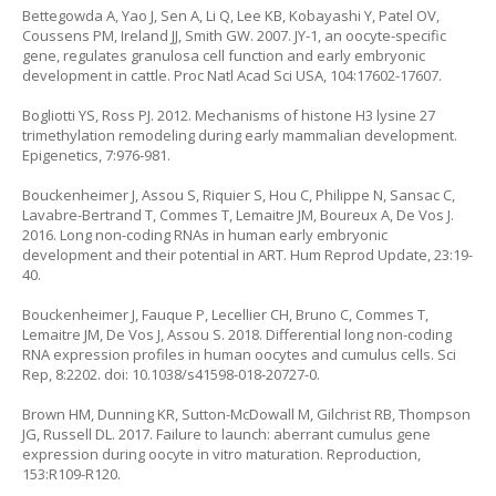
Bettegowda A, Yao J, Sen A, Li Q, Lee KB, Kobayashi Y, Patel OV,
Coussens PM, Ireland JJ, Smith GW. 2007. JY-1, an oocyte-specific
gene, regulates granulosa cell function and early embryonic
development in cattle. Proc Natl Acad Sci USA, 104:17602-17607.
Bogliotti YS, Ross PJ. 2012. Mechanisms of histone H3 lysine 27
trimethylation remodeling during early mammalian development.
Epigenetics, 7:976-981.
Bouckenheimer J, Assou S, Riquier S, Hou C, Philippe N, Sansac C,
Lavabre-Bertrand T, Commes T, Lemaitre JM, Boureux A, De Vos J.
2016. Long non-coding RNAs in human early embryonic
development and their potential in ART. Hum Reprod Update, 23:19-
40.
Bouckenheimer J, Fauque P, Lecellier CH, Bruno C, Commes T,
Lemaitre JM, De Vos J, Assou S. 2018. Differential long non-coding
RNA expression profiles in human oocytes and cumulus cells. Sci
Rep, 8:2202. doi: 10.1038/s41598-018-20727-0.
Brown HM, Dunning KR, Sutton-McDowall M, Gilchrist RB, Thompson
JG, Russell DL. 2017. Failure to launch: aberrant cumulus gene
expression during oocyte in vitro maturation. Reproduction,
153:R109-R120.