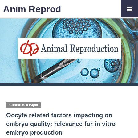
Anim Reprod
Conference Paper
Oocyte related factors impacting on
embryo quality: relevance for in vitro
embryo production