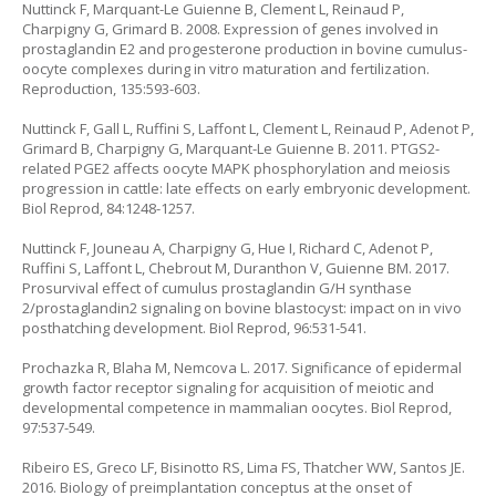
Nuttinck F, Marquant-Le Guienne B, Clement L, Reinaud P,
Charpigny G, Grimard B. 2008. Expression of genes involved in
prostaglandin E2 and progesterone production in bovine cumulus-
oocyte complexes during in vitro maturation and fertilization.
Reproduction, 135:593-603.
Nuttinck F, Gall L, Ruffini S, Laffont L, Clement L, Reinaud P, Adenot P,
Grimard B, Charpigny G, Marquant-Le Guienne B. 2011. PTGS2-
related PGE2 affects oocyte MAPK phosphorylation and meiosis
progression in cattle: late effects on early embryonic development.
Biol Reprod, 84:1248-1257.
Nuttinck F, Jouneau A, Charpigny G, Hue I, Richard C, Adenot P,
Ruffini S, Laffont L, Chebrout M, Duranthon V, Guienne BM. 2017.
Prosurvival effect of cumulus prostaglandin G/H synthase
2/prostaglandin2 signaling on bovine blastocyst: impact on in vivo
posthatching development. Biol Reprod, 96:531-541.
Prochazka R, Blaha M, Nemcova L. 2017. Significance of epidermal
growth factor receptor signaling for acquisition of meiotic and
developmental competence in mammalian oocytes. Biol Reprod,
97:537-549.
Ribeiro ES, Greco LF, Bisinotto RS, Lima FS, Thatcher WW, Santos JE.
2016. Biology of preimplantation conceptus at the onset of