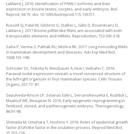
LaMarre J. 2016. Identification of PIWIL1 isoforms and their
expression in bovine testes, oocytes, and early embryos. Biol
Reprod, 94:75. doi: 10.1095/biolreprod.115.136721.
Russell SJ, Patel M, Gilchrist G, Stalker L, Gillis D, Rosenkranz D,
LaMarre J. 2017 Bovine piRNA-like RNAs are associated with both
transposable elements and mRNAs. Reproduction, 153:305-318.
Saha P, Verma S, Pathak RU, Mishra RK. 2017. Long noncoding RNAs
in mammalian development and diseases. Adv Exp Med Biol,
1008:155-198.
Schroder SS, Tsikolia N, Weizbauer A, Hue I, Viebahn C. 2016.
Paraxial nodal expression reveals a novel conserved structure of
the left-right organizer in four mammalian species. Cells Tissues
Organs, 201:77- 87.
Sepulveda-Rincon LP, Solanas Edel L, SerranoRevuelta E, Ruddick L,
Maalouf WE, Beaujean N. 2016. Early epigenetic reprogramming in
fertilized, cloned, and parthenogenetic embryos. Theriogenology,
86:91-98.
Shimada M, Umehara T, Hoshino Y. 2016. Roles of epidermal growth
factor (EGF)-like factor in the ovulation process. Reprod Med Biol,
15:201-216.