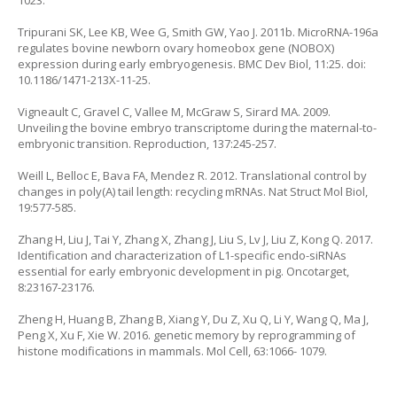
1023.
Tripurani SK, Lee KB, Wee G, Smith GW, Yao J. 2011b. MicroRNA-196a
regulates bovine newborn ovary homeobox gene (NOBOX)
expression during early embryogenesis. BMC Dev Biol, 11:25. doi:
10.1186/1471-213X-11-25.
Vigneault C, Gravel C, Vallee M, McGraw S, Sirard MA. 2009.
Unveiling the bovine embryo transcriptome during the maternal-to-
embryonic transition. Reproduction, 137:245-257.
Weill L, Belloc E, Bava FA, Mendez R. 2012. Translational control by
changes in poly(A) tail length: recycling mRNAs. Nat Struct Mol Biol,
19:577-585.
Zhang H, Liu J, Tai Y, Zhang X, Zhang J, Liu S, Lv J, Liu Z, Kong Q. 2017.
Identification and characterization of L1-specific endo-siRNAs
essential for early embryonic development in pig. Oncotarget,
8:23167-23176.
Zheng H, Huang B, Zhang B, Xiang Y, Du Z, Xu Q, Li Y, Wang Q, Ma J,
Peng X, Xu F, Xie W. 2016. genetic memory by reprogramming of
histone modifications in mammals. Mol Cell, 63:1066- 1079.