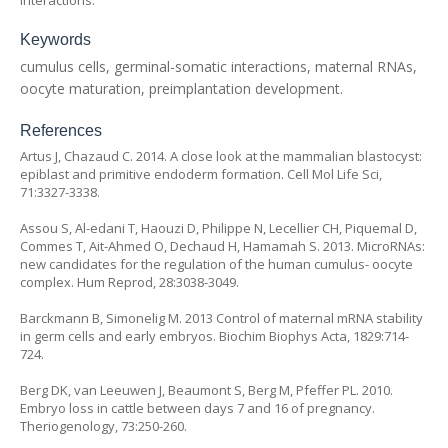
interactions.
Keywords
cumulus cells, germinal-somatic interactions, maternal RNAs,
oocyte maturation, preimplantation development.
References
Artus J, Chazaud C. 2014. A close look at the mammalian blastocyst:
epiblast and primitive endoderm formation. Cell Mol Life Sci,
71:3327-3338.
Assou S, Al-edani T, Haouzi D, Philippe N, Lecellier CH, Piquemal D,
Commes T, Ait-Ahmed O, Dechaud H, Hamamah S. 2013. MicroRNAs:
new candidates for the regulation of the human cumulus- oocyte
complex. Hum Reprod, 28:3038-3049.
Barckmann B, Simonelig M. 2013 Control of maternal mRNA stability
in germ cells and early embryos. Biochim Biophys Acta, 1829:714-
724.
Berg DK, van Leeuwen J, Beaumont S, Berg M, Pfeffer PL. 2010.
Embryo loss in cattle between days 7 and 16 of pregnancy.
Theriogenology, 73:250-260.