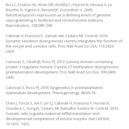
Bui LC, Evsikov AV, Khan DR, Archilla C, Peynot N, Henaut A, Le
Bourhis D, Vignon X, Renard JP, Duranthon V. 2009.
Retrotransposon expression as a defining event of genome
reprogramming in fertilized and cloned bovine embryos.
Reproduction, 138:289- 299.
Cakmak H, Franciosi F, Zamah AM, Cedars MI, Conti M. 2016.
Dynamic secretion during meiotic reentry integrates the function of
the oocyte and cumulus cells. Proc Natl Acad Sci USA, 113:2424-
2429.
Canovas S, Cibelli JB, Ross PJ. 2012. Jumonji domain-containing
protein 3 regulates histone 3 lysine 27 methylation during bovine
preimplantation development. Proc Natl Acad Sci USA, 109:2400-
2405.
Canovas S, Ross PJ. 2016. Epigenetics in preimplantation
mammalian development. Theriogenology, 86:69-79.
Chen J, Torcia S, Xie F, Lin CJ, Cakmak H, Franciosi F, Horner K,
Onodera C, Song JS, Cedars MI, Ramalho-Santos M, Conti M. 2013.
Somatic cells regulate maternal mRNA translation and
developmental competence of mouse oocytes. Nat Cell Biol,
15:1415- 1423.