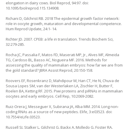
elongation in dairy cows. Biol Reprod, 94:97. doi:
10.1095/biolreprod.115.134908.
Richani D, Gilchrist RB. 2018 The epidermal growth factor network:
role in oocyte growth, maturation and developmental competence.
Hum Reprod Update, 24:1- 14.
Richter JD. 2007. CPEB: a life in translation. Trends Biochem Sci,
32:279-285.
Rocha JC, Passalia F, Matos FD, Maserati MP, Jr., Alves MF, Almeida
TG, Cardoso BL, Basso AC, Nogueira MF. 2016. Methods for
assessing the quality of mammalian embryos: how far we are from
the gold standard? JBRA Assist Reprod, 20:150-158.
Roovers EF, Rosenkranz D, Mahdipour M, Han CT, He N, Chuva de
Sousa Lopes SM, van der Westerlaken LA, Zischler H, Butter F,
Roelen BA, Ketting RF. 2015. Piwi proteins and piRNAs in mammalian
oocytes and early embryos. Cell Rep, 10:2069-2082.
Ruiz-Orera J, Messeguer X, Subirana JA, Alba MM. 2014. Long non-
coding RNAs as a source of new peptides. Elife, 3:e03523. doi:
10.7554/eLife.03523.
Russell SJ, Stalker L, Gilchrist G, Backx A, Molledo G, Foster RA,