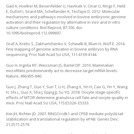
Gad A, Hoelker M, Besenfelder U, Havlicek V, Cinar U, Rings F, Held
E, Dufort I, Sirard MA, Schellander K, Tesfaye D. 2012. Molecular
mechanisms and pathways involved in bovine embryonic genome
activation and their regulation by alternative in vivo and in vitro
culture conditions. Biol Reprod, 87:100. doi:
10.1095/biolreprod.112.099697.
Graf A, Krebs S, Zakhartchenko V, Schwalb B, Blum H, Wolf E. 2014.
Fine mapping of genome activation in bovine embryos by RNA
sequencing. Proc Natl Acad Sci USA, 111:4139-4144.
Guo H, Ingolia NT, Weissman JS, Bartel DP. 2010. Mammalian
microRNAs predominantly act to decrease target mRNA levels.
Nature, 466:835-840.
Guo J, Zhang T, Guo Y, Sun T, Li H, Zhang X, Yin H, Cao G, Yin Y, Wang
H, Shi L, Guo X, Sha J, Eppig JJ, Su YQ. 2018. Oocyte stage-specific
effects of MTOR determine granulosa cell fate and oocyte quality in
mice. Proc Natl Acad Sci USA, 115:E5326- E5333.
Kim JH, Richter JD. 2007. RINGO/cdk1 and CPEB mediate poly(A) tail
stabilization and translational regulation by ePAB. Genes Dev,
21:2571-2579.