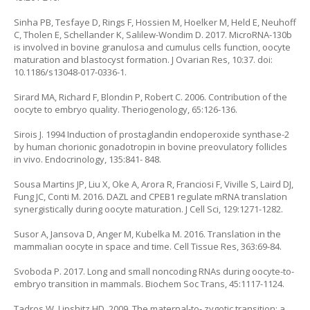
Sinha PB, Tesfaye D, Rings F, Hossien M, Hoelker M, Held E, Neuhoff
C, Tholen E, Schellander K, Salilew-Wondim D. 2017. MicroRNA-130b
is involved in bovine granulosa and cumulus cells function, oocyte
maturation and blastocyst formation. J Ovarian Res, 10:37. doi:
10.1186/s13048-017-0336-1.
Sirard MA, Richard F, Blondin P, Robert C. 2006. Contribution of the
oocyte to embryo quality. Theriogenology, 65:126-136.
Sirois J. 1994 Induction of prostaglandin endoperoxide synthase-2
by human chorionic gonadotropin in bovine preovulatory follicles
in vivo. Endocrinology, 135:841- 848.
Sousa Martins JP, Liu X, Oke A, Arora R, Franciosi F, Viville S, Laird DJ,
Fung JC, Conti M. 2016. DAZL and CPEB1 regulate mRNA translation
synergistically during oocyte maturation. J Cell Sci, 129:1271-1282.
Susor A, Jansova D, Anger M, Kubelka M. 2016. Translation in the
mammalian oocyte in space and time. Cell Tissue Res, 363:69-84.
Svoboda P. 2017. Long and small noncoding RNAs during oocyte-to-
embryo transition in mammals. Biochem Soc Trans, 45:1117-1124.
Tadros W, Lipshitz HD. 2009. The maternal-to- zygotic transition: a