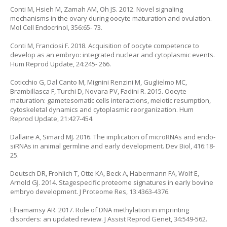
Conti M, Hsieh M, Zamah AM, Oh JS. 2012. Novel signaling
mechanisms in the ovary during oocyte maturation and ovulation.
Mol Cell Endocrinol, 356:65- 73.
Conti M, Franciosi F. 2018. Acquisition of oocyte competence to
develop as an embryo: integrated nuclear and cytoplasmic events.
Hum Reprod Update, 24:245- 266.
Coticchio G, Dal Canto M, Mignini Renzini M, Guglielmo MC,
Brambillasca F, Turchi D, Novara PV, Fadini R. 2015. Oocyte
maturation: gametesomatic cells interactions, meiotic resumption,
cytoskeletal dynamics and cytoplasmic reorganization. Hum
Reprod Update, 21:427-454.
Dallaire A, Simard MJ. 2016. The implication of microRNAs and endo-
siRNAs in animal germline and early development. Dev Biol, 416:18-
25.
Deutsch DR, Frohlich T, Otte KA, Beck A, Habermann FA, Wolf E,
Arnold GJ. 2014. Stagespecific proteome signatures in early bovine
embryo development. J Proteome Res, 13:4363-4376.
Elhamamsy AR. 2017. Role of DNA methylation in imprinting
disorders: an updated review. J Assist Reprod Genet, 34:549-562.