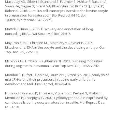
Macaulay AD, Gilbert I, Scantland S, Fournier E, Ashkar F, Bastien A,
Saadi HA, Gagne D, Sirard MA, Khandjian EW, Richard FJ, Hyttel P,
Robert C. 2016. Cumulus cell transcripts transit to the bovine oocyte
in preparation for maturation. Biol Reprod, 94:16. doi:
10.1095/biolreprod.114.127571.
Mattick JS, Rinn JL. 2015. Discovery and annotation of long
noncoding RNAs. Nat Struct Mol Biol, 22:5-7.
May-Panloup P, Chretien MF, Malthiery Y, Reynier P. 2007.
Mitochondrial DNA in the oocyte and the developing embryo. Curr
Top Dev Biol, 77:51-83.
McGinnis LK, Limback SD, Albertini DF. 2013. Signaling modalities
during oogenesis in mammals. Curr Top Dev Biol, 102:227-242.
Mondou E, Dufort I, Gohin M, Fournier E, Sirard MA. 2012. Analysis of
microRNAs and their precursors in bovine early embryonic
development. Mol Hum Reprod, 18:425-434.
Nuttinck F, Reinaud P, Tricoire H, Vigneron C, Peynot N, Mialot JP,
Mermillod P, Charpigny G. 2002. Cyclooxygenase-2 is expressed by
cumulus cells during oocyte maturation in cattle. Mol Reprod Dev,
61:93-101.