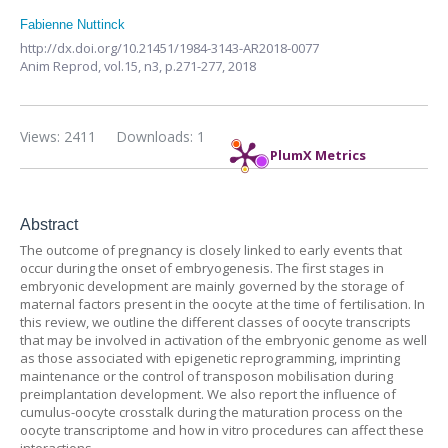
Fabienne Nuttinck
http://dx.doi.org/10.21451/1984-3143-AR2018-0077
Anim Reprod,
vol.15, n3,
p.271-277, 2018
Views: 2411
Downloads: 1
PlumX Metrics
Abstract
The outcome of pregnancy is closely linked to early events that
occur during the onset of embryogenesis. The first stages in
embryonic development are mainly governed by the storage of
maternal factors present in the oocyte at the time of fertilisation. In
this review, we outline the different classes of oocyte transcripts
that may be involved in activation of the embryonic genome as well
as those associated with epigenetic reprogramming, imprinting
maintenance or the control of transposon mobilisation during
preimplantation development. We also report the influence of
cumulus-oocyte crosstalk during the maturation process on the
oocyte transcriptome and how in vitro procedures can affect these