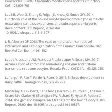
Kouzarides T. 2007. Chromatin modifications and their function.
Cell, 128:693-705.
Lee KB, Wee G, Zhang K, Folger JK, Knott JG, Smith GW. 2014.
Functional role of the bovine oocytespecific protein JY-1 in meiotic
maturation, cumulus expansion, and subsequent embryonic
development. Biol Reprod, 90:69. doi:
10.1095/biolreprod.113.115071.
Li R, Albertini DF. 2013. The road to maturation: somatic cell
interaction and self-organization of the mammalian oocyte. Nat
Rev Mol Cell Biol, 14:141-152.
Lodde V, Luciano AM, Franciosi F, Labrecque R, Sirard MA. 2017.
Accumulation of chromatin remodelling enzyme and histone
transcripts in bovine oocytes. Results Probl Cell Differ, 63:223-255.
Lonergan P, Fair T, Forde N, Rizos D. 2016. Embryo development in
dairy cattle. Theriogenology, 86:270- 277.
Macaulay AD, Gilbert I, Caballero J, Barreto R, Fournier E, Tossou P,
Sirard MA, Clarke HJ, Khandjian EW, Richard FJ, Hyttel P, Robert C.
2014. The gametic synapse: RNA transfer to the bovine oocyte. Biol
Reprod, 91:90. doi: 10.1095/biolreprod.114.119867.