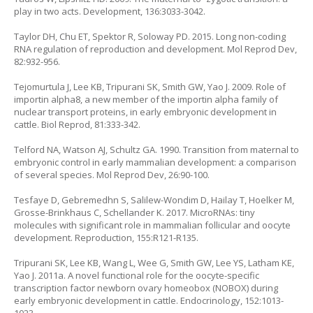
play in two acts. Development, 136:3033-3042.
Taylor DH, Chu ET, Spektor R, Soloway PD. 2015. Long non-coding
RNA regulation of reproduction and development. Mol Reprod Dev,
82:932-956.
Tejomurtula J, Lee KB, Tripurani SK, Smith GW, Yao J. 2009. Role of
importin alpha8, a new member of the importin alpha family of
nuclear transport proteins, in early embryonic development in
cattle. Biol Reprod, 81:333-342.
Telford NA, Watson AJ, Schultz GA. 1990. Transition from maternal to
embryonic control in early mammalian development: a comparison
of several species. Mol Reprod Dev, 26:90-100.
Tesfaye D, Gebremedhn S, Salilew-Wondim D, Hailay T, Hoelker M,
Grosse-Brinkhaus C, Schellander K. 2017. MicroRNAs: tiny
molecules with significant role in mammalian follicular and oocyte
development. Reproduction, 155:R121-R135.
Tripurani SK, Lee KB, Wang L, Wee G, Smith GW, Lee YS, Latham KE,
Yao J. 2011a. A novel functional role for the oocyte-specific
transcription factor newborn ovary homeobox (NOBOX) during
early embryonic development in cattle. Endocrinology, 152:1013-