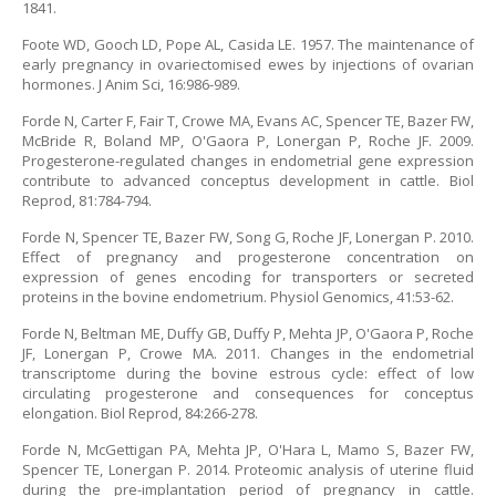
1841.
Foote WD, Gooch LD, Pope AL, Casida LE. 1957. The maintenance of
early pregnancy in ovariectomised ewes by injections of ovarian
hormones. J Anim Sci, 16:986-989.
Forde N, Carter F, Fair T, Crowe MA, Evans AC, Spencer TE, Bazer FW,
McBride R, Boland MP, O'Gaora P, Lonergan P, Roche JF. 2009.
Progesterone-regulated changes in endometrial gene expression
contribute to advanced conceptus development in cattle. Biol
Reprod, 81:784-794.
Forde N, Spencer TE, Bazer FW, Song G, Roche JF, Lonergan P. 2010.
Effect of pregnancy and progesterone concentration on
expression of genes encoding for transporters or secreted
proteins in the bovine endometrium. Physiol Genomics, 41:53-62.
Forde N, Beltman ME, Duffy GB, Duffy P, Mehta JP, O'Gaora P, Roche
JF, Lonergan P, Crowe MA. 2011. Changes in the endometrial
transcriptome during the bovine estrous cycle: effect of low
circulating progesterone and consequences for conceptus
elongation. Biol Reprod, 84:266-278.
Forde N, McGettigan PA, Mehta JP, O'Hara L, Mamo S, Bazer FW,
Spencer TE, Lonergan P. 2014. Proteomic analysis of uterine fluid
during the pre-implantation period of pregnancy in cattle.