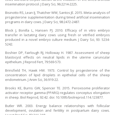
insemination protocol. J Dairy Sci, 96:2214-2225.
Bisinotto RS, Lean IJ, Thatcher WW, Santos JE. 2015. Meta-analysis of
progesterone supplementation during timed artificial insemination
programs in dairy cows. J Dairy Sci, 98:2472-2487.
Block J, Bonilla L, Hansen PJ. 2010. Efficacy of in vitro embryo
transfer in lactating dairy cows using fresh or vitrified embryos
produced in a novel embryo culture medium. J Dairy Sci, 93: 5234-
5242.
Boshier DP, Fairlough RJ, Holloway H. 1987. Assessment of sheep
blastocyst effects on neutral lipids in the uterine caruncular
epithelium. J Reprod Fert, 79:569-573.
Brinsfield TH, Hawk HW. 1973. Control by progesterone of the
concentration of lipid droplets in epithelial cells of the sheep
endometrium. J Anim Sci, 36:919-22.
Brooks KE, Burns GW, Spencer TE. 2015. Peroxisome proliferator
activator receptor gamma (PPARG) regulates conceptus elongation
in sheep. Biol Reprod, 92:42. doi: 10.1095/biolreprod.114.123877.
Butler WR. 2003. Energy balance relationships with follicular
development, ovulation and fertility in postpartum dairy cows.