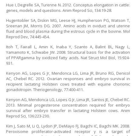
Hue I, Degrelle SA, Turenne N. 2012. Conceptus elongation in cattle:
genes, models and questions. Anim Reprod Sci, 134:19-28.
Hugentobler SA, Diskin MG, Leese HJ, Humpherson PG, Watson T,
Sreenan JM, Morris DG. 2007. Amino acids in oviduct and uterine
fluid and blood plasma during the estrous cycle in the bovine. Mol
Reprod Dev, 74:445-454.
Itoh T, Fairall L, Amin K, Inaba Y, Szanto A, Balint BL, Nagy L,
Yamamoto K, Schwabe JW. 2008. Structural basis for the activation
of PPARgamma by oxidized fatty acids. Nat Struct Mol Biol, 15:924-
931.
Kenyon AG, Lopes G Jr, Mendonca LG, Lima JR, Bruno RG, Denicol
AC, Chebel RC. 2012. Ovarian responses and embryo survival in
recipient lactating Holstein cows treated with equine chorionic
gonadotropin. Theriogenology, 77:400-411.
Kenyon AG, Mendonca LG, Lopes G Jr, Lima JR, Santos JE, Chebel RC.
2013. Minimal progesterone concentration required for embryo
survival after embryo transfer in lactating Holstein cows. Anim
Reprod Sci, 136:223-230.
Kim J, Sato M, Li Q, Lydon JP, DeMayo FJ, Bagchi IC, Bagchi MK. 2008.
Peroxisome proliferator-activated receptor γ is a target of