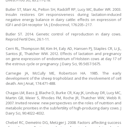
Livest Prod Sci, 83:211-218.
Butler ST, Marr AL, Pelton SH, Radcliff RP, Lucy MC, Butler WR. 2003.
Insulin restores GH responsiveness during lactation-induced
negative energy balance in dairy cattle: effects on expression of
IGF-I and GH receptor 1A. J Endocrinol, 176:205–217.
Butler ST. 2014. Genetic control of reproduction in dairy cows.
Reprod Fertil Dev, 26:1-11.
Cerri RL, Thompson IM, Kim IH, Ealy AD, Hansen PJ, Staples CR, Li JL,
Santos JE, Thatcher WW. 2012. Effects of lactation and pregnancy
on gene expression of endometrium of Holstein cows at day 17 of
the estrous cycle or pregnancy. J Dairy Sci, 95:5657-5675.
Carnegie JA, McCully ME, Robertson HA. 1985. The early
development of the sheep trophoblast and the involvement of cell
death. Am J Anat, 174:471-488.
Chagas LM, Bass JJ, Blache D, Burke CR, Kay JK, Lindsay DR, Lucy MC,
Martin GB, Meier S, Rhodes FM, Roche JR, Thatcher WW, Webb R.
2007. Invited review: new perspectives on the roles of nutrition and
metabolic priorities in the subfertility of high-producing dairy cows. J
Dairy Sci, 90:4022-4032.
Chebel RC, Demetrio DG, Metzger J. 2008. Factors affecting success