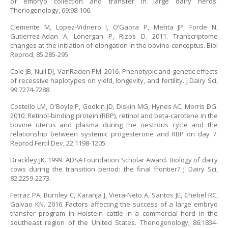
of embryo collection and transfer in large dairy herds.
Theriogenology, 69:98-106.
Clemente M, Lopez-Vidriero I, O’Gaora P, Mehta JP, Forde N,
Gutierrez-Adan A, Lonergan P, Rizos D. 2011. Transcriptome
changes at the initiation of elongation in the bovine conceptus. Biol
Reprod, 85:285-295.
Cole JB, Null DJ, VanRaden PM. 2016. Phenotypic and genetic effects
of recessive haplotypes on yield, longevity, and fertility. J Dairy Sci,
99:7274-7288.
Costello LM, O'Boyle P, Godkin JD, Diskin MG, Hynes AC, Morris DG.
2010. Retinol-binding protein (RBP), retinol and beta-carotene in the
bovine uterus and plasma during the oestrous cycle and the
relationship between systemic progesterone and RBP on day 7.
Reprod Fertil Dev, 22:1198-1205.
Drackley JK. 1999. ADSA Foundation Scholar Award. Biology of dairy
cows during the transition period: the final frontier? J Dairy Sci,
82:2259-2273.
Ferraz PA, Burnley C, Karanja J, Viera-Neto A, Santos JE, Chebel RC,
Galvao KN. 2016. Factors affecting the success of a large embryo
transfer program in Holstein cattle in a commercial herd in the
southeast region of the United States. Theriogenology, 86:1834-