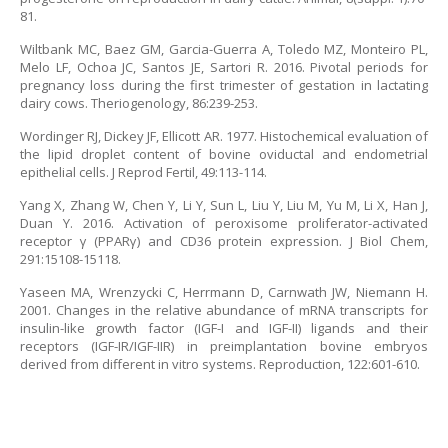
81.
Wiltbank MC, Baez GM, Garcia-Guerra A, Toledo MZ, Monteiro PL,
Melo LF, Ochoa JC, Santos JE, Sartori R. 2016. Pivotal periods for
pregnancy loss during the first trimester of gestation in lactating
dairy cows. Theriogenology, 86:239-253.
Wordinger RJ, Dickey JF, Ellicott AR. 1977. Histochemical evaluation of
the lipid droplet content of bovine oviductal and endometrial
epithelial cells. J Reprod Fertil, 49:113-114.
Yang X, Zhang W, Chen Y, Li Y, Sun L, Liu Y, Liu M, Yu M, Li X, Han J,
Duan Y. 2016. Activation of peroxisome proliferator-activated
receptor γ (PPARγ) and CD36 protein expression. J Biol Chem,
291:15108-15118.
Yaseen MA, Wrenzycki C, Herrmann D, Carnwath JW, Niemann H.
2001. Changes in the relative abundance of mRNA transcripts for
insulin-like growth factor (IGF-I and IGF-II) ligands and their
receptors (IGF-IR/IGF-IIR) in preimplantation bovine embryos
derived from different in vitro systems. Reproduction, 122:601-610.