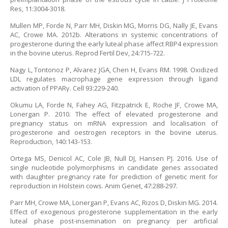
Res, 11:3004-3018.
Mullen MP, Forde N, Parr MH, Diskin MG, Morris DG, Nally JE, Evans
AC, Crowe MA. 2012b. Alterations in systemic concentrations of
progesterone during the early luteal phase affect RBP4 expression
in the bovine uterus. Reprod Fertil Dev, 24:715-722.
Nagy L, Tontonoz P, Alvarez JGA, Chen H, Evans RM. 1998. Oxidized
LDL regulates macrophage gene expression through ligand
activation of PPARγ. Cell 93:229-240.
Okumu LA, Forde N, Fahey AG, Fitzpatrick E, Roche JF, Crowe MA,
Lonergan P. 2010. The effect of elevated progesterone and
pregnancy status on mRNA expression and localisation of
progesterone and oestrogen receptors in the bovine uterus.
Reproduction, 140:143-153.
Ortega MS, Denicol AC, Cole JB, Null DJ, Hansen PJ. 2016. Use of
single nucleotide polymorphisms in candidate genes associated
with daughter pregnancy rate for prediction of genetic merit for
reproduction in Holstein cows. Anim Genet, 47:288-297.
Parr MH, Crowe MA, Lonergan P, Evans AC, Rizos D, Diskin MG. 2014.
Effect of exogenous progesterone supplementation in the early
luteal phase post-insemination on pregnancy per artificial