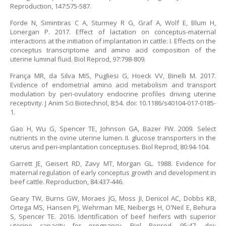
Reproduction, 147:575-587.
Forde N, Simintiras C A, Sturmey R G, Graf A, Wolf E, Blum H,
Lonergan P. 2017. Effect of lactation on conceptus-maternal
interactions at the initiation of implantation in cattle: I. Effects on the
conceptus transcriptome and amino acid composition of the
uterine luminal fluid. Biol Reprod, 97:798-809.
França MR, da Silva MIS, Pugliesi G, Hoeck VV, Binelli M. 2017.
Evidence of endometrial amino acid metabolism and transport
modulation by peri-ovulatory endocrine profiles driving uterine
receptivity. J Anim Sci Biotechnol, 8:54. doi: 10.1186/s40104-017-0185-
1.
Gao H, Wu G, Spencer TE, Johnson GA, Bazer FW. 2009. Select
nutrients in the ovine uterine lumen. II. glucose transporters in the
uterus and peri-implantation conceptuses. Biol Reprod, 80:94-104.
Garrett JE, Geisert RD, Zavy MT, Morgan GL. 1988. Evidence for
maternal regulation of early conceptus growth and development in
beef cattle. Reproduction, 84:437-446.
Geary TW, Burns GW, Moraes JG, Moss JI, Denicol AC, Dobbs KB,
Ortega MS, Hansen PJ, Wehrman ME, Neibergs H, O'Neil E, Behura
S, Spencer TE. 2016. Identification of beef heifers with superior
uterine capacity for pregnancy. Biol Reprod, 95:47. doi: