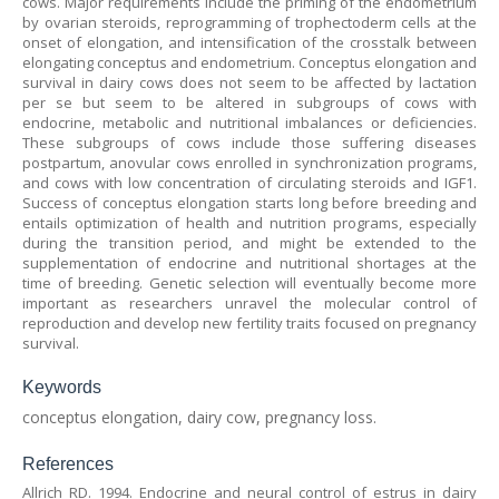
cows. Major requirements include the priming of the endometrium
by ovarian steroids, reprogramming of trophectoderm cells at the
onset of elongation, and intensification of the crosstalk between
elongating conceptus and endometrium. Conceptus elongation and
survival in dairy cows does not seem to be affected by lactation
per se but seem to be altered in subgroups of cows with
endocrine, metabolic and nutritional imbalances or deficiencies.
These subgroups of cows include those suffering diseases
postpartum, anovular cows enrolled in synchronization programs,
and cows with low concentration of circulating steroids and IGF1.
Success of conceptus elongation starts long before breeding and
entails optimization of health and nutrition programs, especially
during the transition period, and might be extended to the
supplementation of endocrine and nutritional shortages at the
time of breeding. Genetic selection will eventually become more
important as researchers unravel the molecular control of
reproduction and develop new fertility traits focused on pregnancy
survival.
Keywords
conceptus elongation, dairy cow, pregnancy loss.
References
Allrich RD. 1994. Endocrine and neural control of estrus in dairy