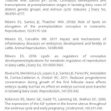
Thatcher WW, Santos JEP. 2016c. Conceptus development and
transcriptome at preimplantation stages in lactating dairy cows of
distinct genetic groups and estrous cyclic statuses. J Dairy Sci,
99:4761-4777.
Ribeiro ES, Santos JE, Thatcher WW. 2016d. Role of lipids on
elongation of the preimplantation conceptus in ruminants.
Reproduction, 152:R115-126.
Ribeiro ES, Carvalho MR. 2017. Impact and mechanisms of
inflammatory diseases on embryonic development and fertility in
cattle. Animal Reproduction, 14:589-600.
Ribeiro ES. 2018. Lipids as regulators of conceptus
development:Implications for metabolic regulation of reproduction
in dairy cattle. J Dairy Sci, 101:3630-3641.
Rivera FA, Mendonca LG, Lopes G Jr, Santos JE, Perez RV, Amstalden
M, Correa-Calderon A, Chebel RC. 2011. Reduced progesterone
concentration during growth of the first follicular wave affects
embryo quality but has no effect on embryo survival post transfer
in lactating dairy cows. Reproduction, 141:333-342.
Robinson RS, Mann GE, Gadd TS, Lamming GE, Wathes DC. 2000.
The expression of the IGF system in the bovine uterus throughout
the oestrous cycle and early pregnancy. J Endocrinol, 165:231-243.