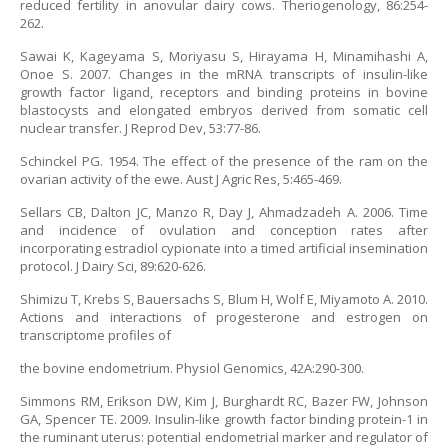
reduced fertility in anovular dairy cows. Theriogenology, 86:254-
262.
Sawai K, Kageyama S, Moriyasu S, Hirayama H, Minamihashi A,
Onoe S. 2007. Changes in the mRNA transcripts of insulin-like
growth factor ligand, receptors and binding proteins in bovine
blastocysts and elongated embryos derived from somatic cell
nuclear transfer. J Reprod Dev, 53:77-86.
Schinckel PG. 1954. The effect of the presence of the ram on the
ovarian activity of the ewe. Aust J Agric Res, 5:465-469.
Sellars CB, Dalton JC, Manzo R, Day J, Ahmadzadeh A. 2006. Time
and incidence of ovulation and conception rates after
incorporating estradiol cypionate into a timed artificial insemination
protocol. J Dairy Sci, 89:620-626.
Shimizu T, Krebs S, Bauersachs S, Blum H, Wolf E, Miyamoto A. 2010.
Actions and interactions of progesterone and estrogen on
transcriptome profiles of
the bovine endometrium. Physiol Genomics, 42A:290-300.
Simmons RM, Erikson DW, Kim J, Burghardt RC, Bazer FW, Johnson
GA, Spencer TE. 2009. Insulin-like growth factor binding protein-1 in
the ruminant uterus: potential endometrial marker and regulator of