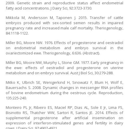
2009. Genetic strain and reproductive status affect endometrial
fatty acid concentrations. J Dairy Sci, 92:3723-3730.
Mikkola M, Andersson M, Taponen J. 2015. Transfer of cattle
embryos produced with sex-sorted semen results in impaired
pregnancy rate and increased male calf mortality. Theriogenology,
84:1118-1122.
Miller BG, Moore NW. 1976. Effects of progesterone and oestradiol
on endometrial metabolism and embryo survival in the
ovariectomized ewe. Theriogenology, 6:636. (Abstract).
Miller BG, Moore NW, Murphy L, Stone GM. 1977. Early pregnancy in
the ewe: effects of oestradiol and progesterone on uterine
metabolism and on embryo survival. Aust J Biol Sci, 30:279-288.
Mitko K, Ulbrich SE, Wenigerkind H, Sinowatz F, Blum H, Wolf E,
Bauersachs S. 2008. Dynamic changes in messenger RNA profiles
of bovine endometrium during the oestrous cycle. Reproduction,
135:225-240.
Monteiro PL Jr, Ribeiro ES, Maciel RP, Dias AL, Sole E Jr, Lima FS,
Bisinotto RS, Thatcher WW, Sartori R, Santos JE. 2014. Effects of
supplemental progesterone after artificial insemination on
expression of interferon-stimulated genes and fertility in dairy
cows. J Dairy Sci, 97:4907-4921.