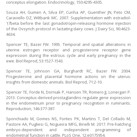
conceptus elongation. Endocrinology, 150:4295-4305.
Souza AH, Gumen A, Silva EP, Cunha AP, Guenther JN, Peto CM,
Caraviello DZ, Wiltbank MC. 2007. Supplementation with estradiol-
17beta before the last gonadotropin-releasing hormone injection
of the Ovsynch protocol in lactating dairy cows. J Dairy Sci, 90:4623-
4634.
Spencer TE, Bazer FW. 1995. Temporal and spatial alterations in
uterine estrogen receptor and progesterone receptor gene
expression during the estrous cycle and early pregnancy in the
ewe. Biol Reprod, 53:1527-1543.
Spencer TE, Johnson GA, Burghardt RC, Bazer FW. 2004.
Progesterone and placental hormone actions on the uterus:
insights from domestic animals. Biol Reprod, 71:2-10.
Spencer TE, Forde N, Dorniak P, Hansen TR, Romero JJ, Lonergan P.
2013. Conceptus-derived prostaglandins regulate gene expression
in the endometrium prior to pregnancy recognition in ruminants.
Reproduction, 146:377-387.
Sponchiado M, Gomes NS, Fontes PK, Martins T, Del Collado M,
Pastore AA, Pugliesi G, Nogueira MFG, Binelli M. 2017. Pre-hatching
embryo-dependent and -independent programming of
endometrial function in cattle. PLoS One, 12:e0175954.