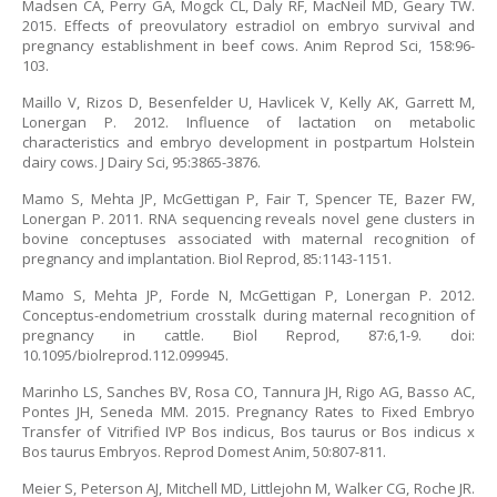
Madsen CA, Perry GA, Mogck CL, Daly RF, MacNeil MD, Geary TW.
2015. Effects of preovulatory estradiol on embryo survival and
pregnancy establishment in beef cows. Anim Reprod Sci, 158:96-
103.
Maillo V, Rizos D, Besenfelder U, Havlicek V, Kelly AK, Garrett M,
Lonergan P. 2012. Influence of lactation on metabolic
characteristics and embryo development in postpartum Holstein
dairy cows. J Dairy Sci, 95:3865-3876.
Mamo S, Mehta JP, McGettigan P, Fair T, Spencer TE, Bazer FW,
Lonergan P. 2011. RNA sequencing reveals novel gene clusters in
bovine conceptuses associated with maternal recognition of
pregnancy and implantation. Biol Reprod, 85:1143-1151.
Mamo S, Mehta JP, Forde N, McGettigan P, Lonergan P. 2012.
Conceptus-endometrium crosstalk during maternal recognition of
pregnancy in cattle. Biol Reprod, 87:6,1-9. doi:
10.1095/biolreprod.112.099945.
Marinho LS, Sanches BV, Rosa CO, Tannura JH, Rigo AG, Basso AC,
Pontes JH, Seneda MM. 2015. Pregnancy Rates to Fixed Embryo
Transfer of Vitrified IVP Bos indicus, Bos taurus or Bos indicus x
Bos taurus Embryos. Reprod Domest Anim, 50:807-811.
Meier S, Peterson AJ, Mitchell MD, Littlejohn M, Walker CG, Roche JR.