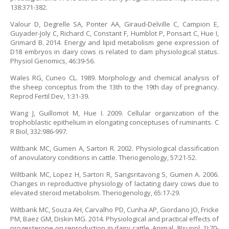
138:371-382.
Valour D, Degrelle SA, Ponter AA, Giraud-Delville C, Campion E,
Guyader-Joly C, Richard C, Constant F, Humblot P, Ponsart C, Hue I,
Grimard B. 2014. Energy and lipid metabolism gene expression of
D18 embryos in dairy cows is related to dam physiological status.
Physiol Genomics, 46:39-56.
Wales RG, Cuneo CL. 1989. Morphology and chemical analysis of
the sheep conceptus from the 13th to the 19th day of pregnancy.
Reprod Fertil Dev, 1:31-39.
Wang J, Guillomot M, Hue I. 2009. Cellular organization of the
trophoblastic epithelium in elongating conceptuses of ruminants. C
R Biol, 332:986-997.
Wiltbank MC, Gumen A, Sartori R. 2002. Physiological classification
of anovulatory conditions in cattle. Theriogenology, 57:21-52.
Wiltbank MC, Lopez H, Sartori R, Sangsritavong S, Gumen A. 2006.
Changes in reproductive physiology of lactating dairy cows due to
elevated steroid metabolism. Theriogenology, 65:17-29.
Wiltbank MC, Souza AH, Carvalho PD, Cunha AP, Giordano JO, Fricke
PM, Baez GM, Diskin MG. 2014. Physiological and practical effects of
progesterone on reproduction in dairy cattle. Animal, 8(suppl. 1):70-