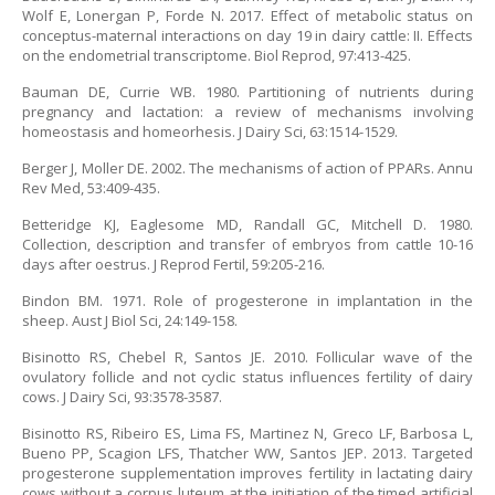
Wolf E, Lonergan P, Forde N. 2017. Effect of metabolic status on
conceptus-maternal interactions on day 19 in dairy cattle: II. Effects
on the endometrial transcriptome. Biol Reprod, 97:413-425.
Bauman DE, Currie WB. 1980. Partitioning of nutrients during
pregnancy and lactation: a review of mechanisms involving
homeostasis and homeorhesis. J Dairy Sci, 63:1514-1529.
Berger J, Moller DE. 2002. The mechanisms of action of PPARs. Annu
Rev Med, 53:409-435.
Betteridge KJ, Eaglesome MD, Randall GC, Mitchell D. 1980.
Collection, description and transfer of embryos from cattle 10-16
days after oestrus. J Reprod Fertil, 59:205-216.
Bindon BM. 1971. Role of progesterone in implantation in the
sheep. Aust J Biol Sci, 24:149-158.
Bisinotto RS, Chebel R, Santos JE. 2010. Follicular wave of the
ovulatory follicle and not cyclic status influences fertility of dairy
cows. J Dairy Sci, 93:3578-3587.
Bisinotto RS, Ribeiro ES, Lima FS, Martinez N, Greco LF, Barbosa L,
Bueno PP, Scagion LFS, Thatcher WW, Santos JEP. 2013. Targeted
progesterone supplementation improves fertility in lactating dairy
cows without a corpus luteum at the initiation of the timed artificial