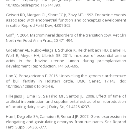
10.1095/biolreprod.116.141390.
Geisert RD, Morgan GL, Short EC Jr, Zavy MT. 1992. Endocrine events
associated with endometrial function and conceptus development
in cattle. Reprod Fertil Dev, 4:301-305.
Goff JP. 2004. Macromineral disorders of the transition cow. Vet Clin
North Am Food Anim Pract, 20:471-494.
Groebner AE, Rubio-Aliaga I, Schulke K, Reichenbach HD, Daniel H,
Wolf E, Meyer HH, Ulbrich SE. 2011. Increase of essential amino
acids in the bovine uterine lumen during preimplantation
development. Reproduction, 141:685-695.
Han Y, Penagaricano F. 2016. Unravelling the genomic architecture
of bull fertility in Holstein cattle. BMC Genet, 17:143. doi:
10.1186/s12863-016-0454-6.
Hillegass J, Lima FS, Sa Filho MF, Santos JE. 2008. Effect of time of
artificial insemination and supplemental estradiol on reproduction
of lactating dairy cows. J Dairy Sci, 91:4226-4237.
Hue I, Degrelle SA, Campion E, Renard JP. 2007. Gene expression in
elongating and gastrulating embryos from ruminants. Soc Reprod
Fertil Suppl, 64:365-377.