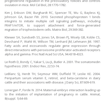
progesterone regulation in the preovulatory follicles and controls
ovulation in mice. Mol Cel Biol, 28:1770-1782.
Kim J, Erikson DW, Burghardt RC, Spencer TE, Wu G, Bayless KJ,
Johnson GA, Bazer FW. 2010. Secreted phosphoprotein 1 binds
integrins to initiate multiple cell signaling pathways, including
FRAP1/mTOR, to support attachment and force-generated
migration of trophectoderm cells. Matrix Biol, 29:369-382.
Kliewer SA, Sundseth SS, Jones SA, Brown PJ, Wisely GB, Koble CS,
Devchand P, Wahli W, Willson TM, Lenhard JM, Lehmann JM. 1997.
Fatty acids and eicosanoids regulate gene expression through
direct interactions with peroxisome proliferator-activated receptors
alpha and gamma. Proc Natl Acad Sci USA, 94:4318-4323.
Le Roith D, Bondy C, Yakar S, Liu JL, Butler A. 2001. The somatomedin
hypothesis: 2001. Endocr Rev, 22:53-74.
LeBlanc SJ, Herdt TH, Seymour WM, Duffield TF, Leslie KE. 2004.
Peripartum serum vitamin E, retinol, and beta-carotene in dairy
cattle and their associations with disease. J Dairy Sci, 87:609-619.
Lonergan P, Forde N. 2014. Maternal-embryo interaction leading up
to the initiation of implantation of pregnancy in cattle. Animal,
8(suppl. 1):64-69.