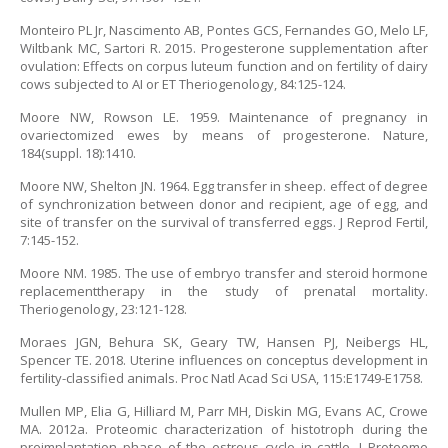
Monteiro PL Jr, Nascimento AB, Pontes GCS, Fernandes GO, Melo LF,
Wiltbank MC, Sartori R. 2015. Progesterone supplementation after
ovulation: Effects on corpus luteum function and on fertility of dairy
cows subjected to AI or ET Theriogenology, 84:125-124.
Moore NW, Rowson LE. 1959. Maintenance of pregnancy in
ovariectomized ewes by means of progesterone. Nature,
184(suppl. 18):1410.
Moore NW, Shelton JN. 1964. Egg transfer in sheep. effect of degree
of synchronization between donor and recipient, age of egg, and
site of transfer on the survival of transferred eggs. J Reprod Fertil,
7:145-152.
Moore NM. 1985. The use of embryo transfer and steroid hormone
replacementtherapy in the study of prenatal mortality.
Theriogenology, 23:121-128.
Moraes JGN, Behura SK, Geary TW, Hansen PJ, Neibergs HL,
Spencer TE. 2018. Uterine influences on conceptus development in
fertility-classified animals. Proc Natl Acad Sci USA, 115:E1749-E1758.
Mullen MP, Elia G, Hilliard M, Parr MH, Diskin MG, Evans AC, Crowe
MA. 2012a. Proteomic characterization of histotroph during the
preimplantation phase of the estrous cycle in cattle. J Proteome