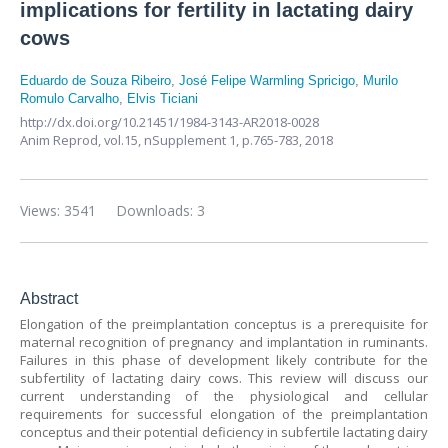
implications for fertility in lactating dairy
cows
Eduardo de Souza Ribeiro
,
José Felipe Warmling Spricigo
,
Murilo
Romulo Carvalho
,
Elvis Ticiani
http://dx.doi.org/10.21451/1984-3143-AR2018-0028
Anim Reprod,
vol.15, nSupplement 1,
p.765-783, 2018
Views: 3541
Downloads: 3
Abstract
Elongation of the preimplantation conceptus is a prerequisite for
maternal recognition of pregnancy and implantation in ruminants.
Failures in this phase of development likely contribute for the
subfertility of lactating dairy cows. This review will discuss our
current understanding of the physiological and cellular
requirements for successful elongation of the preimplantation
conceptus and their potential deficiency in subfertile lactating dairy