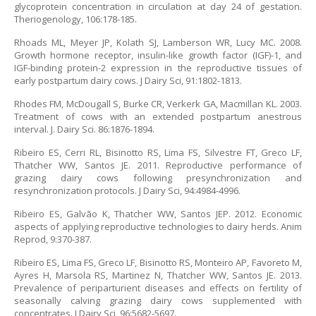
glycoprotein concentration in circulation at day 24 of gestation.
Theriogenology, 106:178-185.
Rhoads ML, Meyer JP, Kolath SJ, Lamberson WR, Lucy MC. 2008.
Growth hormone receptor, insulin-like growth factor (IGF)-1, and
IGF-binding protein-2 expression in the reproductive tissues of
early postpartum dairy cows. J Dairy Sci, 91:1802-1813.
Rhodes FM, McDougall S, Burke CR, Verkerk GA, Macmillan KL. 2003.
Treatment of cows with an extended postpartum anestrous
interval. J. Dairy Sci. 86:1876-1894.
Ribeiro ES, Cerri RL, Bisinotto RS, Lima FS, Silvestre FT, Greco LF,
Thatcher WW, Santos JE. 2011. Reproductive performance of
grazing dairy cows following presynchronization and
resynchronization protocols. J Dairy Sci, 94:4984-4996.
Ribeiro ES, Galvão K, Thatcher WW, Santos JEP. 2012. Economic
aspects of applying reproductive technologies to dairy herds. Anim
Reprod, 9:370-387.
Ribeiro ES, Lima FS, Greco LF, Bisinotto RS, Monteiro AP, Favoreto M,
Ayres H, Marsola RS, Martinez N, Thatcher WW, Santos JE. 2013.
Prevalence of periparturient diseases and effects on fertility of
seasonally calving grazing dairy cows supplemented with
concentrates. J Dairy Sci, 96:5682-5697.