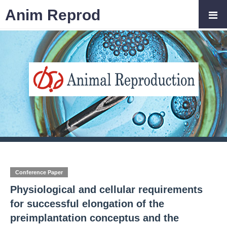
Anim Reprod
Conference Paper
Physiological and cellular requirements
for successful elongation of the
preimplantation conceptus and the