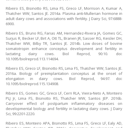
Ribeiro ES, Bisinotto RS, Lima FS, Greco LF, Morrison A, Kumar A,
Thatcher WW, Santos JE. 2014a. Plasma anti-Mullerian hormone in
adult dairy cows and associations with fertility. J Dairy Sci, 97:6888-
6900.
Ribeiro ES, Bruno RG, Farias AM, Hernandez-Rivera JA, Gomes GC,
Surjus R, Becker LF, Birt A, Ott TL, Branen JR, Sasser RG, Keisler DH,
Thatcher WW, Bilby TR, Santos JE. 2014b. Low doses of bovine
somatotropin enhance conceptus development and fertility in
lactating dairy cows. Biol Reprod, 90:10. doi:
10.1095/biolreprod.113.114694.
Ribeiro ES, Greco LF, Bisinotto RS, Lima FS, Thatcher WW, Santos JE.
2016a. Biology of preimplantation conceptus at the onset of
elongation in dairy cows. Biol Reprod, 94:97. doi:
10.1095/biolreprod.115.134908.
Ribeiro ES, Gomes GC, Greco LF, Cerri RLA, Vieira-Neto A, Monteiro
PLJ Jr, Lima FS, Bisinotto RS, Thatcher WW, Santos JEP. 2016b.
Carryover effect of postpartum inflammatory diseases on
developmental biology and fertility in lactating dairy cows. J Dairy
Sci, 99:2201-2220.
Ribeiro ES, Monteiro APA, Bisinotto RS, Lima FS, Greco LF, Ealy AD,