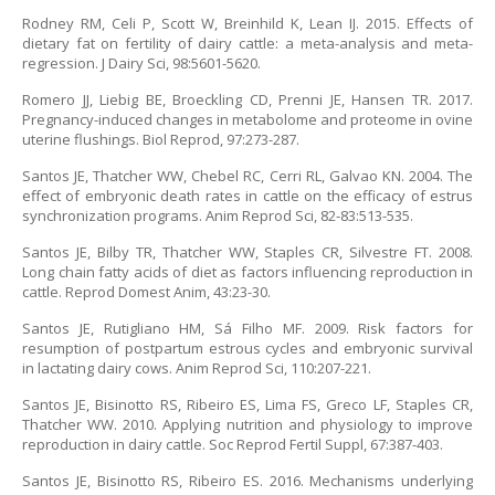
Rodney RM, Celi P, Scott W, Breinhild K, Lean IJ. 2015. Effects of
dietary fat on fertility of dairy cattle: a meta-analysis and meta-
regression. J Dairy Sci, 98:5601-5620.
Romero JJ, Liebig BE, Broeckling CD, Prenni JE, Hansen TR. 2017.
Pregnancy-induced changes in metabolome and proteome in ovine
uterine flushings. Biol Reprod, 97:273-287.
Santos JE, Thatcher WW, Chebel RC, Cerri RL, Galvao KN. 2004. The
effect of embryonic death rates in cattle on the efficacy of estrus
synchronization programs. Anim Reprod Sci, 82-83:513-535.
Santos JE, Bilby TR, Thatcher WW, Staples CR, Silvestre FT. 2008.
Long chain fatty acids of diet as factors influencing reproduction in
cattle. Reprod Domest Anim, 43:23-30.
Santos JE, Rutigliano HM, Sá Filho MF. 2009. Risk factors for
resumption of postpartum estrous cycles and embryonic survival
in lactating dairy cows. Anim Reprod Sci, 110:207-221.
Santos JE, Bisinotto RS, Ribeiro ES, Lima FS, Greco LF, Staples CR,
Thatcher WW. 2010. Applying nutrition and physiology to improve
reproduction in dairy cattle. Soc Reprod Fertil Suppl, 67:387-403.
Santos JE, Bisinotto RS, Ribeiro ES. 2016. Mechanisms underlying