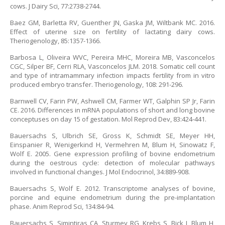
cows. J Dairy Sci, 77:2738-2744.
Baez GM, Barletta RV, Guenther JN, Gaska JM, Wiltbank MC. 2016.
Effect of uterine size on fertility of lactating dairy cows.
Theriogenology, 85:1357-1366.
Barbosa L, Oliveira WVC, Pereira MHC, Moreira MB, Vasconcelos
CGC, Silper BF, Cerri RLA, Vasconcelos JLM. 2018. Somatic cell count
and type of intramammary infection impacts fertility from in vitro
produced embryo transfer. Theriogenology, 108: 291-296.
Barnwell CV, Farin PW, Ashwell CM, Farmer WT, Galphin SP Jr, Farin
CE. 2016. Differences in mRNA populations of short and long bovine
conceptuses on day 15 of gestation. Mol Reprod Dev, 83:424-441.
Bauersachs S, Ulbrich SE, Gross K, Schmidt SE, Meyer HH,
Einspanier R, Wenigerkind H, Vermehren M, Blum H, Sinowatz F,
Wolf E. 2005. Gene expression profiling of bovine endometrium
during the oestrous cycle: detection of molecular pathways
involved in functional changes. J Mol Endocrinol, 34:889-908.
Bauersachs S, Wolf E. 2012. Transcriptome analyses of bovine,
porcine and equine endometrium during the pre-implantation
phase. Anim Reprod Sci, 134:84-94.
Bauersachs S, Simintiras CA, Sturmey RG, Krebs S, Bick J, Blum H,