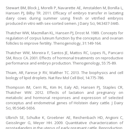
Stewart BM, Block J, Morelli P, Navarette AE, Amstalden M, Bonilla L,
Hansen PJ, Bilby TR. 2011. Efficacy of embryo transfer in lactating
dairy cows during summer using fresh or vitrified embryos
produced in vitro with sex-sorted semen. J Dairy Sci, 94:3437-3445.
Thatcher WW, Macmillan KL, Hansen PJ, Drost M. 1989. Concepts for
regulation of corpus luteum function by the conceptus and ovarian
follicles to improve fertility. Theriogenology, 31:149-164.
Thatcher WW, Moreira F, Santos JE, Mattos RC, Lopes FL, Pancarci
SM, Risco CA. 2001. Effects of hormonal treatments on reproductive
performance and embryo production. Theriogenology, 55:75-89.
Thiam, AR, Farese Jr RV, Walther TC. 2013. The biophysics and cell
biology of lipid droplets. Nat Rev Mol Cell Biol, 14:775-786.
Thompson IM, Cerri RL, Kim IH, Ealy AD, Hansen PJ, Staples CR,
Thatcher WW. 2012. Effects of lactation and pregnancy on
metabolic and hormonal responses and expression of selected
conceptus and endometrial genes of Holstein dairy cattle. J Dairy
Sci, 95:5645-5656.
Ulbrich SE, Schulke K, Groebner AE, Reichenbach HD, Angioni C,
Geisslinger G, Meyer HH. 2009. Quantitative characterization of
prostaglandins in the uterus of early pregnant cattle. Reproduction,