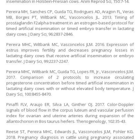
insemination in Holstein-Friesian cows. Anim Reprod Sci, 150:7-14.
Pereira MH, Sanches CP, Guida TG, Rodrigues AD, Aragon FL, Veras
MB, Borges PT, Wiltbank MC, Vasconcelos JL. 2013. Timing of
prostaglandin F2alpha treatment in an estrogen-based protocol for
timed artificial insemination or timed embryo transfer in lactating
dairy cows. J Dairy Sci, 96:2837-2846.
Pereira MHC, Wiltbank MC, Vasconcelos JLM. 2016. Expression of
estrus improves fertility and decreases pregnancy losses in
lactating dairy cows that receive artificial insemination or embryo
transfer. J Dairy Sci, 99:2237-2247.
Pereira MHC, Wiltbank MC, Guida TG, Lopes FR, Jr., Vasconcelos JLM.
2017. Comparison of 2 protocols to increase circulating
progesterone concentration before timed artificial insemination in
lactating dairy cows with or without elevated body temperature. J
Dairy Sci, 100:8455-8470.
Pinaffi FLV, Araujo ER, Silva LA, Ginther OJ. 2017. Color-Doppler
signals of blood flow in the corpus luteum and vascular perfusion
index for ovarian and uterine arteries during expansion of the
allantochorion in Bos taurus heifers. Theriogenology, 102:35-43.
Reese ST, Pereira MHC, Edwards JL, Vasconcelos JLM, Pohler KG.
2018. Pregnancy diagnosis in cattle using pregnancy associated