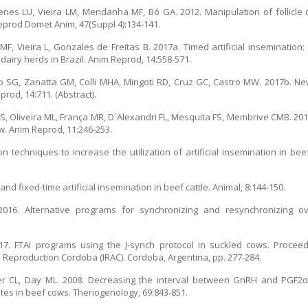
imenes LU, Vieira LM, Mendanha MF, Bó GA. 2012. Manipulation of follicl
Reprod Domet Anim, 47(Suppl 4):134-141.
ho MF, Vieira L, Gonzales de Freitas B. 2017a. Timed artificial insemination
dairy herds in Brazil. Anim Reprod, 14:558-571.
lo SG, Zanatta GM, Colli MHA, Mingoti RD, Cruz GC, Castro MW. 2017b. Ne
rod, 14:711. (Abstract).
S, Oliveira ML, França MR, D`Alexandri FL, Mesquita FS, Membrive CMB. 201
ow. Anim Reprod, 11:246-253.
n techniques to increase the utilization of artificial insemination in bee
nd fixed-time artificial insemination in beef cattle. Animal, 8:144-150.
016. Alternative programs for synchronizing and resynchronizing ovu
7. FTAI programs using the J-synch protocol in suckled cows. Proceedi
 Reproduction Cordoba (IRAC). Cordoba, Argentina, pp. 277-284.
r CL, Day ML. 2008. Decreasing the interval between GnRH and PGF2
tes in beef cows. Theriogenology, 69:843-851.