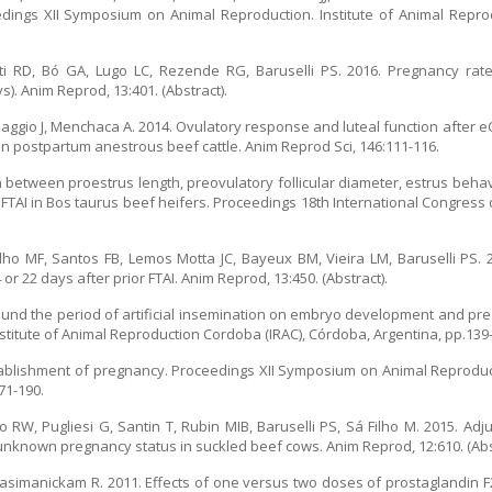
ceedings XII Symposium on Animal Reproduction. Institute of Animal Repro
ti RD, Bó GA, Lugo LC, Rezende RG, Baruselli PS. 2016. Pregnancy rate
). Anim Reprod, 13:401. (Abstract).
iaggio J, Menchaca A. 2014. Ovulatory response and luteal function after e
n postpartum anestrous beef cattle. Anim Reprod Sci, 146:111-116.
 between proestrus length, preovulatory follicular diameter, estrus beha
 FTAI in Bos taurus beef heifers. Proceedings 18th International Congres
ilho MF, Santos FB, Lemos Motta JC, Bayeux BM, Vieira LM, Baruselli PS. 
r 22 days after prior FTAI. Anim Reprod, 13:450. (Abstract).
ound the period of artificial insemination on embryo development and pre
titute of Animal Reproduction Cordoba (IRAC), Córdoba, Argentina, pp.139
establishment of pregnancy. Proceedings XII Symposium on Animal Reproduct
71-190.
 RW, Pugliesi G, Santin T, Rubin MIB, Baruselli PS, Sá Filho M. 2015. Adj
unknown pregnancy status in suckled beef cows. Anim Reprod, 12:610. (Abst
, Kasimanickam R. 2011. Effects of one versus two doses of prostaglandin