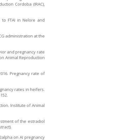
duction Cordoba (IRAC),
 to FTAI in Nelore and
CG administration at the
vior and pregnancy rate
s on Animal Reproduction
2016. Pregnancy rate of
gnancy rates in heifers.
-152.
ion. Institute of Animal
ustment of the estradiol
ract).
 F2alpha on AI pregnancy