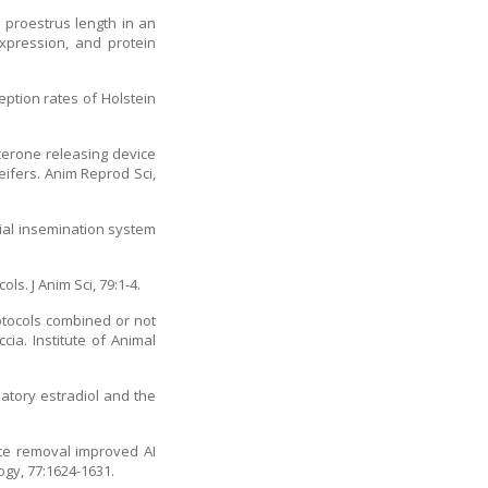
 proestrus length in an
xpression, and protein
eption rates of Holstein
terone releasing device
eifers. Anim Reprod Sci,
cial insemination system
s. J Anim Sci, 79:1-4.
rotocols combined or not
a. Institute of Animal
latory estradiol and the
vice removal improved AI
ogy, 77:1624-1631.