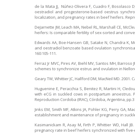
de la Mata JJ, Núñez-Olivera F, Cuadro F, Bosolasco 
oestradiol and progesterone-based oestrus synchron
localization, and pregnancy rates in beef heifers. Repr
DeJarnette JM, Leach MA, Nebel RL, Marshall CE, McCle
heifers: Is comparable fertility of sex-sorted and conve
Edwards AA, Boe-Hansen GB, Satake N, Chandra K, McG
and oestradiol benzoate based ovulation synchronisati
160:105-111.
Ferraz Jr MVC, Pires AV, Biehl MV, Santos MH, Barroso J
schemes to synchronize estrus and ovulation in Nellore
Geary TW, Whittier JC, Hallford DM, MacNeil MD. 2001. C
Huguenine E, Peracchia S, Benitez R, Martini H, Cledou
with eCG in suckled cows in postpartum anoestrus. 
Reproduction Cordoba (IRAC), Córdoba, Argentina, pp.313
Jinks EM, Smith MF, Atkins JA, Pohler KG, Perry GA, M
establishment and maintenance of pregnancy in suckled
Kasimanickam R, Asay M, Firth P, Whittier WD, Hall JB.
pregnancy rate in beef heifers synchronized with five-