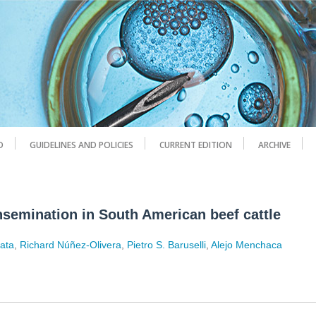
D
GUIDELINES AND POLICIES
CURRENT EDITION
ARCHIVE
insemination in South American beef cattle
Mata
,
Richard Núñez-Olivera
,
Pietro S. Baruselli
,
Alejo Menchaca