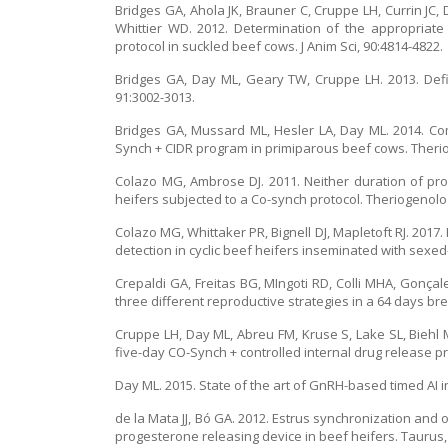
Bridges GA, Ahola JK, Brauner C, Cruppe LH, Currin JC,
Whittier WD. 2012. Determination of the appropriate 
protocol in suckled beef cows. J Anim Sci, 90:4814-4822.
Bridges GA, Day ML, Geary TW, Cruppe LH. 2013. Defi
91:3002-3013.
Bridges GA, Mussard ML, Hesler LA, Day ML. 2014. C
Synch + CIDR program in primiparous beef cows. Therio
Colazo MG, Ambrose DJ. 2011. Neither duration of pro
heifers subjected to a Co-synch protocol. Theriogenolo
Colazo MG, Whittaker PR, Bignell DJ, Mapletoft RJ. 2017
detection in cyclic beef heifers inseminated with sexed-
Crepaldi GA, Freitas BG, MIngoti RD, Colli MHA, Gonçal
three different reproductive strategies in a 64 days br
Cruppe LH, Day ML, Abreu FM, Kruse S, Lake SL, Biehl
five-day CO-Synch + controlled internal drug release pro
Day ML. 2015. State of the art of GnRH-based timed AI i
de la Mata JJ, Bó GA. 2012. Estrus synchronization and
progesterone releasing device in beef heifers. Taurus, 