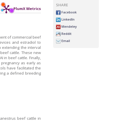
SHARE
PlumX Metrics
Facebook
LinkedIn
Mendeley
Reddit
ement of commercial beef
Email
vices and estradiol to
 extending the interval
n beef cattle. These new
in beef cattle. Finally,
t pregnancy as early as
ols have facilitated the
ring a defined breeding
anestrus beef cattle in