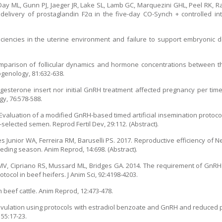
 Day ML, Gunn PJ, Jaeger JR, Lake SL, Lamb GC, Marquezini GHL, Peel RK, 
delivery of prostaglandin F2α in the five-day CO-Synch + controlled in
ciencies in the uterine environment and failure to support embryonic d
omparison of follicular dynamics and hormone concentrations between t
genology, 81:632-638.
gesterone insert nor initial GnRH treatment affected pregnancy per time
gy, 76:578-588.
. Evaluation of a modified GnRH-based timed artificial insemination protoco
selected semen. Reprod Fertil Dev, 29:112. (Abstract).
es Junior WA, Ferreira RM, Baruselli PS. 2017. Reproductive efficiency of 
eeding season. Anim Reprod, 14:698. (Abstract).
 MV, Cipriano RS, Mussard ML, Bridges GA. 2014. The requirement of GnRH 
tocol in beef heifers. J Anim Sci, 92:4198-4203.
n beef cattle. Anim Reprod, 12:473-478.
 ovulation using protocols with estradiol benzoate and GnRH and reduced p
55:17-23.