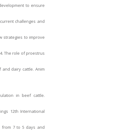
e development to ensure
: current challenges and
w strategies to improve
4. The role of proestrus
f and dairy cattle. Anim
lation in beef cattle.
ngs 12th International
α from 7 to 5 days and