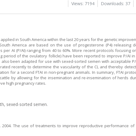
Views: 7194
Downloads: 37
ly applied in South America within the last 20 years for the genetic improv
 South America are based on the use of progesterone (P4) releasing de
 per AI (P/AI) ranging from 40 to 60%. More recent protocols focusing on
ng period of the ovulatory follicle) have been reported to improve P/AI i
 also been adapted for use with sexed-sorted semen with acceptable P/AI 
ated recently to determine the vascularity of the CL and thereby detec
ulation for a second FTAI in non-pregnant animals. In summary, FTAI protoc
cattle by allowing for the insemination and re-insemination of herds du
ieve high pregnancy rates.
gth, sexed-sorted semen.
. 2004. The use of treatments to improve reproductive performance of 