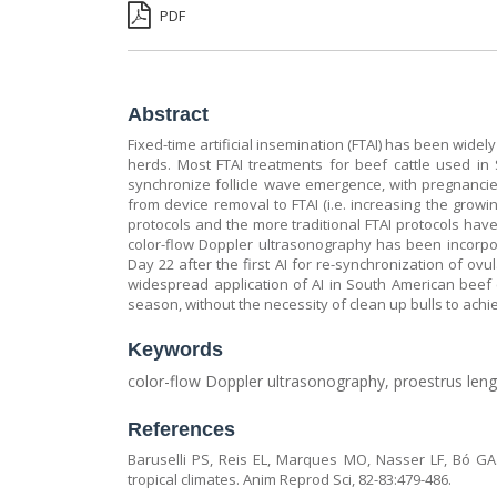
PDF
Abstract
Fixed-time artificial insemination (FTAI) has been wide
herds. Most FTAI treatments for beef cattle used in
synchronize follicle wave emergence, with pregnancies
from device removal to FTAI (i.e. increasing the growi
protocols and the more traditional FTAI protocols have
color-flow Doppler ultrasonography has been incorpor
Day 22 after the first AI for re-synchronization of ov
widespread application of AI in South American beef 
season, without the necessity of clean up bulls to ach
Keywords
color-flow Doppler ultrasonography, proestrus len
References
Baruselli PS, Reis EL, Marques MO, Nasser LF, Bó GA
tropical climates. Anim Reprod Sci, 82-83:479-486.