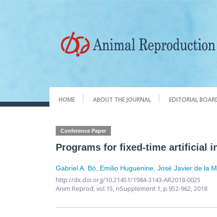
HOME
ABOUT THE JOURNAL
EDITORIAL BOAR
Conference Paper
Programs for fixed-time artificial 
Gabriel A. Bó
,
Emilio Huguenine
,
José Javier de la 
http://dx.doi.org/10.21451/1984-3143-AR2018-0025
Anim Reprod,
vol.15, nSupplement 1,
p.952-962, 2018