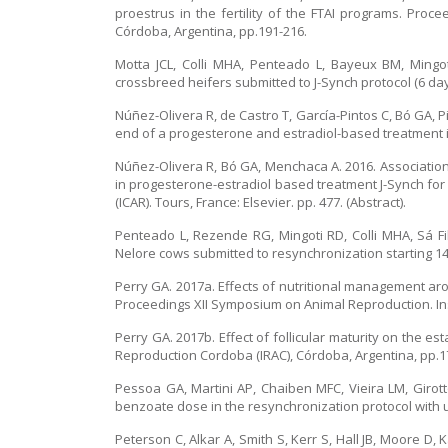
proestrus in the fertility of the FTAI programs. Pro
Córdoba, Argentina, pp.191-216.
Motta JCL, Colli MHA, Penteado L, Bayeux BM, Mingo
crossbreed heifers submitted to J-Synch protocol (6 days
Núñez-Olivera R, de Castro T, García-Pintos C, Bó GA, P
end of a progesterone and estradiol-based treatment i
Núñez-Olivera R, Bó GA, Menchaca A. 2016. Association
in progesterone-estradiol based treatment J-Synch for
(ICAR). Tours, France: Elsevier. pp. 477. (Abstract).
Penteado L, Rezende RG, Mingoti RD, Colli MHA, Sá F
Nelore cows submitted to resynchronization starting 14 o
Perry GA. 2017a. Effects of nutritional management ar
Proceedings XII Symposium on Animal Reproduction. Ins
Perry GA. 2017b. Effect of follicular maturity on the 
Reproduction Cordoba (IRAC), Córdoba, Argentina, pp.1
Pessoa GA, Martini AP, Chaiben MFC, Vieira LM, Girotto
benzoate dose in the resynchronization protocol with 
Peterson C, Alkar A, Smith S, Kerr S, Hall JB, Moore D