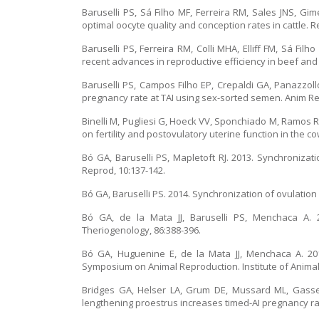
Baruselli PS, Sá Filho MF, Ferreira RM, Sales JNS, G
optimal oocyte quality and conception rates in cattle. 
Baruselli PS, Ferreira RM, Colli MHA, Elliff FM, Sá Fil
recent advances in reproductive efficiency in beef and 
Baruselli PS, Campos Filho EP, Crepaldi GA, Panazzol
pregnancy rate at TAI using sex-sorted semen. Anim Rep
Binelli M, Pugliesi G, Hoeck VV, Sponchiado M, Ramos R
on fertility and postovulatory uterine function in the c
Bó GA, Baruselli PS, Mapletoft RJ. 2013. Synchronizatio
Reprod, 10:137-142.
Bó GA, Baruselli PS. 2014. Synchronization of ovulation a
Bó GA, de la Mata JJ, Baruselli PS, Menchaca A. 2
Theriogenology, 86:388-396.
Bó GA, Huguenine E, de la Mata JJ, Menchaca A. 201
Symposium on Animal Reproduction. Institute of Animal
Bridges GA, Helser LA, Grum DE, Mussard ML, Gasse
lengthening proestrus increases timed-AI pregnancy ra