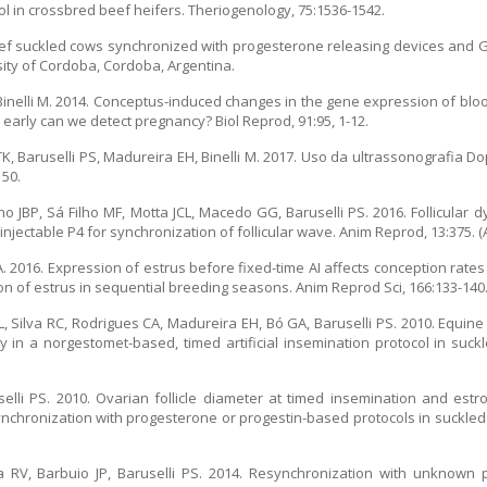
l in crossbred beef heifers. Theriogenology, 75:1536-1542.
n beef suckled cows synchronized with progesterone releasing devices and
rsity of Cordoba, Cordoba, Argentina.
, Binelli M. 2014. Conceptus-induced changes in the gene expression of bl
 early can we detect pregnancy? Biol Reprod, 91:95, 1-12.
TK, Baruselli PS, Madureira EH, Binelli M. 2017. Uso da ultrassonografia
150.
o JBP, Sá Filho MF, Motta JCL, Macedo GG, Baruselli PS. 2016. Follicular
njectable P4 for synchronization of follicular wave. Anim Reprod, 13:375. (A
A. 2016. Expression of estrus before fixed-time AI affects conception rates
on of estrus in sequential breeding seasons. Anim Reprod Sci, 166:133-140
, Silva RC, Rodrigues CA, Madureira EH, Bó GA, Baruselli PS. 2010. Equin
 in a norgestomet-based, timed artificial insemination protocol in suckl
selli PS. 2010. Ovarian follicle diameter at timed insemination and est
ynchronization with progesterone or progestin-based protocols in suckled
a RV, Barbuio JP, Baruselli PS. 2014. Resynchronization with unknown 