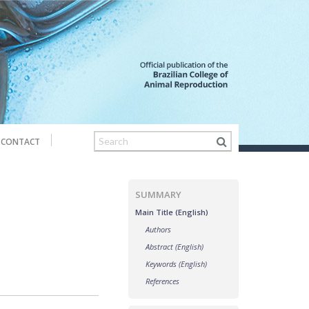
CONTACT
SUMMARY
Main Title (English)
Authors
Abstract (English)
Keywords (English)
References