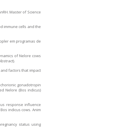
 GnRH. Master of Science
ood immune cells and the
 Doppler em programas de
 dynamics of Nelore cows
bstract).
 and factors that impact
.
e chorionic gonadotropin
ed Nelore (Bos indicus)
rous response influence
 Bos indicus cows. Anim
pregnancy status using