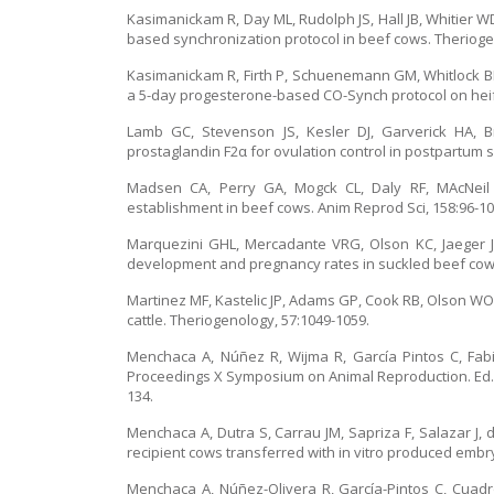
Kasimanickam R, Day ML, Rudolph JS, Hall JB, Whitier 
based synchronization protocol in beef cows. Therioge
Kasimanickam R, Firth P, Schuenemann GM, Whitlock BK, 
a 5-day progesterone-based CO-Synch protocol on heif
Lamb GC, Stevenson JS, Kesler DJ, Garverick HA, B
prostaglandin F2α for ovulation control in postpartum s
Madsen CA, Perry GA, Mogck CL, Daly RF, MAcNeil 
establishment in beef cows. Anim Reprod Sci, 158:96-10
Marquezini GHL, Mercadante VRG, Olson KC, Jaeger JR
development and pregnancy rates in suckled beef cows w
Martinez MF, Kastelic JP, Adams GP, Cook RB, Olson WO, 
cattle. Theriogenology, 57:1049-1059.
Menchaca A, Núñez R, Wijma R, García Pintos C, Fabin
Proceedings X Symposium on Animal Reproduction. Ed. G
134.
Menchaca A, Dutra S, Carrau JM, Sapriza F, Salazar J, 
recipient cows transferred with in vitro produced embry
Menchaca A, Núñez-Olivera R, García-Pintos C, Cuadro 