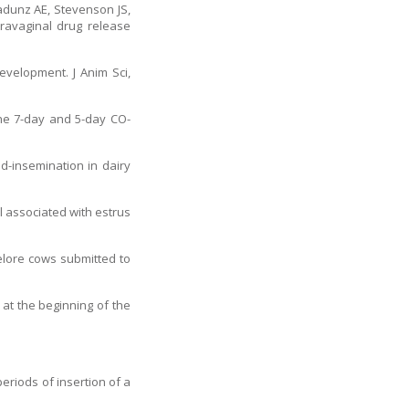
Radunz AE, Stevenson JS,
travaginal drug release
evelopment. J Anim Sci,
he 7-day and 5-day CO-
d-insemination in dairy
l associated with estrus
Nelore cows submitted to
at the beginning of the
eriods of insertion of a