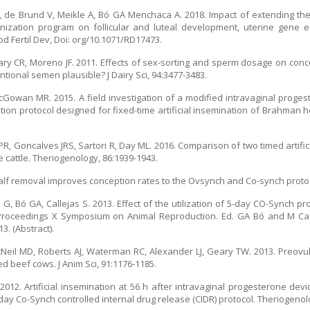
D, de Brund V, Meikle A, Bó GA Menchaca A. 2018. Impact of extending the
ization program on follicular and luteal development, uterine gene e
od Fertil Dev, Doi: org/10.1071/RD17473.
ary CR, Moreno JF. 2011. Effects of sex-sorting and sperm dosage on conc
ntional semen plausible? J Dairy Sci, 94:3477-3483.
owan MR. 2015. A field investigation of a modified intravaginal proges
on protocol designed for fixed-time artificial insemination of Brahman h
PR, Goncalves JRS, Sartori R, Day ML. 2016. Comparison of two timed artifi
 cattle. Theriogenology, 86:1939-1943.
alf removal improves conception rates to the Ovsynch and Co-synch protocol
 G, Bó GA, Callejas S. 2013. Effect of the utilization of 5-day CO-Synch p
Proceedings X Symposium on Animal Reproduction. Ed. GA Bó and M Cacci
. (Abstract).
acNeil MD, Roberts AJ, Waterman RC, Alexander LJ, Geary TW. 2013. Preovu
 beef cows. J Anim Sci, 91:1176-1185.
 2012. Artificial insemination at 56 h after intravaginal progesterone de
day Co-Synch controlled internal drug release (CIDR) protocol. Theriogenol