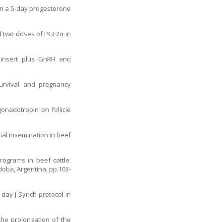
 in a 5-day progesterone
nd two doses of PGF2α in
e insert plus GnRH and
urvival and pregnancy
onadotropin on follicle
ial insemination in beef
rograms in beef cattle.
oba, Argentina, pp.103-
-day J-Synch protocol in
 the prolongation of the