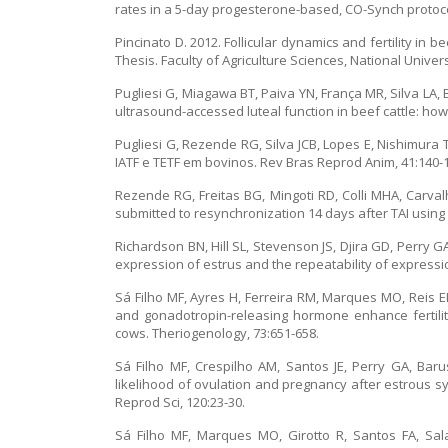
rates in a 5-day progesterone-based, CO-Synch protoco
Pincinato D. 2012. Follicular dynamics and fertility i
Thesis. Faculty of Agriculture Sciences, National Unive
Pugliesi G, Miagawa BT, Paiva YN, França MR, Silva LA
ultrasound-accessed luteal function in beef cattle: how
Pugliesi G, Rezende RG, Silva JCB, Lopes E, Nishimura 
IATF e TETF em bovinos. Rev Bras Reprod Anim, 41:140-
Rezende RG, Freitas BG, Mingoti RD, Colli MHA, Carvalh
submitted to resynchronization 14 days after TAI using i
Richardson BN, Hill SL, Stevenson JS, Djira GD, Perry G
expression of estrus and the repeatability of expressi
Sá Filho MF, Ayres H, Ferreira RM, Marques MO, Reis EL
and gonadotropin-releasing hormone enhance fertility
cows. Theriogenology, 73:651-658.
Sá Filho MF, Crespilho AM, Santos JE, Perry GA, Baru
likelihood of ovulation and pregnancy after estrous s
Reprod Sci, 120:23-30.
Sá Filho MF, Marques MO, Girotto R, Santos FA, Sal