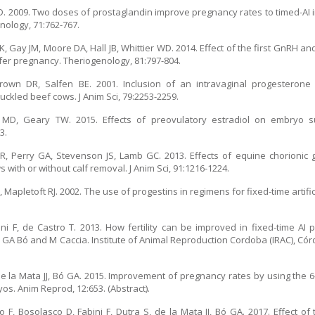
WD. 2009. Two doses of prostaglandin improve pregnancy rates to timed-AI
nology, 71:762-767.
Gay JM, Moore DA, Hall JB, Whittier WD. 2014. Effect of the first GnRH a
er pregnancy. Theriogenology, 81:797-804.
rown DR, Salfen BE. 2001. Inclusion of an intravaginal progesteron
uckled beef cows. J Anim Sci, 79:2253-2259.
MD, Geary TW. 2015. Effects of preovulatory estradiol on embryo s
3.
, Perry GA, Stevenson JS, Lamb GC. 2013. Effects of equine chorionic g
ith or without calf removal. J Anim Sci, 91:1216-1224.
Mapletoft RJ. 2002. The use of progestins in regimens for fixed-time artific
i F, de Castro T. 2013. How fertility can be improved in fixed-time AI p
A Bó and M Caccia. Institute of Animal Reproduction Cordoba (IRAC), Córd
de la Mata JJ, Bó GA. 2015. Improvement of pregnancy rates by using the 6
os. Anim Reprod, 12:653. (Abstract).
F, Bosolasco D, Fabini F, Dutra S, de la Mata JJ, Bó GA. 2017. Effect of