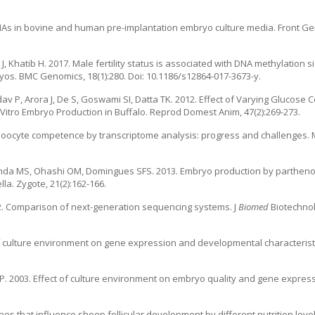
RNAs in bovine and human pre-implantation embryo culture media. Front Gene
g J, Khatib H. 2017. Male fertility status is associated with DNA methylation
yos. BMC Genomics, 18(1):280. Doi: 10.1186/s12864-017-3673-y.
av P, Arora J, De S, Goswami SI, Datta TK. 2012. Effect of Varying Glucose 
 Vitro Embryo Production in Buffalo. Reprod Domest Anim, 47(2):269-273.
 oocyte competence by transcriptome analysis: progress and challenges.
randa MS, Ohashi OM, Domingues SFS. 2013. Embryo production by partheno
la. Zygote, 21(2):162-166.
. 2012. Comparison of next-generation sequencing systems. J
Biomed
Biotechnol
 of culture environment on gene expression and developmental characteristi
MP. 2003. Effect of culture environment on embryo quality and gene expres
enes that influence sheep follicular development by different nutrition level