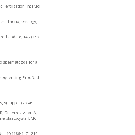
ertilization. Int J Mol
itro. Theriogenology,
rod Update, 14(2):159-
ted spermatozoa for a
sequencing. Proc Natl
 9(Suppl 1):29-46.
R, Gutierrez-Adan A,
ine blastocysts. BMC
oi: 10.1186/1471-2164-