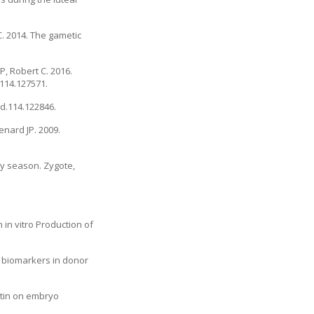
 C. 2014. The gametic
P, Robert C. 2016.
.114.127571.
od.114.122846.
enard JP. 2009.
by season. Zygote,
in vitro Production of
l biomarkers in donor
itin on embryo