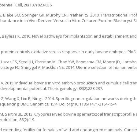
ential. Cell, 28(107):823-836.
 Blake SM, Springer GK, Murphy CN, Prather RS. 2010. Transcriptional Prof
bundance in In Vivo-Derived Versus In Vitro-Cultured Porcine Blastocyst S
, Bayless K. 2010. Novel pathways for implantation and establishment an
.
 protein controls oxidative stress response in early bovine embryos. PloS 
 S, Lucas ES, Steel JH, Christian M, Chan YW, Boomsma CM, Moore JD, Hartsh
Holstege FC, Shmygol A, Macklon NS. 2014. Uterine selection of human embry
 MA. 2015. Individual bovine in vitro embryo production and cumulus cell tra
developmental potential. Theriogenology, 83(2):228-237.
Liu Z, Wang X, Lim B, Ning L. 2014. Specific gene-regulation networks during 
quencing. BMC Genomics, 15:4. Doi.org/10.1186/1471-2164-15-4.
M, Sartini BL. 2013. Cryopreserved bovine spermatozoal transcript profile 
oduction, 88(2):1-9.
nd extending fertility for females of wild and endangered mammals. Cancer 