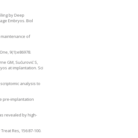
iling by Deep
tage Embryos. Biol
d maintenance of
One, 9(1):e86978.
orne GM, Sućurović S,
os at implantation. Sci
nscriptomic analysis to
the pre-implantation
as revealed by high-
Treat Res, 156:87-100.