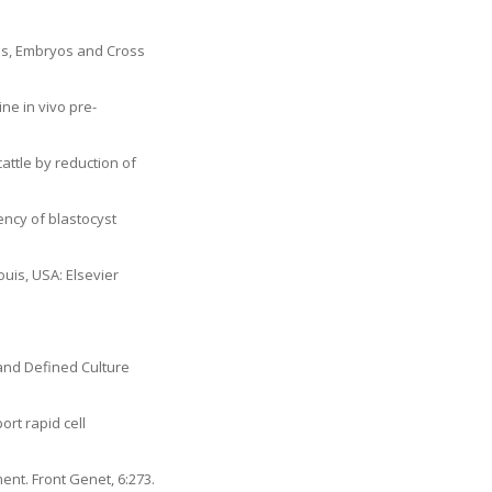
tes, Embryos and Cross
ine in vivo pre-
cattle by reduction of
ency of blastocyst
Louis, USA: Elsevier
and Defined Culture
ort rapid cell
ent. Front Genet, 6:273.