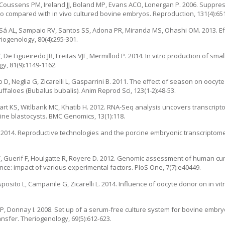
W, Coussens PM, Ireland JJ, Boland MP, Evans ACO, Lonergan P. 2006. Suppr
itro compared with in vivo cultured bovine embryos. Reproduction, 131(4):65
 Sá AL, Sampaio RV, Santos SS, Adona PR, Miranda MS, Ohashi OM. 2013. Eff
ogenology, 80(4):295-301.
De Figueiredo JR, Freitas VJF, Mermillod P. 2014. In vitro production of sm
y, 81(9):1149-1162.
 D, Neglia G, Zicarelli L, Gasparrini B. 2011. The effect of season on oocyt
aloes (Bubalus bubalis). Anim Reprod Sci, 123(1-2):48-53.
t KS, Witlbank MC, Khatib H. 2012. RNA-Seq analysis uncovers transcript
vine blastocysts. BMC Genomics, 13(1):118.
R. 2014. Reproductive technologies and the porcine embryonic transcriptom
 V, Guerif F, Houlgatte R, Royere D. 2012. Genomic assessment of human cu
e: impact of various experimental factors. PloS One, 7(7):e40449.
sposito L, Campanile G, Zicarelli L. 2014. Influence of oocyte donor on in v
P, Donnay I. 2008. Set up of a serum-free culture system for bovine embr
nsfer. Theriogenology, 69(5):612-623.