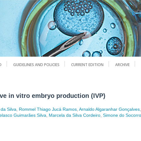
D
GUIDELINES AND POLICIES
CURRENT EDITION
ARCHIVE
ve in vitro embryo production (IVP)
 da Silva
,
Rommel Thiago Jucá Ramos
,
Arnaldo Algaranhar Gonçalves
elasco Guimarães Silva
,
Marcela da Silva Cordeiro
,
Simone do Socorr