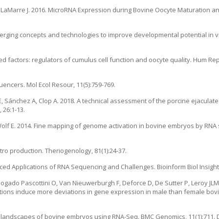
LaMarre J. 2016. MicroRNA Expression during Bovine Oocyte Maturation and F
erging concepts and technologies to improve developmental potential in v
ed factors: regulators of cumulus cell function and oocyte quality. Hum Rep
uencers. Mol Ecol Resour, 11(5):759-769.
 JE, Sánchez A, Clop A. 2018. A technical assessment of the porcine ejacula
 26:1-13.
Wolf E. 2014. Fine mapping of genome activation in bovine embryos by RNA 
ro production. Theriogenology, 81(1):24-37.
d Applications of RNA Sequencing and Challenges. Bioinform Biol Insights,
gado Pascottini O, Van Nieuwerburgh F, Deforce D, De Sutter P, Leroy JLM
tions induce more deviations in gene expression in male than female bov
 landscapes of bovine embryos using RNA-Seq. BMC Genomics, 11(1):711. D