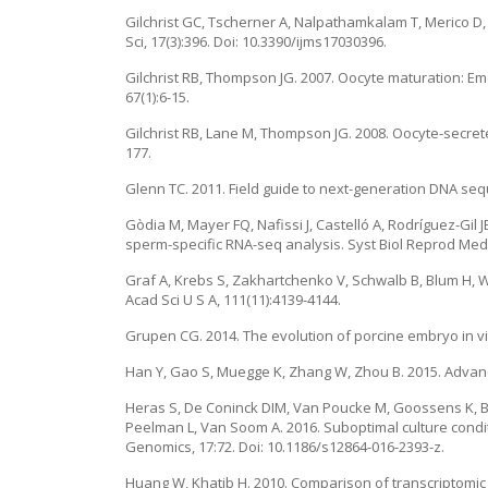
Gilchrist GC, Tscherner A, Nalpathamkalam T, Merico D, 
Sci, 17(3):396. Doi: 10.3390/ijms17030396.
Gilchrist RB, Thompson JG. 2007. Oocyte maturation: Em
67(1):6-15.
Gilchrist RB, Lane M, Thompson JG. 2008. Oocyte-secret
177.
Glenn TC. 2011. Field guide to next-generation DNA seq
Gòdia M, Mayer FQ, Nafissi J, Castelló A, Rodríguez-Gil
sperm-specific RNA-seq analysis. Syst Biol Reprod Med,
Graf A, Krebs S, Zakhartchenko V, Schwalb B, Blum H, 
Acad Sci U S A, 111(11):4139-4144.
Grupen CG. 2014. The evolution of porcine embryo in vit
Han Y, Gao S, Muegge K, Zhang W, Zhou B. 2015. Advance
Heras S, De Coninck DIM, Van Poucke M, Goossens K, Bo
Peelman L, Van Soom A. 2016. Suboptimal culture condi
Genomics, 17:72. Doi: 10.1186/s12864-016-2393-z.
Huang W, Khatib H. 2010. Comparison of transcriptomic