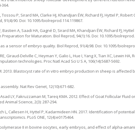
-364.
E, Tossou P, Sirard MA, Clarke HJ, Khandjian ÉW, Richard FJ, Hyttel P, Robert
, 91(4):90. Doi: 10.1095/biolreprod.114.119867.
F, Bastien A, Saadi HA, Gagné D, Sirard MA, Khandjian ÉW, Richard FJ, Hyttel 
 Preparation for Maturation. Biol Reprod, 94(1):16. Doi: 10.1095/biolreprod
 a sensor of embryo quality. Biol Reprod, 91(4):98. Doi: 10.1095/biolrepr
RE, Giraud-Delville C, Heyman Y, Galio L, Hue I, Yang X, Tian XC, Lewin HA, R
pulation technologies. Proc Natl Acad Sci U S A, 106(14):5687-5692.
2013. Blastocyst rate of in vitro embryo production in sheep is affected 
 assembly. Nat Rev Genet, 12(10):671-682.
d LY, Fakruzzaman M, Tareq KMA. 2012. Effect of Goat Follicular Fluid on 
d Animal Science, 2(3): 287-294.
 L, Callesen H, Hyttel P, Kadarmideen HN. 2017. Identification of potentia
ranscriptomics. PLoS ONE, 12(4):e0175464.
 polymerase II in bovine oocytes, early embryos, and effect of alpha-aman