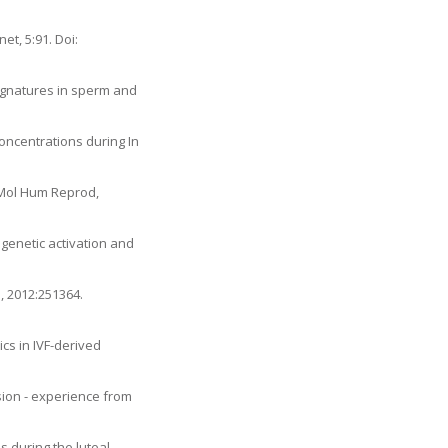
t, 5:91. Doi:
 signatures in sperm and
Concentrations during In
 Mol Hum Reprod,
genetic activation and
, 2012:251364.
cs in IVF-derived
sion - experience from
s during the luteal