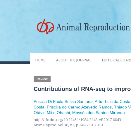
HOME
ABOUT THE JOURNAL
EDITORIAL BOAR
Review
Contributions of RNA-seq to impro
Priscila Di Paula Bessa Santana
,
Artur Luis da Costa
Costa
,
Priscilla do Carmo Azevedo Ramos
,
Thiago V
Otávio Mitio Ohashi
,
Moysés dos Santos Miranda
http://dx.doi.org/10.21451/1984-3143-AR2017-0043
Anim Reprod,
vol.16, n2,
p.249-259, 2019