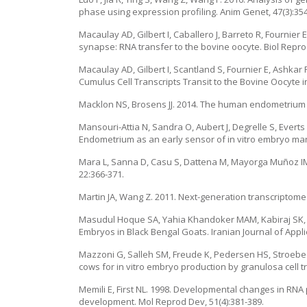
phase using expression profiling. Anim Genet, 47(3):354
Macaulay AD, Gilbert I, Caballero J, Barreto R, Fournier 
synapse: RNA transfer to the bovine oocyte. Biol Reprod
Macaulay AD, Gilbert I, Scantland S, Fournier E, Ashkar 
Cumulus Cell Transcripts Transit to the Bovine Oocyte in
Macklon NS, Brosens JJ. 2014. The human endometrium as
Mansouri-Attia N, Sandra O, Aubert J, Degrelle S, Everts 
Endometrium as an early sensor of in vitro embryo mani
Mara L, Sanna D, Casu S, Dattena M, Mayorga Muñoz IM. 
22:366-371.
Martin JA, Wang Z. 2011. Next-generation transcriptome
Masudul Hoque SA, Yahia Khandoker MAM, Kabiraj SK, Asa
Embryos in Black Bengal Goats. Iranian Journal of Applie
Mazzoni G, Salleh SM, Freude K, Pedersen HS, Stroebech
cows for in vitro embryo production by granulosa cell t
Memili E, First NL. 1998. Developmental changes in RNA
development. Mol Reprod Dev, 51(4):381-389.