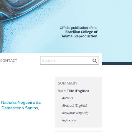
CONTACT
SUMMARY
Main Title (English)
Authors
,
Nathalia Nogueira da
Abstract (English)
o Damasceno Santos
,
Keywords (English)
References