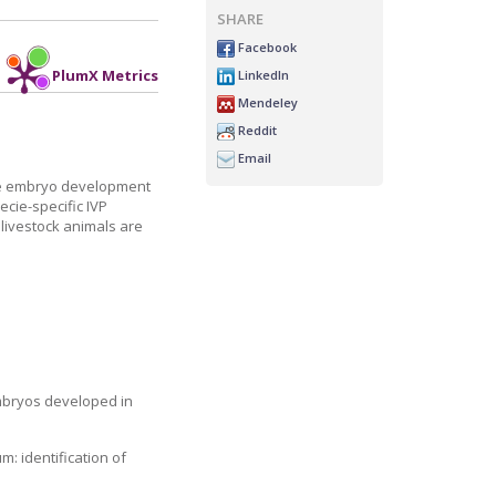
SHARE
Facebook
LinkedIn
PlumX Metrics
Mendeley
Reddit
Email
 the embryo development
ecie-specific IVP
 livestock animals are
embryos developed in
: identification of