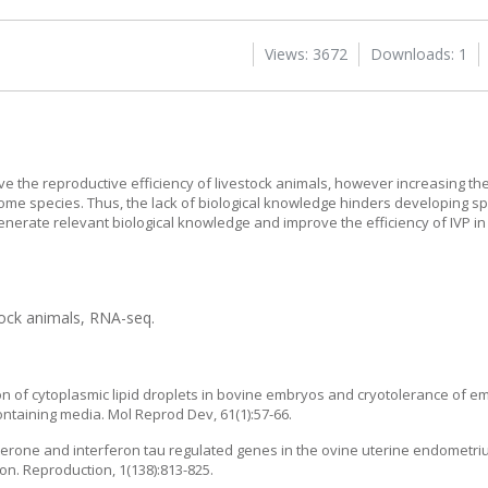
Views: 3672
Downloads: 1
rove the reproductive efficiency of livestock animals, however increasing
some species. Thus, the lack of biological knowledge hinders developing sp
enerate relevant biological knowledge and improve the efficiency of IVP in
tock animals, RNA-seq.
ion of cytoplasmic lipid droplets in bovine embryos and cryotolerance of 
ntaining media. Mol Reprod Dev, 61(1):57-66.
erone and interferon tau regulated genes in the ovine uterine endometrium
on. Reproduction, 1(138):813-825.