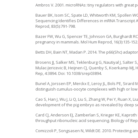
Ambros V. 2001. microRNAs: tiny regulators with great pot
Bauer BK, Isom SC, Spate LD, Whitworth KM, Spollen WG,
Sequencing Identifies Differences in mRNA Transcript A
Reprod, 83(5):791-798.
Bazer FW, Wu G, Spencer TE, Johnson GA, Burghardt RC
pregnancy in mammals. Mol Hum Reprod, 16(3):135-152
Betts DH, Bain NT, Madan P. 2014. The p66(Shc) adaptor
Brosens JJ, Salker MS, Teklenburg G, Nautiyal J, Salter
Mulac-Jericevic B, Heijnen CJ, Quenby S, Koerkamp MJ, 
Rep, 4:3894. Doi: 10.1038/srep03894.
Bunel A, Jorssen EP, Merckx E, Leroy JL, Bols PE, Sirard
distinguish cumulus-oocyte complexes with high or low 
Cao S, Han J, Wu J, Li Q, Liu S, Zhang W, Pei Y, Ruan X, 
development of the pig embryo as revealed by deep se
Card CJ, Anderson EJ, Zamberlan S, Krieger KE, Kaproth 
throughput ribonucleic acid sequencing. Biology of Repr
Comizzoli P, Songsasen N, Wildt DE. 2010. Protecting a