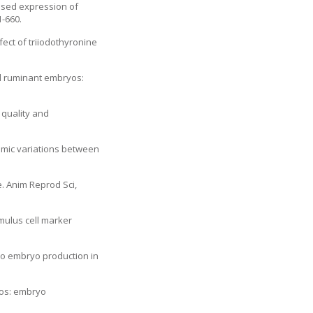
essed expression of
1-660.
ect of triiodothyronine
all ruminant embryos:
e quality and
omic variations between
e. Anim Reprod Sci,
mulus cell marker
itro embryo production in
yos: embryo