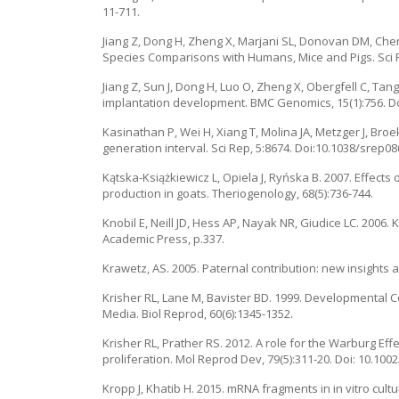
11-711.
Jiang Z, Dong H, Zheng X, Marjani SL, Donovan DM, Che
Species Comparisons with Humans, Mice and Pigs. Sci R
Jiang Z, Sun J, Dong H, Luo O, Zheng X, Obergfell C, Tang Y
implantation development. BMC Genomics, 15(1):756. Do
Kasinathan P, Wei H, Xiang T, Molina JA, Metzger J, Broek
generation interval. Sci Rep, 5:8674. Doi:10.1038/srep08
Kątska-Książkiewicz L, Opiela J, Ryńska B. 2007. Effect
production in goats. Theriogenology, 68(5):736-744.
Knobil E, Neill JD, Hess AP, Nayak NR, Giudice LC. 2006. Kn
Academic Press, p.337.
Krawetz, AS. 2005. Paternal contribution: new insights 
Krisher RL, Lane M, Bavister BD. 1999. Developmental
Media. Biol Reprod, 60(6):1345-1352.
Krisher RL, Prather RS. 2012. A role for the Warburg Ef
proliferation. Mol Reprod Dev, 79(5):311-20. Doi: 10.100
Kropp J, Khatib H. 2015. mRNA fragments in in vitro cu