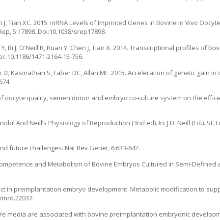
n J, Tian XC. 2015. mRNA Levels of Imprinted Genes in Bovine In Vivo Oocy
ep, 5:17898. Doi:10.1038/srep17898.
, Bi J, O'Neill R, Ruan Y, Chen J, Tian X. 2014. Transcriptional profiles of bov
i: 10.1186/1471-2164-15-756.
 D, Kasinathan S, Faber DC, Allan MF. 2015. Acceleration of genetic gain in 
674.
s of oocyte quality, semen donor and embryo co-culture system on the effici
obil And Neill’s Physiology of Reproduction (3nd ed). In: J.D. Neill (Ed.). St. 
and future challenges. Nat Rev Genet, 6:633-642.
 Competence and Metabolism of Bovine Embryos Cultured in Semi-Defined 
fect in preimplantation embryo development: Metabolic modification to supp
2/mrd.22037.
lture media are associated with bovine preimplantation embryonic developm