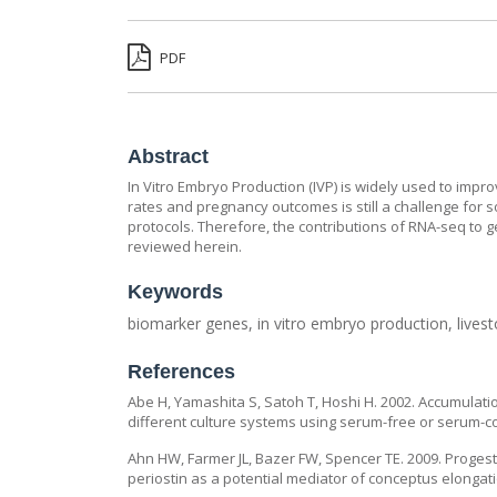
PDF
Abstract
In Vitro Embryo Production (IVP) is widely used to imp
rates and pregnancy outcomes is still a challenge for 
protocols. Therefore, the contributions of RNA-seq to g
reviewed herein.
Keywords
biomarker genes, in vitro embryo production, lives
References
Abe H, Yamashita S, Satoh T, Hoshi H. 2002. Accumulat
different culture systems using serum-free or serum-co
Ahn HW, Farmer JL, Bazer FW, Spencer TE. 2009. Progest
periostin as a potential mediator of conceptus elongati