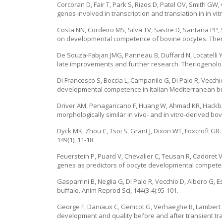
Corcoran D, Fair T, Park S, Rizos D, Patel OV, Smith G
genes involved in transcription and translation in in v
Costa NN, Cordeiro MS, Silva TV, Sastre D, Santana PP,
on developmental competence of bovine oocytes. Theri
De Souza-Fabjan JMG, Panneau B, Duffard N, Locatelli Y, 
late improvements and further research. Theriogenolog
Di Francesco S, Boccia L, Campanile G, Di Palo R, Vecchio
developmental competence in Italian Mediterranean buff
Driver AM, Penagaricano F, Huang W, Ahmad KR, Hackbar
morphologically similar in vivo- and in vitro-derived bo
Dyck MK, Zhou C, Tsoi S, Grant J, Dixon WT, Foxcroft G
149(1), 11-18.
Feuerstein P, Puard V, Chevalier C, Teusan R, Cadoret
genes as predictors of oocyte developmental competenc
Gasparrini B, Neglia G, Di Palo R, Vecchio D, Albero G, E
buffalo. Anim Reprod Sci, 144(3-4):95-101.
George F, Daniaux C, Genicot G, Verhaeghe B, Lambert 
development and quality before and after transient tra