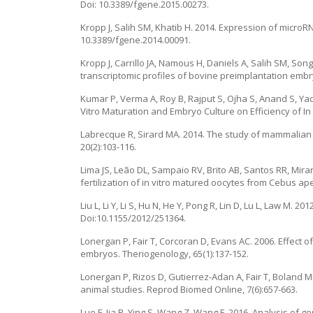
Doi: 10.3389/fgene.2015.00273.
Kropp J, Salih SM, Khatib H. 2014. Expression of micro
10.3389/fgene.2014.00091.
Kropp J, Carrillo JA, Namous H, Daniels A, Salih SM, Son
transcriptomic profiles of bovine preimplantation embr
Kumar P, Verma A, Roy B, Rajput S, Ojha S, Anand S, Yad
Vitro Maturation and Embryo Culture on Efficiency of In
Labrecque R, Sirard MA. 2014. The study of mammalian
20(2):103-116.
Lima JS, Leão DL, Sampaio RV, Brito AB, Santos RR, Mi
fertilization of in vitro matured oocytes from Cebus apel
Liu L, Li Y, Li S, Hu N, He Y, Pong R, Lin D, Lu L, Law M
Doi:10.1155/2012/251364.
Lonergan P, Fair T, Corcoran D, Evans AC. 2006. Effect
embryos. Theriogenology, 65(1):137-152.
Lonergan P, Rizos D, Gutierrez-Adan A, Fair T, Boland 
animal studies. Reprod Biomed Online, 7(6):657-663.
Luo F, Jia R, Ying S, Wang Z, Wang F. 2016. Analysis of g