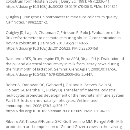
colostrum form Holstein cows. J Dairy Sci. 1991;74(7):2336-41.
https://doi.org/10.3168/jds.S0022-0302(91)78406-3
. PMid:1894821.
Quigley J. Using the Colostrometer to measure colostrum quality.
Calf Notes. 1998;(22):1-2.
Quigley JD, Lago A, Chapman C, Erickson P, Polo J. Evaluation of the
Brix refractometer to estimate immunoglobulin G concentration in
bovine colostrum. J Dairy Sci. 2013;96(2):1148-55.
https://doi.org/10.3168/jds.2012-5823
. PMid:23200468.
Raimondo RFS, Brandespim FB, Prina APM, Birgel EH Jr. Evaluation of
the pH and electrical conductivity in milk from jersey cows during
the first month of lactation. Semina: Ciênc Agrár. 2009;30:447-56.
https://doi.org/10.5433/1679-0359.2009v30n2p447
.
Reber AJ, Donovan DC, Gabbard J, Galland K, Aceves-Avila M,
Holbert KA, Marshall L, Hurley DJ. Transfer of maternal colostral
leukocytes promotes development of the neonatal immune system
Part II. Effects on neonatal lymphocytes. Vet Immunol
Immunopathol. 2008;123(3-4):305-13.
https://doi.org/10.1016/j.vetimm.2008.02.009
. PMid:18394715.
Ribeiro AB, Tinoco AFF, Lima GFC, Guilhermino MM, Rangel AHN. Milk
production and composition of Gir and Guzera cows in the calving