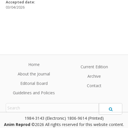
Accepted date:
03/04/2026
Home
Current Edition
About the Journal
Archive
Editorial Board
Contact
Guidelines and Policies
1984-3143 (Electronic) 1806-9614 (Printed)
Anim Reprod
©2026 All rights reserved for this website content.