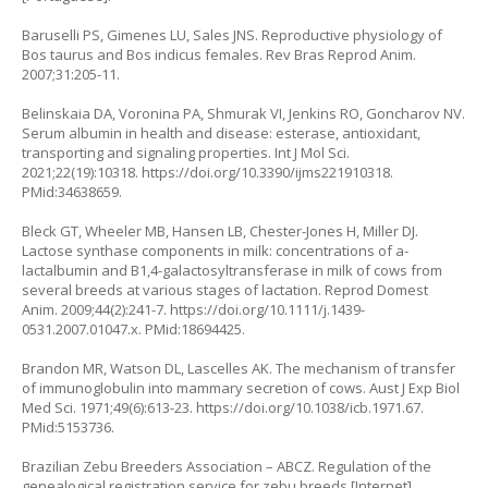
Baruselli PS, Gimenes LU, Sales JNS. Reproductive physiology of
Bos taurus and Bos indicus females. Rev Bras Reprod Anim.
2007;31:205-11.
Belinskaia DA, Voronina PA, Shmurak VI, Jenkins RO, Goncharov NV.
Serum albumin in health and disease: esterase, antioxidant,
transporting and signaling properties. Int J Mol Sci.
2021;22(19):10318.
https://doi.org/10.3390/ijms221910318
.
PMid:34638659.
Bleck GT, Wheeler MB, Hansen LB, Chester-Jones H, Miller DJ.
Lactose synthase components in milk: concentrations of a-
lactalbumin and B1,4-galactosyltransferase in milk of cows from
several breeds at various stages of lactation. Reprod Domest
Anim. 2009;44(2):241-7.
https://doi.org/10.1111/j.1439-
0531.2007.01047.x
. PMid:18694425.
Brandon MR, Watson DL, Lascelles AK. The mechanism of transfer
of immunoglobulin into mammary secretion of cows. Aust J Exp Biol
Med Sci. 1971;49(6):613-23.
https://doi.org/10.1038/icb.1971.67
.
PMid:5153736.
Brazilian Zebu Breeders Association – ABCZ. Regulation of the
genealogical registration service for zebu breeds [Internet].