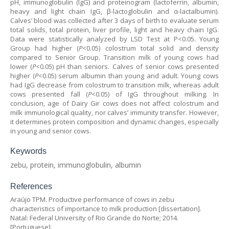
pH, immunoglobulin (IgG) and proteinogram (lactoferrin, albumin,
heavy and light chain IgG, β-lactoglobulin and α-lactalbumin).
Calves’ blood was collected after 3 days of birth to evaluate serum
total solids, total protein, liver profile, light and heavy chain IgG.
Data were statistically analyzed by LSD Test at P<0.05. Young
Group had higher (
P
<0.05) colostrum total solid and density
compared to Senior Group. Transition milk of young cows had
lower (
P
<0.05) pH than seniors. Calves of senior cows presented
higher (
P
<0.05) serum albumin than young and adult. Young cows
had IgG decrease from colostrum to transition milk, whereas adult
cows presented fall (
P
<0.05) of IgG throughout milking. In
conclusion, age of Dairy Gir cows does not affect colostrum and
milk immunological quality, nor calves’ immunity transfer. However,
it determines protein composition and dynamic changes, especially
in young and senior cows.
Keywords
zebu, protein, immunoglobulin, albumin
References
Araújo TPM. Productive performance of cows in zebu
characteristics of importance to milk production [dissertation].
Natal: Federal University of Rio Grande do Norte; 2014.
[Portuguese].