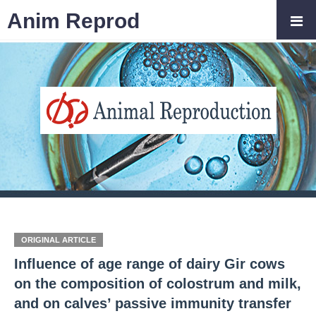
Anim Reprod
ORIGINAL ARTICLE
Influence of age range of dairy Gir cows
on the composition of colostrum and milk,
and on calves’ passive immunity transfer