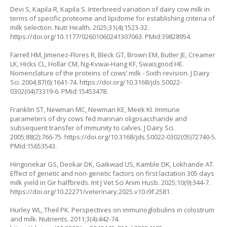
Devi S, Kapila R, Kapila S. Interbreed variation of dairy cow milk in
terms of specific proteome and lipidome for establishing criteria of
milk selection. Nutr Health. 2025;31(4):1523-32.
https://doi.org/10.1177/02601060241307063
. PMid:39828954.
Farrell HM, Jimenez-Flores R, Bleck GT, Brown EM, Butler JE, Creamer
LK, Hicks CL, Hollar CM, Ng-Kvwai-Hang KF, Swaisgood HE.
Nomenclature of the proteins of cows’ milk - Sixth revision. J Dairy
Sci. 2004;87(6):1641-74.
https://doi.org/10.3168/jds.S0022-
0302(04)73319-6
. PMid:15453478.
Franklin ST, Newman MC, Newman KE, Meek KI. Immune
parameters of dry cows fed mannan oligosaccharide and
subsequent transfer of immunity to calves. J Dairy Sci.
2005;88(2):766-75.
https://doi.org/10.3168/jds.S0022-0302(05)72740-5
.
PMid:15653543.
Hingonekar GS, Deokar DK, Gaikwad US, Kamble DK, Lokhande AT.
Effect of genetic and non-genetic factors on first lactation 305 days
milk yield in Gir halfbreds. Int J Vet Sci Anim Husb. 2025;10(9):344-7.
https://doi.org/10.22271/veterinary.2025.v10.i9f.2581
.
Hurley WL, Theil PK. Perspectives on immunoglobulins in colostrum
and milk. Nutrients. 2011;3(4):442-74.