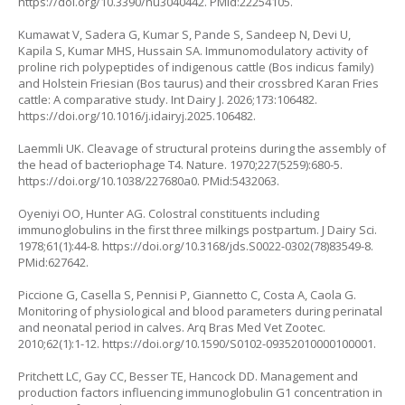
https://doi.org/10.3390/nu3040442
. PMid:22254105.
Kumawat V, Sadera G, Kumar S, Pande S, Sandeep N, Devi U,
Kapila S, Kumar MHS, Hussain SA. Immunomodulatory activity of
proline rich polypeptides of indigenous cattle (Bos indicus family)
and Holstein Friesian (Bos taurus) and their crossbred Karan Fries
cattle: A comparative study. Int Dairy J. 2026;173:106482.
https://doi.org/10.1016/j.idairyj.2025.106482
.
Laemmli UK. Cleavage of structural proteins during the assembly of
the head of bacteriophage T4. Nature. 1970;227(5259):680-5.
https://doi.org/10.1038/227680a0
. PMid:5432063.
Oyeniyi OO, Hunter AG. Colostral constituents including
immunoglobulins in the first three milkings postpartum. J Dairy Sci.
1978;61(1):44-8.
https://doi.org/10.3168/jds.S0022-0302(78)83549-8
.
PMid:627642.
Piccione G, Casella S, Pennisi P, Giannetto C, Costa A, Caola G.
Monitoring of physiological and blood parameters during perinatal
and neonatal period in calves. Arq Bras Med Vet Zootec.
2010;62(1):1-12.
https://doi.org/10.1590/S0102-09352010000100001
.
Pritchett LC, Gay CC, Besser TE, Hancock DD. Management and
production factors influencing immunoglobulin G1 concentration in