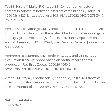
Tsuji S, Hirata Y, Mukai F, Ohtagaki S. Comparison of lactoferrin
content in colostrum between different cattle breeds. J Dairy Sci.
1990;73(1):125-8.
https://doi.org/10.3168/jds.S0022-0302(90)78654-7
.
PMid:2107229.
Vercesi AE Fo, Camargo GMF, Cardoso DF, Zadra LF, Fernandes AR,
Tonhati H. Identification of the alleles A1 e A2 for beta-casein gene
in dairy Gyr. In: Proceedings of the IX Brazilian Symposium on
Animal Breeding; 2012 Jun 20-22; João Pessoa, Paraíba. Juiz de Fora:
SBMA; 2012.
Verneque RS, Martinez ML, Teodoro RL. Cow and sire genetic
evaluation from Gyr breed based on partial records of milk
production. Rev Bras Zootec. 2000;29:1060-6.
https://doi.org/10.1590/S1516-35982000000400016
.
Zimecki M, Artym J, Chodaczek G, Kocieba M, Kruzel M. Effects of
lactoferrin on the immune response modified by the immobilization
stress. Pharmacol Rep. 2005;57(6):811-7. PMid:16382201.
Submitted date:
10/12/2025