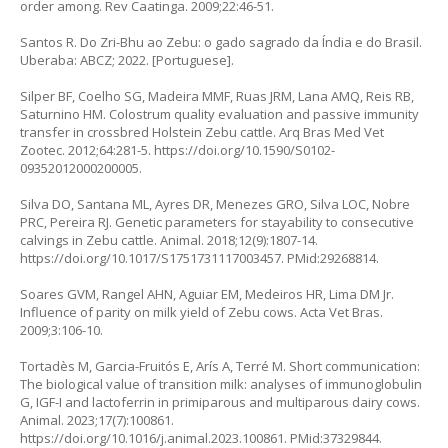
order among. Rev Caatinga. 2009;22:46-51.
Santos R. Do Zri-Bhu ao Zebu: o gado sagrado da Índia e do Brasil.
Uberaba: ABCZ; 2022. [Portuguese].
Silper BF, Coelho SG, Madeira MMF, Ruas JRM, Lana AMQ, Reis RB,
Saturnino HM. Colostrum quality evaluation and passive immunity
transfer in crossbred Holstein Zebu cattle. Arq Bras Med Vet
Zootec. 2012;64:281-5.
https://doi.org/10.1590/S0102-
09352012000200005
.
Silva DO, Santana ML, Ayres DR, Menezes GRO, Silva LOC, Nobre
PRC, Pereira RJ. Genetic parameters for stayability to consecutive
calvings in Zebu cattle. Animal. 2018;12(9):1807-14.
https://doi.org/10.1017/S1751731117003457
. PMid:29268814.
Soares GVM, Rangel AHN, Aguiar EM, Medeiros HR, Lima DM Jr.
Influence of parity on milk yield of Zebu cows. Acta Vet Bras.
2009;3:106-10.
Tortadès M, Garcia-Fruitós E, Arís A, Terré M. Short communication:
The biological value of transition milk: analyses of immunoglobulin
G, IGF-I and lactoferrin in primiparous and multiparous dairy cows.
Animal. 2023;17(7):100861.
https://doi.org/10.1016/j.animal.2023.100861
. PMid:37329844.