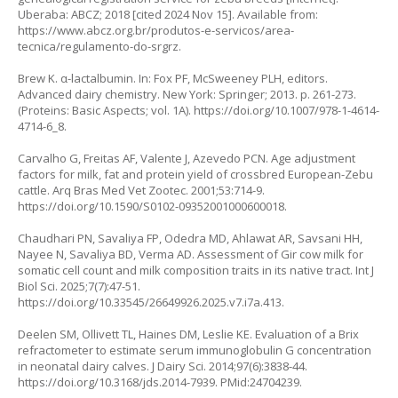
Uberaba: ABCZ; 2018 [cited 2024 Nov 15]. Available from:
https://www.abcz.org.br/produtos-e-servicos/area-
tecnica/regulamento-do-srgrz
.
Brew K. α-lactalbumin. In: Fox PF, McSweeney PLH, editors.
Advanced dairy chemistry. New York: Springer; 2013. p. 261-273.
(Proteins: Basic Aspects; vol. 1A).
https://doi.org/10.1007/978-1-4614-
4714-6_8
.
Carvalho G, Freitas AF, Valente J, Azevedo PCN. Age adjustment
factors for milk, fat and protein yield of crossbred European-Zebu
cattle. Arq Bras Med Vet Zootec. 2001;53:714-9.
https://doi.org/10.1590/S0102-09352001000600018
.
Chaudhari PN, Savaliya FP, Odedra MD, Ahlawat AR, Savsani HH,
Nayee N, Savaliya BD, Verma AD. Assessment of Gir cow milk for
somatic cell count and milk composition traits in its native tract. Int J
Biol Sci. 2025;7(7):47-51.
https://doi.org/10.33545/26649926.2025.v7.i7a.413
.
Deelen SM, Ollivett TL, Haines DM, Leslie KE. Evaluation of a Brix
refractometer to estimate serum immunoglobulin G concentration
in neonatal dairy calves. J Dairy Sci. 2014;97(6):3838-44.
https://doi.org/10.3168/jds.2014-7939
. PMid:24704239.