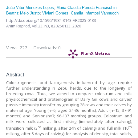
João Vitor Menezes Lopes
;
Maria Claudia Pereda Francischini
;
Beatriz Melo Justo
;
Viviani Gomes
;
Camila Infantosi Vannucchi
http://dx.doi.org/10.1590/1984-3143-AR2025-0133
Anim Reprod,
vol.23, n3,
e20250133, 2026
Views: 227
Downloads: 0
PlumX Metrics
Abstract
Colostrogenesis and lactogenesis influenced by age require
further understanding in Zebu herds, due to the longevity of
breeding cows. Thus, we aimed to compare colostrum and milk
physicochemical and proteinogram of Dairy Gir cows and calves’
passive immunity transfer by grouping 28 cows and their calves by
maternal age: Young (n=6; aged 24-36 months), Adult (n=15; 37-91
months) and Senior (n=7; 96-137 months) groups. Colostrum and
milk were collected at first milking (immediately after calving),
rd
th
transition milk (3
milking, after 24h of calving) and full milk (10
milking, after 5 days of calving) for analysis of density, total solids,