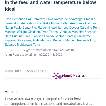
in the feed and water temperature below
ideal
José Fernando Paz Ramírez
;
Érika Ramos de Alvarenga
;
Franklin
Fernando Batista da Costa
;
Kelly Moura Keller
;
Ana Paula Campos
;
Natan Paulo Bento Pio
;
Rafael Hiroaki Ito
;
Lee Deyver Carvalho Pena
Mansur
;
William Gleidson Alves Torres
;
Vinícius Monteiro Bezerra
;
Dara Cristina Pires
;
Laryssa Evelyn Santos Soares
;
Guilherme
Figueira Gonçalves
;
Gabriela Lago Biscoto
;
Marcelo Rezende Luz
;
Eduardo Maldonado Turra
http://dx.doi.org/10.1590/1984-3143-AR2025-0118
Anim Reprod,
vol.23, n1,
e20250118, 2026
Views: 887
Downloads: 1
PlumX Metrics
Abstract
Since temperature plays an important role in feed
consumption, chemical reactions and metabolism, it was