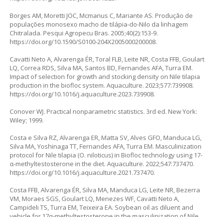
Borges AM, Moretti JOC, Mcmanus C, Mariante AS. Produção de
populações monosexo macho de tilápia-do-Nilo da linhagem
Chitralada. Pesqui Agropecu Bras. 2005;40(2):153-9.
https://doi.org/10.1590/S0100-204X2005000200008
.
Cavatti Neto A, Alvarenga ÉR, Toral FLB, Leite NR, Costa FFB, Goulart
LQ, Correa RDS, Silva MA, Santos BD, Fernandes AFA, Turra EM.
Impact of selection for growth and stocking density on Nile tilapia
production in the biofloc system. Aquaculture. 2023;577:739908.
https://doi.org/10.1016/j.aquaculture.2023.739908
.
Conover WJ. Practical nonparametric statistics. 3rd ed. New York:
Wiley; 1999.
Costa e Silva RZ, Alvarenga ER, Matta SV, Alves GFO, Manduca LG,
Silva MA, Yoshinaga TT, Fernandes AFA, Turra EM. Masculinization
protocol for Nile tilapia (O. niloticus) in Biofloc technology using 17-
α-methyltestosterone in the diet. Aquaculture. 2022;547:737470.
https://doi.org/10.1016/j.aquaculture.2021.737470
.
Costa FFB, Alvarenga ÉR, Silva MA, Manduca LG, Leite NR, Bezerra
VM, Moraes SGS, Goulart LQ, Menezes WF, Cavatti Neto A,
Campideli TS, Turra EM, Teixeira EA. Soybean oil as diluent and
vehicle for 17α-methyltestosterone in the masculinization of Nile