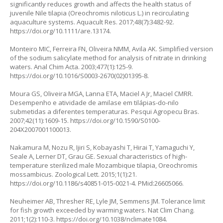
significantly reduces growth and affects the health status of
juvenile Nile tilapia (Oreochromis niloticus L.) in recirculating
aquaculture systems. Aquacult Res. 2017;48(7):3482-92.
https://doi.org/10.1111/are.13174
.
Monteiro MIC, Ferreira FN, Oliveira NMM, Avila AK. Simplified version
of the sodium salicylate method for analysis of nitrate in drinking
waters. Anal Chim Acta. 2003;477(1):125-9.
https://doi.org/10.1016/S0003-2670(02)01395-8
.
Moura GS, Oliveira MGA, Lanna ETA, Maciel A Jr, Maciel CMRR.
Desempenho e atividade de amilase em tilápias-do-nilo
submetidas a diferentes temperaturas. Pesqui Agropecu Bras.
2007;42(11):1609-15.
https://doi.org/10.1590/S0100-
204X2007001100013
.
Nakamura M, Nozu R, Ijiri S, Kobayashi T, Hirai T, Yamaguchi Y,
Seale A, Lerner DT, Grau GE. Sexual characteristics of high-
temperature sterilized male Mozambique tilapia, Oreochromis
mossambicus. Zoological Lett. 2015;1(1):21.
https://doi.org/10.1186/s40851-015-0021-4
. PMid:26605066.
Neuheimer AB, Thresher RE, Lyle JM, Semmens JM. Tolerance limit
for fish growth exceeded by warming waters. Nat Clim Chang.
2011;1(2):110-3.
https://doi.org/10.1038/nclimate1084
.