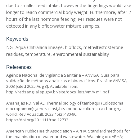
due to smaller feed intake, however the fingerlings would take
longer to reach commercial body weight. Furthermore, after 2
hours of the last hormone feeding, MT residues were not
detected in any biofloc/water mixture samples.
Keywords
NGTAqua Chitralada lineage, bioflocs, methyltestosterone
residues, temperature, environmental sustainability
References
Agência Nacional de Vigilância Sanitária – ANVISA. Guia para
validação de métodos analíticos e bioanalíticos. Brasília: ANVISA;
2003 [cited 2025 Aug 3]. Available from:
http://redsang.ial.sp.gov.br/site/docs_leis/vm/v m1.pdf
Amanajás RD, Val AL. Thermal biology of tambaqui (
Colossoma
macropomum
): general insights for aquaculture in a changing
world. Rev Aquacult. 2023;15(2):480-90.
https://doi.org/10.1111/raq.12732
.
American Public Health Association – APHA. Standard methods for
the examination of water and wastewater. Washington: APHA;