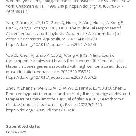
Wedemeyer G. Physiology of fish in intensive culture systems. New
York: Chapman & Hall; 1996. 249 p.
https://doi.org/10.1007/978-1-
4615-6011-1
.
Yang S, Yang X, Li Y, Li D, Gong Q, Huang X, Wu J, Huang A, Kong F,
Han X, Zeng X, Zhang C, Du J, Du X. The multilevel responses of
Acipenser baerii and its hybrids (A. baerii ♀× A. schrenckii ♂) to
chronic heat stress. Aquaculture. 2021;541:736773.
https://doi.org/10.1016/j.aquaculture.2021.736773
.
Yao ZL, Chen HJ, Zhao Y, Cao ZJ, Wang H, Ji XS. A time course
transcriptome analysis of brains from sex-undifferentiated Nile
tilapia discloses genes associated with high-temperature-induced
masculinization. Aquaculture. 2021;530:735762.
https://doi.org/10.1016/j.aquaculture.2020.735762
.
Zhou Y, Zhang Y, Wei S, Li W, Li W, Wu Z, Jiang S, Lu Y, Xu Q, Chen L.
Reduced hypoxia tolerance and altered gill morphology at elevated
temperatures may limit the survival of tilapia (GIFT, Oreochromis
niloticus) under global warming. Fishes. 2022;7(5):216.
https://doi.org/10.3390/fishes7050216
.
Submitted date:
08/03/2025