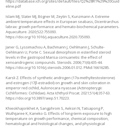
https://database.ich.org/sites/default/files/Q2%28R1%29%20Guid
eline.pdf
Islam MJ, Slater MJ, Bögner M, Zeytin S, Kunzmann A. Extreme
ambient temperature effects in European seabass, Dicentrarchus
labrax: growth performance and hemato-biochemical parameters.
Aquaculture. 2020;522:755093.
https://doi.org/10.1016/j.aquaculture.2020.735093
.
Janer G, Lyssimachou A, Bachmann J, Oehlmann J, Schulte-
Oehlmann U, Porte C. Sexual dimorphism in esterified steroid
levels in the gastropod Marisa cornuarietis: the effect of
xenoandrogenic compounds. Steroids. 2006;71(6):435-44.
https://doi.org/10.1016/j.steroids.2006.01.012
. PMid:16616285.
Karsli Z. Effects of synthetic androgen (17α-methyltestosterone)
and estrogen (17β-estradiol) on growth and skin coloration in
emperor red cichlid, Aulonocara nyassae (Actinopterygii:
Cichliformes: Cichlidae). Acta Ichthyol Piscat. 2021;51(4):357-63.
https://doi.org/10.3897/aiep.51.70223
.
Khieokhajonkhet A, Sangphrom S, Aeksiri N, Tatsapong P,
Wuthijaree K, Kaneko G. Effects of long-term exposure to high
temperature on growth performance, chemical composition,
hematological and histological changes, and physiological