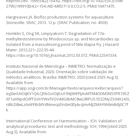
Reprod Dev. 1999;54(2):154-62.
https://doi.org/10.1002/(SICI)1098-
2795(199910)54:2<154::AID-MRD7>3.0.CO;2-5
. PMid:10471475.
Hargreaves JA. Biofloc production systems for aquaculture.
Stoneville: SRAC; 2013. 12 p. (SRAC Publication; no. 4503)
Homklin S, Ong SK, Limpiyakorn T. Degradation of 17α-
methyltestosterone by Rhodococcus sp. and Nocardioides sp.
Isolated from a masculinizing pond of Nile tilapia fry. J Hazard
Mater. 2012;221–222:35-44.
https://doi.org/10.1016/j.jhazmat.2012.03.072
. PMid:22541334.
Instituto Nacional de Metrologia – INMETRO. Normalização e
Qualidade Industrial, 2020. Orientação sobre validação de
métodos analíticos. Brasília: INMETRO; 2020 [cited 2025 Aug 3].
Available from:
https://app.sogi.com.br/Manager/texto/arquivo/exibir/arquivo?
eyJ0eXAiOiJKV1QiLCJhbGciOiJIUzI1NiJ9AFFIjAvMTM4ODM3NS9TR19SZ
XF1aXNpdG9fTGVnYWxfVGV4dG8vMC8wL0RPUS1DZ2NyZS04XzA5L
nBkZi8wLzAiAFFBcMYdNmecpDn0m0Dj4vzJmvMJZMAYtW6mtkIlj0C7f
k
International Conference on Harmonisation – ICH. Validation of
analytical procedures: text and methodology. ICH; 1994 [cited 2025
Aug 3]. Available from: