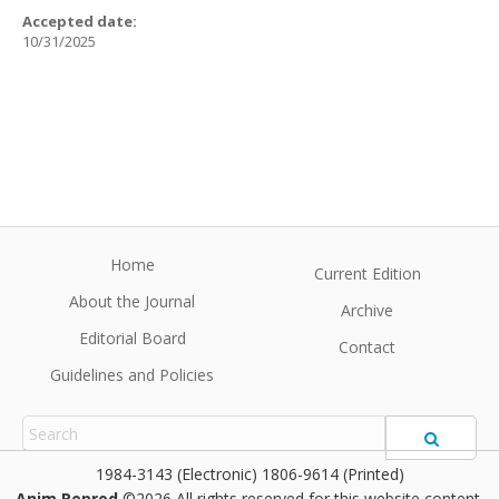
Accepted date:
10/31/2025
Home
Current Edition
About the Journal
Archive
Editorial Board
Contact
Guidelines and Policies
1984-3143 (Electronic) 1806-9614 (Printed)
Anim Reprod
©2026 All rights reserved for this website content.