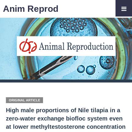
Anim Reprod
ORIGINAL ARTICLE
High male proportions of Nile tilapia in a
zero-water exchange biofloc system even
at lower methyltestosterone concentration