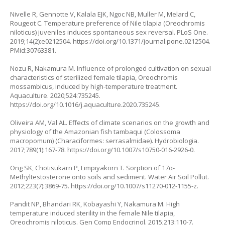
Nivelle R, Gennotte V, Kalala EJK, Ngoc NB, Muller M, Melard C,
Rougeot C. Temperature preference of Nile tilapia (Oreochromis
niloticus) juveniles induces spontaneous sex reversal. PLoS One.
2019;14(2):e0212504.
https://doi.org/10.1371/journal.pone.0212504
.
PMid:30763381.
Nozu R, Nakamura M. Influence of prolonged cultivation on sexual
characteristics of sterilized female tilapia, Oreochromis
mossambicus, induced by high-temperature treatment.
Aquaculture. 2020;524:735245.
https://doi.org/10.1016/j.aquaculture.2020.735245
.
Oliveira AM, Val AL. Effects of climate scenarios on the growth and
physiology of the Amazonian fish tambaqui (Colossoma
macropomum) (Characiformes: serrasalmidae). Hydrobiologia.
2017;789(1):167-78.
https://doi.org/10.1007/s10750-016-2926-0
.
Ong SK, Chotisukarn P, Limpiyakorn T. Sorption of 17α-
Methyltestosterone onto soils and sediment. Water Air Soil Pollut.
2012;223(7):3869-75.
https://doi.org/10.1007/s11270-012-1155-z
.
Pandit NP, Bhandari RK, Kobayashi Y, Nakamura M. High
temperature induced sterility in the female Nile tilapia,
Oreochromis niloticus. Gen Comp Endocrinol. 2015;213:110-7.