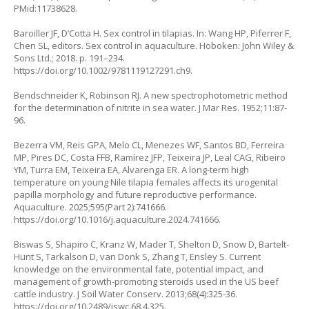
PMid:11738628.
Baroiller JF, D’Cotta H. Sex control in tilapias. In: Wang HP, Piferrer F,
Chen SL, editors. Sex control in aquaculture. Hoboken: John Wiley &
Sons Ltd.; 2018. p. 191–234.
https://doi.org/10.1002/9781119127291.ch9
.
Bendschneider K, Robinson RJ. A new spectrophotometric method
for the determination of nitrite in sea water. J Mar Res. 1952;11:87-
96.
Bezerra VM, Reis GPA, Melo CL, Menezes WF, Santos BD, Ferreira
MP, Pires DC, Costa FFB, Ramírez JFP, Teixeira JP, Leal CAG, Ribeiro
YM, Turra EM, Teixeira EA, Alvarenga ER. A long-term high
temperature on young Nile tilapia females affects its urogenital
papilla morphology and future reproductive performance.
Aquaculture. 2025;595(Part 2):741666.
https://doi.org/10.1016/j.aquaculture.2024.741666
.
Biswas S, Shapiro C, Kranz W, Mader T, Shelton D, Snow D, Bartelt-
Hunt S, Tarkalson D, van Donk S, Zhang T, Ensley S. Current
knowledge on the environmental fate, potential impact, and
management of growth-promoting steroids used in the US beef
cattle industry. J Soil Water Conserv. 2013;68(4):325-36.
https://doi.org/10.2489/jswc.68.4.325
.