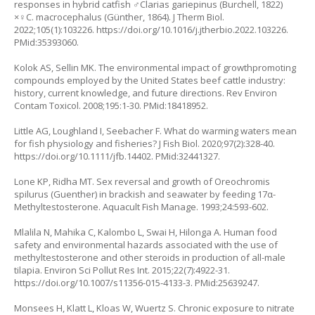
responses in hybrid catfish ♂Clarias gariepinus (Burchell, 1822)
×♀C. macrocephalus (Günther, 1864). J Therm Biol.
2022;105(1):103226.
https://doi.org/10.1016/j.jtherbio.2022.103226
.
PMid:35393060.
Kolok AS, Sellin MK. The environmental impact of growthpromoting
compounds employed by the United States beef cattle industry:
history, current knowledge, and future directions. Rev Environ
Contam Toxicol. 2008;195:1-30. PMid:18418952.
Little AG, Loughland I, Seebacher F. What do warming waters mean
for fish physiology and fisheries? J Fish Biol. 2020;97(2):328-40.
https://doi.org/10.1111/jfb.14402
. PMid:32441327.
Lone KP, Ridha MT. Sex reversal and growth of
Oreochromis
spilurus
(Guenther) in brackish and seawater by feeding 17α-
Methyltestosterone. Aquacult Fish Manage. 1993;24:593-602.
Mlalila N, Mahika C, Kalombo L, Swai H, Hilonga A. Human food
safety and environmental hazards associated with the use of
methyltestosterone and other steroids in production of all-male
tilapia. Environ Sci Pollut Res Int. 2015;22(7):4922-31.
https://doi.org/10.1007/s11356-015-4133-3
. PMid:25639247.
Monsees H, Klatt L, Kloas W, Wuertz S. Chronic exposure to nitrate