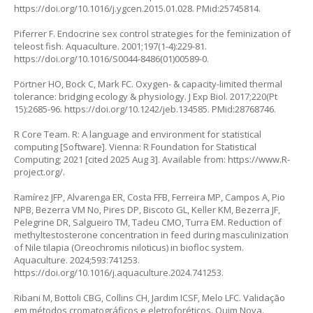
https://doi.org/10.1016/j.ygcen.2015.01.028
. PMid:25745814.
Piferrer F. Endocrine sex control strategies for the feminization of
teleost fish. Aquaculture. 2001;197(1-4):229-81.
https://doi.org/10.1016/S0044-8486(01)00589-0
.
Pörtner HO, Bock C, Mark FC. Oxygen- & capacity-limited thermal
tolerance: bridging ecology & physiology. J Exp Biol. 2017;220(Pt
15):2685-96.
https://doi.org/10.1242/jeb.134585
. PMid:28768746.
R Core Team. R: A language and environment for statistical
computing [Software]. Vienna: R Foundation for Statistical
Computing; 2021 [cited 2025 Aug 3]. Available from:
https://www.R-
project.org/
.
Ramírez JFP, Alvarenga ER, Costa FFB, Ferreira MP, Campos A, Pio
NPB, Bezerra VM No, Pires DP, Biscoto GL, Keller KM, Bezerra JF,
Pelegrine DR, Salgueiro TM, Tadeu CMO, Turra EM. Reduction of
methyltestosterone concentration in feed during masculinization
of Nile tilapia (Oreochromis niloticus) in biofloc system.
Aquaculture. 2024;593:741253.
https://doi.org/10.1016/j.aquaculture.2024.741253
.
Ribani M, Bottoli CBG, Collins CH, Jardim ICSF, Melo LFC. Validação
em métodos cromatográficos e eletroforéticos. Quim Nova.