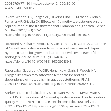
2004;27(5):771-80.
https://doi.org/10.1590/S0100-
40422004000500017
.
Rivero-Wendt CLG, Borges AC, Oliveira-Filho EC, Miranda-Vilela A,
Ferreira MF, Grisolia CK. Effects of 17α-methyltestosterone on the
reproduction of the freshwater snail Biomphalaria glabrata. Genet
Mol Res. 2014;13(1):605-15.
https://doi.org/10.4238/2014.January.28.6
. PMid:24615026.
Rothbard S, Zohar Y, Zmora N, Sivan BL, Moav B, Yaron Z. Clearance
of 17α-ethynyltestosterone from muscle of sexinversed tilapia
hybrids treated for growth enhancement with two doses of the
androgen. Aquaculture. 1990;89(3/4):365-76.
https://doi.org/10.1016/0044-8486(90)90139-E
.
Rubalcaba JG, Verberk WCEP, Hendriks AJ, Saris B, Woods HA.
Oxygen limitation may affect the temperature and size
dependence of metabolism in aquatic ectotherms. PNAS.
2020;117:31963–68.
https://doi.org/10.1073/pnas.2003292117
.
Sarker B, Das B, Chakraborty S, Hossain MA, Alam MMM, Mian S,
Iqbal MM. Optimization of 17α-methyltestosterone dose to produce
quality mono-sex Nile tilapia (Oreochromis niloticus). Heliyon.
2022;8(12):e12252.
https://doi.org/10.1016/j.heliyon.2022.e12252
.
PMid:36536906.