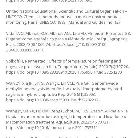
United Nations Educational, Scientific and Cultural Organization –
UNESCO. Chemical methods for use in marine environmental
monitoring. Paris: UNESCO; 1983. (Manual and Guides; no. 12).
Vidal LVO, Albinati RCB, Albinati ACL, Lira AD, Almeida TR, Santos GB.
Eugenol como anestésico para a tilápia-do-nilo. Pesqui Agropecu
Bras. 2008;43(8):1069-74.
https://doi.org/10.1590/S0100-
204X2008000800017
.
Volkoff H, Rønnestad I. Effects of temperature on feeding and
digestive processes in fish. Temperature (Austin). 2020;7(4):307-20.
https://doi.org/10.1080/23328940.2020.1765950
. PMid:33251280.
Wan ZY, Xia JH, Lin G, Wang L, Lin VCL, Yue GH. Genome-wide
methylation analysis identified sexually dimorphic methylated
regions in hybrid tilapia. Sci Rep. 2016;6(1):35903.
https://doi.org/10.1038/srep35903
. PMid:27782217.
Wang JY, Ma YX, Hu QM, Peng F, Zhou M, Ji XS, Zhao Y. All-male Nile
tilapia larvae production using high-temperature and low dose of
MTcombination treatment. Aquaculture. 2022;546:737311.
https://doi.org/10.1016/j.aquaculture.2021.737311
.