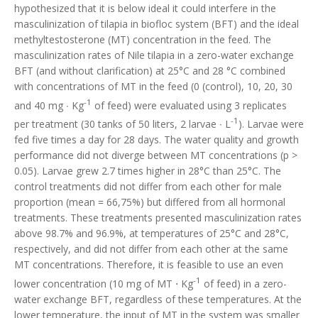
hypothesized that it is below ideal it could interfere in the
masculinization of tilapia in biofloc system (BFT) and the ideal
methyltestosterone (MT) concentration in the feed. The
masculinization rates of Nile tilapia in a zero-water exchange
BFT (and without clarification) at 25°C and 28 °C combined
with concentrations of MT in the feed (0 (control), 10, 20, 30
-1
and 40 mg ∙ Kg
of feed) were evaluated using 3 replicates
-1
per treatment (30 tanks of 50 liters, 2 larvae ∙ L
). Larvae were
fed five times a day for 28 days. The water quality and growth
performance did not diverge between MT concentrations (p >
0.05). Larvae grew 2.7 times higher in 28°C than 25°C. The
control treatments did not differ from each other for male
proportion (mean = 66,75%) but differed from all hormonal
treatments. These treatments presented masculinization rates
above 98.7% and 96.9%, at temperatures of 25°C and 28°C,
respectively, and did not differ from each other at the same
MT concentrations. Therefore, it is feasible to use an even
-1
lower concentration (10 mg of MT ⋅ Kg
of feed) in a zero-
water exchange BFT, regardless of these temperatures. At the
lower temperature, the input of MT in the system was smaller