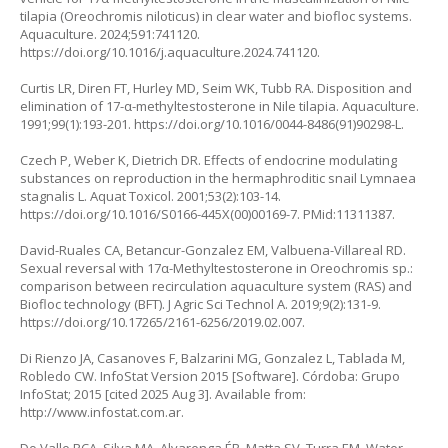
tilapia (Oreochromis niloticus) in clear water and biofloc systems.
Aquaculture. 2024;591:741120.
https://doi.org/10.1016/j.aquaculture.2024.741120
.
Curtis LR, Diren FT, Hurley MD, Seim WK, Tubb RA. Disposition and
elimination of 17-α-methyltestosterone in Nile tilapia. Aquaculture.
1991;99(1):193-201.
https://doi.org/10.1016/0044-8486(91)90298-L
.
Czech P, Weber K, Dietrich DR. Effects of endocrine modulating
substances on reproduction in the hermaphroditic snail Lymnaea
stagnalis L. Aquat Toxicol. 2001;53(2):103-14.
https://doi.org/10.1016/S0166-445X(00)00169-7
. PMid:11311387.
David-Ruales CA, Betancur-Gonzalez EM, Valbuena-Villareal RD.
Sexual reversal with 17α-Methyltestosterone in Oreochromis sp.:
comparison between recirculation aquaculture system (RAS) and
Biofloc technology (BFT). J Agric Sci Technol A. 2019;9(2):131-9.
https://doi.org/10.17265/2161-6256/2019.02.007
.
Di Rienzo JA, Casanoves F, Balzarini MG, Gonzalez L, Tablada M,
Robledo CW. InfoStat Version 2015 [Software]. Córdoba: Grupo
InfoStat; 2015 [cited 2025 Aug 3]. Available from:
http://www.infostat.com.ar
.
Do Valle RCA, Silva MA, Alvarenga ÉR, Matta SV, Turra EM. Water