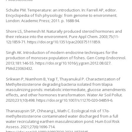
Schulte PM. Temperature: an introduction. In: Farrell AP, editor.
Encyclopedia of fish physiology: from genome to environment.
London: Academic Press; 2011. p. 1688-94.
Shore LS, Shemesh M. Naturally produced steroid hormones and
their release into the environment. Pure Appl Chem. 2003;75(11-
12):1859-71.
https://doi.org/10.1351/pac200375111859
.
Singh AK. Introduction of modern endocrine techniques for the
production of monosex population of fishes. Gen Comp Endocrinol.
2013;181:146-55.
https://doi.org/10.1016/j.ygcen.2012.08.027
.
PMid:23063432.
Srikwan P, Niamhom B, Yagi T, Thayanukul P. Characterization of
Methyltestosterone degrading bacteria isolated from tilapia
masculinizing ponds: metabolic intermediate, glucose amendments
effects, and other hormones transformation. Water Air Soil Pollut.
2020;231(10):498.
https://doi.org/10.1007/s11270-020-04859-6
.
Thanasupsin SP, Chheang L, Math C. Ecological risk of 17α-
methyltestosterone contaminated water discharged from a full
water recirculating earthen masculinization pond. Hum Ecol Risk
Assess. 2021;27(6):1696-714.
https://doi.org/10.1080/10807039.2021.1871845
.