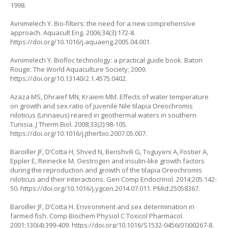
1998.
Avnimelech Y. Bio-filters: the need for a new comprehensive
approach. Aquacult Eng. 2006;34(3):172-8.
https://doi.org/10.1016/j.aquaeng.2005.04.001
.
Avnimelech Y. Biofloc technology: a practical guide book. Baton
Rouge: The World Aquaculture Society; 2009.
https://doi.org/10.13140/2.1.4575.0402
.
Azaza MS, Dhraïef MN, Kraïem MM. Effects of water temperature
on growth and sex ratio of juvenile Nile tilapia Oreochromis
niloticus (Linnaeus) reared in geothermal waters in southern
Tunisia. J Therm Biol. 2008;33(2):98-105.
https://doi.org/10.1016/j.jtherbio.2007.05.007
.
Baroiller JF, D’Cotta H, Shved N, Berishvili G, Toguyeni A, Fostier A,
Eppler E, Reinecke M. Oestrogen and insulin‐like growth factors
during the reproduction and growth of the tilapia Oreochromis
niloticus and their interactions. Gen Comp Endocrinol. 2014;205:142-
50.
https://doi.org/10.1016/j.ygcen.2014.07.011
. PMid:25058367.
Baroiller JF, D’Cotta H. Environment and sex determination in
farmed fish. Comp Biochem Physiol C Toxicol Pharmacol.
2001;130(4):399-409.
https://doi.org/10.1016/S1532-0456(01)00267-8
.