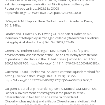
salinity during masculinization of Nile tilapia in biofloc system.
Pesqui Agropecu Bras. 2023;58:e03008.
https://doi.org/10.1590/s1678-3921.pab2023.v58.03008
.
El-Sayed AFM. Tilapia culture. 2nd ed. London: Academic Press;
2019. 348 p.
Farahmand H, Razak SHA, Hwang GL, Maclean N, Rahman MA.
Induction of tetraploidy in transgenic tilapia (Oreochromis niloticus)
using physical shocks. Iran J Fish Sci. 2007;7:27-46.
Green BW, Teichert-Coddington DR. Human food safety and
environmental assessment of the use of 17α-Methyltestosterone
to produce male tilapia in the United States. J World Aquacult Soc.
2000;31(3):337-57.
https://doi.org/10.1111/j.1749-7345.2000.tb00885.x
.
Guerrero RD 3rd, Shelton WL. An aceto-carmine squash method for
sexing juvenile fishes. Prog Fish-Cult. 1974;36(1):56.
https://doi.org/10.1577/1548-8659(1974)36[56:AASMFS]2.0.CO;2
.
Guiguen Y, Baroiller JF, Ricordel MJ, Iseki K, Mcmeel OM, Martin SA,
Fostier A. Involvement of estrogens in the process of sex
differentiation in two fish species: the rainbow trout
(Oncorhynchus mykiss) and a tilapia (Oreochromis niloticus). Mol