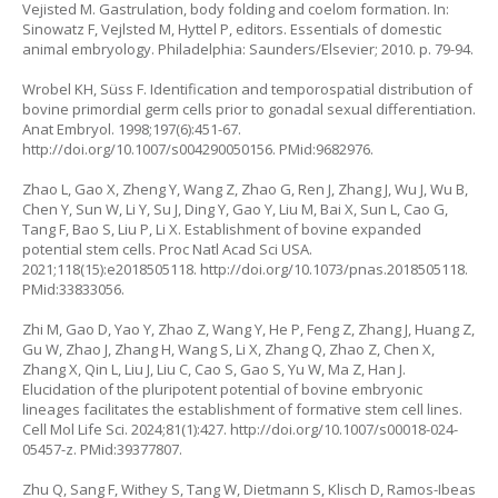
Vejisted M. Gastrulation, body folding and coelom formation. In:
Sinowatz F, Vejlsted M, Hyttel P, editors. Essentials of domestic
animal embryology. Philadelphia: Saunders/Elsevier; 2010. p. 79-94.
Wrobel KH, Süss F. Identification and temporospatial distribution of
bovine primordial germ cells prior to gonadal sexual differentiation.
Anat Embryol. 1998;197(6):451-67.
http://doi.org/10.1007/s004290050156
. PMid:9682976.
Zhao L, Gao X, Zheng Y, Wang Z, Zhao G, Ren J, Zhang J, Wu J, Wu B,
Chen Y, Sun W, Li Y, Su J, Ding Y, Gao Y, Liu M, Bai X, Sun L, Cao G,
Tang F, Bao S, Liu P, Li X. Establishment of bovine expanded
potential stem cells. Proc Natl Acad Sci USA.
2021;118(15):e2018505118.
http://doi.org/10.1073/pnas.2018505118
.
PMid:33833056.
Zhi M, Gao D, Yao Y, Zhao Z, Wang Y, He P, Feng Z, Zhang J, Huang Z,
Gu W, Zhao J, Zhang H, Wang S, Li X, Zhang Q, Zhao Z, Chen X,
Zhang X, Qin L, Liu J, Liu C, Cao S, Gao S, Yu W, Ma Z, Han J.
Elucidation of the pluripotent potential of bovine embryonic
lineages facilitates the establishment of formative stem cell lines.
Cell Mol Life Sci. 2024;81(1):427.
http://doi.org/10.1007/s00018-024-
05457-z
. PMid:39377807.
Zhu Q, Sang F, Withey S, Tang W, Dietmann S, Klisch D, Ramos-Ibeas