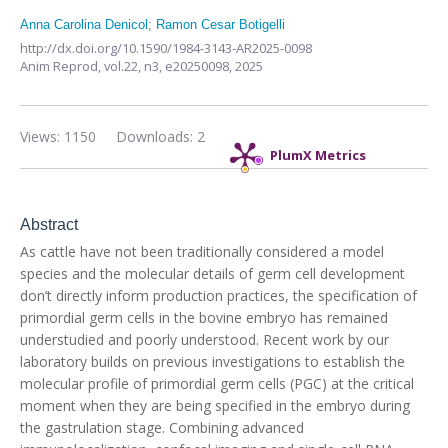
Anna Carolina Denicol
;
Ramon Cesar Botigelli
http://dx.doi.org/10.1590/1984-3143-AR2025-0098
Anim Reprod,
vol.22, n3,
e20250098, 2025
Views: 1150
Downloads: 2
PlumX Metrics
Abstract
As cattle have not been traditionally considered a model
species and the molecular details of germ cell development
don’t directly inform production practices, the specification of
primordial germ cells in the bovine embryo has remained
understudied and poorly understood. Recent work by our
laboratory builds on previous investigations to establish the
molecular profile of primordial germ cells (PGC) at the critical
moment when they are being specified in the embryo during
the gastrulation stage. Combining advanced