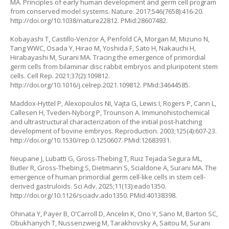
MA. Principles of early human development and germ cell program
from conserved model systems. Nature. 2017;546(7658):416-20.
http://doi.org/10.1038/nature22812
. PMid:28607482.
Kobayashi T, Castillo-Venzor A, Penfold CA, Morgan M, Mizuno N,
Tang WWC, Osada Y, Hirao M, Yoshida F, Sato H, Nakauchi H,
Hirabayashi M, Surani MA. Tracing the emergence of primordial
germ cells from bilaminar disc rabbit embryos and pluripotent stem
cells. Cell Rep. 2021;37(2):109812.
http://doi.org/10.1016/j.celrep.2021.109812
. PMid:34644585.
Maddox-Hyttel P, Alexopoulos NI, Vajta G, Lewis I, Rogers P, Cann L,
Callesen H, Tveden-Nyborg P, Trounson A. Immunohistochemical
and ultrastructural characterization of the initial post-hatching
development of bovine embryos. Reproduction. 2003;125(4):607-23.
http://doi.org/10.1530/rep.0.1250607
. PMid:12683931.
Neupane J, Lubatti G, Gross-Thebing T, Ruiz Tejada Segura ML,
Butler R, Gross-Thebing S, Dietmann S, Scialdone A, Surani MA. The
emergence of human primordial germ cell-like cells in stem cell-
derived gastruloids. Sci Adv. 2025;11(13):eado1350.
http://doi.org/10.1126/sciadv.ado1350
. PMid:40138398.
Ohinata Y, Payer B, O’Carroll D, Ancelin K, Ono Y, Sano M, Barton SC,
Obukhanych T, Nussenzweig M, Tarakhovsky A, Saitou M, Surani