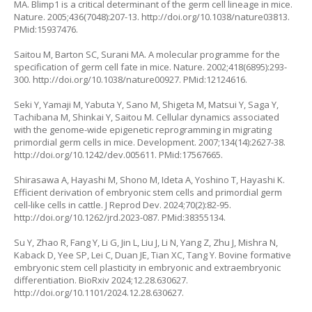
MA. Blimp1 is a critical determinant of the germ cell lineage in mice.
Nature. 2005;436(7048):207-13.
http://doi.org/10.1038/nature03813
.
PMid:15937476.
Saitou M, Barton SC, Surani MA. A molecular programme for the
specification of germ cell fate in mice. Nature. 2002;418(6895):293-
300.
http://doi.org/10.1038/nature00927
. PMid:12124616.
Seki Y, Yamaji M, Yabuta Y, Sano M, Shigeta M, Matsui Y, Saga Y,
Tachibana M, Shinkai Y, Saitou M. Cellular dynamics associated
with the genome-wide epigenetic reprogramming in migrating
primordial germ cells in mice. Development. 2007;134(14):2627-38.
http://doi.org/10.1242/dev.005611
. PMid:17567665.
Shirasawa A, Hayashi M, Shono M, Ideta A, Yoshino T, Hayashi K.
Efficient derivation of embryonic stem cells and primordial germ
cell-like cells in cattle. J Reprod Dev. 2024;70(2):82-95.
http://doi.org/10.1262/jrd.2023-087
. PMid:38355134.
Su Y, Zhao R, Fang Y, Li G, Jin L, Liu J, Li N, Yang Z, Zhu J, Mishra N,
Kaback D, Yee SP, Lei C, Duan JE, Tian XC, Tang Y. Bovine formative
embryonic stem cell plasticity in embryonic and extraembryonic
differentiation. BioRxiv 2024;12.28.630627.
http://doi.org/10.1101/2024.12.28.630627
.