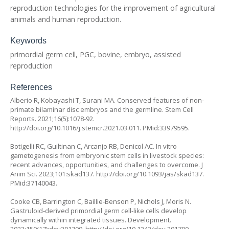
reproduction technologies for the improvement of agricultural
animals and human reproduction.
Keywords
primordial germ cell, PGC, bovine, embryo, assisted
reproduction
References
Alberio R, Kobayashi T, Surani MA. Conserved features of non-
primate bilaminar disc embryos and the germline. Stem Cell
Reports. 2021;16(5):1078-92.
http://doi.org/10.1016/j.stemcr.2021.03.011
. PMid:33979595.
Botigelli RC, Guiltinan C, Arcanjo RB, Denicol AC. In vitro
gametogenesis from embryonic stem cells in livestock species:
recent advances, opportunities, and challenges to overcome. J
Anim Sci. 2023;101:skad137.
http://doi.org/10.1093/jas/skad137
.
PMid:37140043.
Cooke CB, Barrington C, Baillie-Benson P, Nichols J, Moris N.
Gastruloid-derived primordial germ cell-like cells develop
dynamically within integrated tissues. Development.