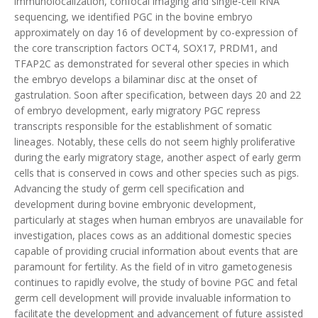
immunolocalization, confocal imaging and single-cell RNA
sequencing, we identified PGC in the bovine embryo
approximately on day 16 of development by co-expression of
the core transcription factors OCT4, SOX17, PRDM1, and
TFAP2C as demonstrated for several other species in which
the embryo develops a bilaminar disc at the onset of
gastrulation. Soon after specification, between days 20 and 22
of embryo development, early migratory PGC repress
transcripts responsible for the establishment of somatic
lineages. Notably, these cells do not seem highly proliferative
during the early migratory stage, another aspect of early germ
cells that is conserved in cows and other species such as pigs.
Advancing the study of germ cell specification and
development during bovine embryonic development,
particularly at stages when human embryos are unavailable for
investigation, places cows as an additional domestic species
capable of providing crucial information about events that are
paramount for fertility. As the field of in vitro gametogenesis
continues to rapidly evolve, the study of bovine PGC and fetal
germ cell development will provide invaluable information to
facilitate the development and advancement of future assisted