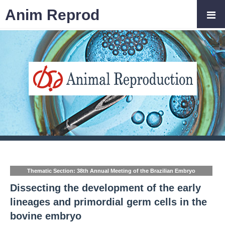
Anim Reprod
Thematic Section: 38th Annual Meeting of the Brazilian Embryo
Technology Society (SBTE)
Dissecting the development of the early
lineages and primordial germ cells in the
bovine embryo