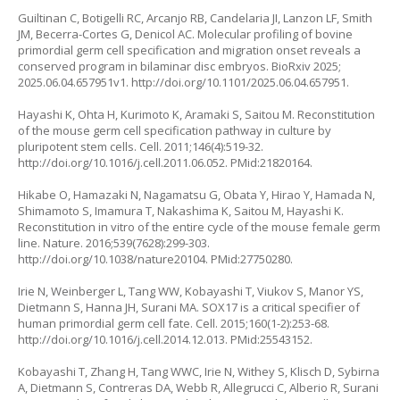
Guiltinan C, Botigelli RC, Arcanjo RB, Candelaria JI, Lanzon LF, Smith
JM, Becerra-Cortes G, Denicol AC. Molecular profiling of bovine
primordial germ cell specification and migration onset reveals a
conserved program in bilaminar disc embryos. BioRxiv 2025;
2025.06.04.657951v1.
http://doi.org/10.1101/2025.06.04.657951
.
Hayashi K, Ohta H, Kurimoto K, Aramaki S, Saitou M. Reconstitution
of the mouse germ cell specification pathway in culture by
pluripotent stem cells. Cell. 2011;146(4):519-32.
http://doi.org/10.1016/j.cell.2011.06.052
. PMid:21820164.
Hikabe O, Hamazaki N, Nagamatsu G, Obata Y, Hirao Y, Hamada N,
Shimamoto S, Imamura T, Nakashima K, Saitou M, Hayashi K.
Reconstitution in vitro of the entire cycle of the mouse female germ
line. Nature. 2016;539(7628):299-303.
http://doi.org/10.1038/nature20104
. PMid:27750280.
Irie N, Weinberger L, Tang WW, Kobayashi T, Viukov S, Manor YS,
Dietmann S, Hanna JH, Surani MA. SOX17 is a critical specifier of
human primordial germ cell fate. Cell. 2015;160(1-2):253-68.
http://doi.org/10.1016/j.cell.2014.12.013
. PMid:25543152.
Kobayashi T, Zhang H, Tang WWC, Irie N, Withey S, Klisch D, Sybirna
A, Dietmann S, Contreras DA, Webb R, Allegrucci C, Alberio R, Surani