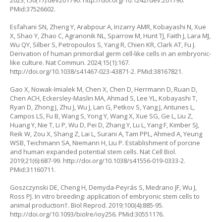
2023;150(17):dev201790.
http://doi.org/10.1242/dev.201790
.
PMid:37526602.
Esfahani SN, Zheng Y, Arabpour A, Irizarry AMR, Kobayashi N, Xue
X, Shao Y, Zhao C, Agranonik NL, Sparrow M, Hunt TJ, Faith J, Lara MJ,
Wu QY, Silber S, Petropoulos S, Yang R, Chien KR, Clark AT, Fu J.
Derivation of human primordial germ cell-like cells in an embryonic-
like culture. Nat Commun. 2024;15(1):167.
http://doi.org/10.1038/s41467-023-43871-2
. PMid:38167821.
Gao X, Nowak-Imialek M, Chen X, Chen D, Herrmann D, Ruan D,
Chen ACH, Eckersley-Maslin MA, Ahmad S, Lee YL, Kobayashi T,
Ryan D, Zhong J, Zhu J, Wu J, Lan G, Petkov S, Yang J, Antunes L,
Campos LS, Fu B, Wang S, Yong Y, Wang X, Xue SG, Ge L, Liu Z,
Huang Y, Nie T, Li P, Wu D, Pei D, Zhang Y, Lu L, Yang F, Kimber SJ,
Reik W, Zou X, Shang Z, Lai L, Surani A, Tam PPL, Ahmed A, Yeung
WSB, Teichmann SA, Niemann H, Liu P. Establishment of porcine
and human expanded potential stem cells. Nat Cell Biol.
2019;21(6):687-99.
http://doi.org/10.1038/s41556-019-0333-2
.
PMid:31160711.
Goszczynski DE, Cheng H, Demyda-Peyrás S, Medrano JF, Wu J,
Ross PJ. In vitro breeding: application of embryonic stem cells to
animal production†. Biol Reprod. 2019;100(4):885-95.
http://doi.org/10.1093/biolre/ioy256
. PMid:30551176.