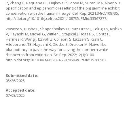
P, Zhang H, Requena CE, Hajkova P, Loose M, Surani MA, Alberio R.
Specification and epigenomic resetting of the pig germline exhibit
conservation with the human lineage. Cell Rep. 2021;34(6):108735.
http://doi.org/10.1016/j.celrep.2021.108735
. PMid:33567277.
Zywitza V, Rusha E, Shaposhnikov D, Ruiz-Orera J, Telugu N, Rishko
V, Hayashi M, Michel G, Wittler L, Stejskal J, Holtze S, Göritz F,
Hermes R, Wang J, Izsvák Z, Colleoni S, Lazzari G, Galli C,
Hildebrandt TB, Hayashi K, Diecke S, Drukker M. Naïve-like
pluripotency to pave the way for saving the northern white
rhinoceros from extinction. Sci Rep. 2022;12(1):3100.
http://doi.org/10.1038/s41598-022-07059-w
. PMid:35260583.
Submitted date:
05/26/2025
Accepted date:
07/08/2025