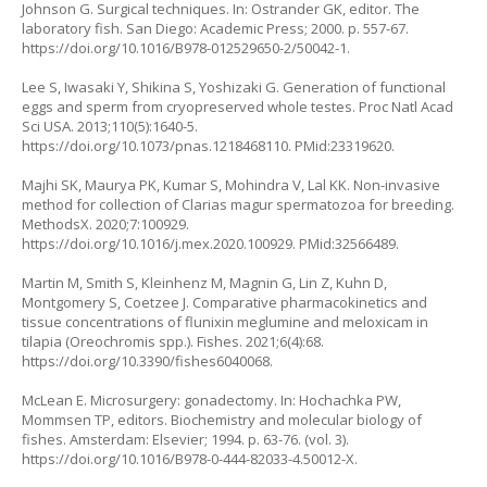
Johnson G. Surgical techniques. In: Ostrander GK, editor. The
laboratory fish. San Diego: Academic Press; 2000. p. 557-67.
https://doi.org/10.1016/B978-012529650-2/50042-1
.
Lee S, Iwasaki Y, Shikina S, Yoshizaki G. Generation of functional
eggs and sperm from cryopreserved whole testes. Proc Natl Acad
Sci USA. 2013;110(5):1640-5.
https://doi.org/10.1073/pnas.1218468110
. PMid:23319620.
Majhi SK, Maurya PK, Kumar S, Mohindra V, Lal KK. Non-invasive
method for collection of
Clarias magur
spermatozoa for breeding.
MethodsX. 2020;7:100929.
https://doi.org/10.1016/j.mex.2020.100929
. PMid:32566489.
Martin M, Smith S, Kleinhenz M, Magnin G, Lin Z, Kuhn D,
Montgomery S, Coetzee J. Comparative pharmacokinetics and
tissue concentrations of flunixin meglumine and meloxicam in
tilapia (
Oreochromis spp
.). Fishes. 2021;6(4):68.
https://doi.org/10.3390/fishes6040068
.
McLean E. Microsurgery: gonadectomy. In: Hochachka PW,
Mommsen TP, editors. Biochemistry and molecular biology of
fishes. Amsterdam: Elsevier; 1994. p. 63-76. (vol. 3).
https://doi.org/10.1016/B978-0-444-82033-4.50012-X
.