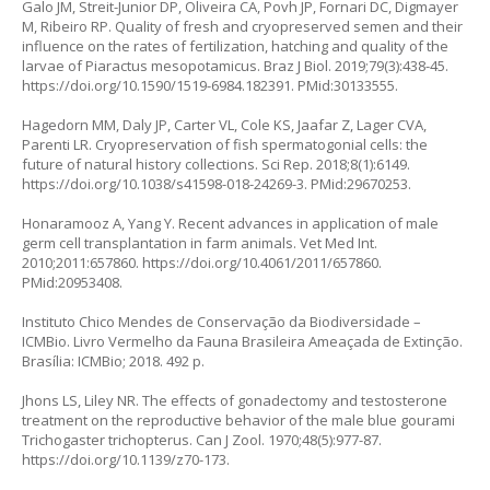
Galo JM, Streit-Junior DP, Oliveira CA, Povh JP, Fornari DC, Digmayer
M, Ribeiro RP. Quality of fresh and cryopreserved semen and their
influence on the rates of fertilization, hatching and quality of the
larvae of
Piaractus mesopotamicus.
Braz J Biol. 2019;79(3):438-45.
https://doi.org/10.1590/1519-6984.182391
. PMid:30133555.
Hagedorn MM, Daly JP, Carter VL, Cole KS, Jaafar Z, Lager CVA,
Parenti LR. Cryopreservation of fish spermatogonial cells: the
future of natural history collections. Sci Rep. 2018;8(1):6149.
https://doi.org/10.1038/s41598-018-24269-3
. PMid:29670253.
Honaramooz A, Yang Y. Recent advances in application of male
germ cell transplantation in farm animals. Vet Med Int.
2010;2011:657860.
https://doi.org/10.4061/2011/657860
.
PMid:20953408.
Instituto Chico Mendes de Conservação da Biodiversidade –
ICMBio. Livro Vermelho da Fauna Brasileira Ameaçada de Extinção.
Brasília: ICMBio; 2018. 492 p.
Jhons LS, Liley NR. The effects of gonadectomy and testosterone
treatment on the reproductive behavior of the male blue gourami
Trichogaster trichopterus.
Can J Zool. 1970;48(5):977-87.
https://doi.org/10.1139/z70-173
.