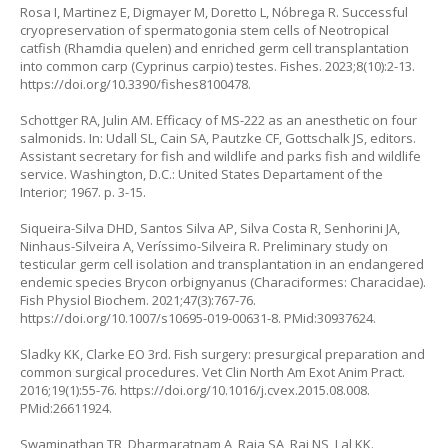
Rosa I, Martinez E, Digmayer M, Doretto L, Nóbrega R. Successful
cryopreservation of spermatogonia stem cells of Neotropical
catfish (
Rhamdia quelen
) and enriched germ cell transplantation
into common carp (
Cyprinus carpio
) testes. Fishes. 2023;8(10):2-13.
https://doi.org/10.3390/fishes8100478
.
Schottger RA, Julin AM. Efficacy of MS-222 as an anesthetic on four
salmonids. In: Udall SL, Cain SA, Pautzke CF, Gottschalk JS, editors.
Assistant secretary for fish and wildlife and parks fish and wildlife
service. Washington, D.C.: United States Departament of the
Interior; 1967. p. 3-15.
Siqueira-Silva DHD, Santos Silva AP, Silva Costa R, Senhorini JA,
Ninhaus-Silveira A, Veríssimo-Silveira R. Preliminary study on
testicular germ cell isolation and transplantation in an endangered
endemic species
Brycon orbignyanus
(Characiformes: Characidae).
Fish Physiol Biochem. 2021;47(3):767-76.
https://doi.org/10.1007/s10695-019-00631-8
. PMid:30937624.
Sladky KK, Clarke EO 3rd. Fish surgery: presurgical preparation and
common surgical procedures. Vet Clin North Am Exot Anim Pract.
2016;19(1):55-76.
https://doi.org/10.1016/j.cvex.2015.08.008
.
PMid:26611924.
Swaminathan TR, Dharmaratnam A, Raja SA, Raj NS, Lal KK.