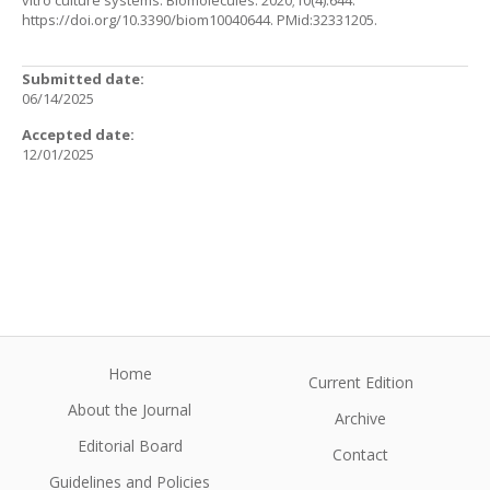
vitro culture systems. Biomolecules. 2020;10(4):644.
https://doi.org/10.3390/biom10040644
. PMid:32331205.
Submitted date:
06/14/2025
Accepted date:
12/01/2025
Home
Current Edition
About the Journal
Archive
Editorial Board
Contact
Guidelines and Policies