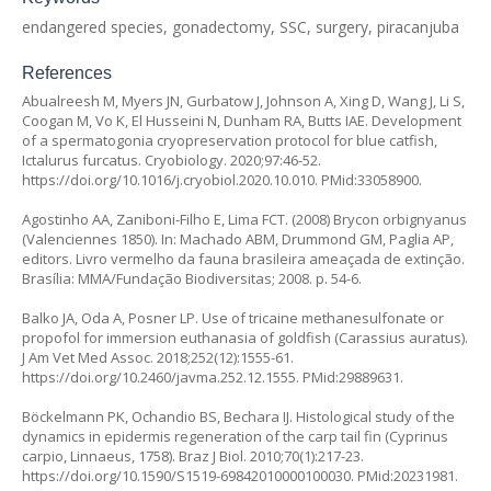
endangered species, gonadectomy, SSC, surgery, piracanjuba
References
Abualreesh M, Myers JN, Gurbatow J, Johnson A, Xing D, Wang J, Li S,
Coogan M, Vo K, El Husseini N, Dunham RA, Butts IAE. Development
of a spermatogonia cryopreservation protocol for blue catfish,
Ictalurus furcatus.
Cryobiology. 2020;97:46-52.
https://doi.org/10.1016/j.cryobiol.2020.10.010
. PMid:33058900.
Agostinho AA, Zaniboni-Filho E, Lima FCT. (2008)
Brycon orbignyanus
(Valenciennes 1850). In: Machado ABM, Drummond GM, Paglia AP,
editors. Livro vermelho da fauna brasileira ameaçada de extinção.
Brasília: MMA/Fundação Biodiversitas; 2008. p. 54-6.
Balko JA, Oda A, Posner LP. Use of tricaine methanesulfonate or
propofol for immersion euthanasia of goldfish (
Carassius auratus
).
J Am Vet Med Assoc. 2018;252(12):1555-61.
https://doi.org/10.2460/javma.252.12.1555
. PMid:29889631.
Böckelmann PK, Ochandio BS, Bechara IJ. Histological study of the
dynamics in epidermis regeneration of the carp tail fin (
Cyprinus
carpio
, Linnaeus, 1758). Braz J Biol. 2010;70(1):217-23.
https://doi.org/10.1590/S1519-69842010000100030
. PMid:20231981.