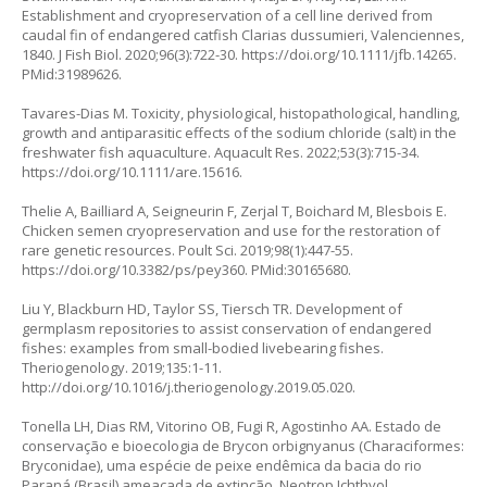
Establishment and cryopreservation of a cell line derived from
caudal fin of endangered catfish
Clarias dussumieri
, Valenciennes,
1840. J Fish Biol. 2020;96(3):722-30.
https://doi.org/10.1111/jfb.14265
.
PMid:31989626.
Tavares-Dias M. Toxicity, physiological, histopathological, handling,
growth and antiparasitic effects of the sodium chloride (salt) in the
freshwater fish aquaculture. Aquacult Res. 2022;53(3):715-34.
https://doi.org/10.1111/are.15616
.
Thelie A, Bailliard A, Seigneurin F, Zerjal T, Boichard M, Blesbois E.
Chicken semen cryopreservation and use for the restoration of
rare genetic resources. Poult Sci. 2019;98(1):447-55.
https://doi.org/10.3382/ps/pey360
. PMid:30165680.
Liu Y, Blackburn HD, Taylor SS, Tiersch TR. Development of
germplasm repositories to assist conservation of endangered
fishes: examples from small-bodied livebearing fishes.
Theriogenology. 2019;135:1-11.
http://doi.org/10.1016/j.theriogenology.2019.05.020.
Tonella LH, Dias RM, Vitorino OB, Fugi R, Agostinho AA. Estado de
conservação e bioecologia de
Brycon orbignyanus
(Characiformes:
Bryconidae), uma espécie de peixe endêmica da bacia do rio
Paraná (Brasil) ameaçada de extinção. Neotrop Ichthyol.