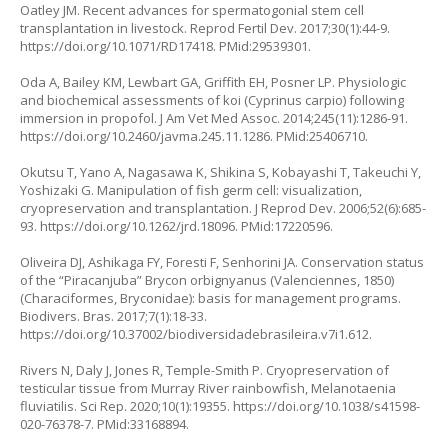
Oatley JM. Recent advances for spermatogonial stem cell
transplantation in livestock. Reprod Fertil Dev. 2017;30(1):44-9.
https://doi.org/10.1071/RD17418
. PMid:29539301.
Oda A, Bailey KM, Lewbart GA, Griffith EH, Posner LP. Physiologic
and biochemical assessments of koi (
Cyprinus carpio
) following
immersion in propofol. J Am Vet Med Assoc. 2014;245(11):1286-91.
https://doi.org/10.2460/javma.245.11.1286
. PMid:25406710.
Okutsu T, Yano A, Nagasawa K, Shikina S, Kobayashi T, Takeuchi Y,
Yoshizaki G. Manipulation of fish germ cell: visualization,
cryopreservation and transplantation. J Reprod Dev. 2006;52(6):685-
93.
https://doi.org/10.1262/jrd.18096
. PMid:17220596.
Oliveira DJ, Ashikaga FY, Foresti F, Senhorini JA. Conservation status
of the “Piracanjuba”
Brycon orbignyanus
(Valenciennes, 1850)
(Characiformes, Bryconidae): basis for management programs.
Biodivers. Bras. 2017;7(1):18-33.
https://doi.org/10.37002/biodiversidadebrasileira.v7i1.612
.
Rivers N, Daly J, Jones R, Temple-Smith P. Cryopreservation of
testicular tissue from Murray River rainbowfish,
Melanotaenia
fluviatilis.
Sci Rep. 2020;10(1):19355.
https://doi.org/10.1038/s41598-
020-76378-7
. PMid:33168894.