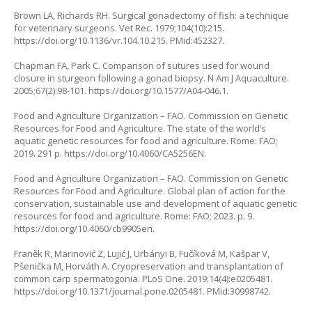
Brown LA, Richards RH. Surgical gonadectomy of fish: a technique
for veterinary surgeons. Vet Rec. 1979;104(10):215.
https://doi.org/10.1136/vr.104.10.215
. PMid:452327.
Chapman FA, Park C. Comparison of sutures used for wound
closure in sturgeon following a gonad biopsy. N Am J Aquaculture.
2005;67(2):98-101.
https://doi.org/10.1577/A04-046.1
.
Food and Agriculture Organization – FAO. Commission on Genetic
Resources for Food and Agriculture. The state of the world’s
aquatic genetic resources for food and agriculture. Rome: FAO;
2019. 291 p.
https://doi.org/10.4060/CA5256EN
.
Food and Agriculture Organization – FAO. Commission on Genetic
Resources for Food and Agriculture. Global plan of action for the
conservation, sustainable use and development of aquatic genetic
resources for food and agriculture. Rome: FAO; 2023. p. 9.
https://doi.org/10.4060/cb9905en
.
Franěk R, Marinović Z, Lujić J, Urbányi B, Fučíková M, Kašpar V,
Pšenička M, Horváth A. Cryopreservation and transplantation of
common carp spermatogonia. PLoS One. 2019;14(4):e0205481.
https://doi.org/10.1371/journal.pone.0205481
. PMid:30998742.