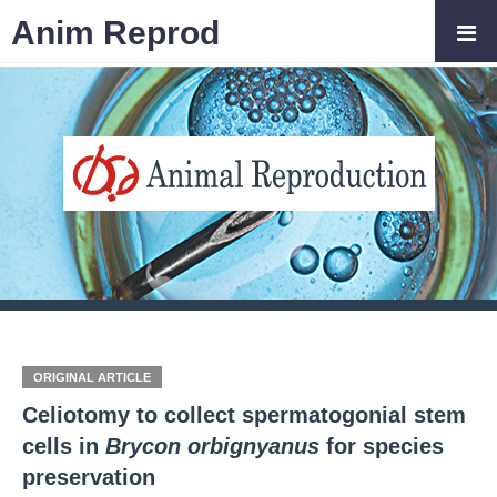
Anim Reprod
ORIGINAL ARTICLE
Celiotomy to collect spermatogonial stem
cells in
Brycon orbignyanus
for species
preservation