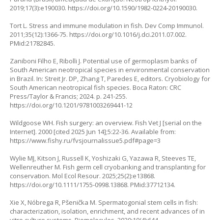
2019;17(3):e190030.
https://doi.org/10.1590/1982-0224-20190030
.
Tort L. Stress and immune modulation in fish. Dev Comp Immunol.
2011;35(12):1366-75.
https://doi.org/10.1016/j.dci.2011.07.002
.
PMid:21782845.
Zaniboni Filho E, Ribolli J. Potential use of germoplasm banks of
South American neotropical species in environmental conservation
in Brazil. In: Streit Jr. DP, Zhang T, Paredes E, editors. Cryobiology for
South American neotropical fish species. Boca Raton: CRC
Press/Taylor & Francis; 2024. p. 241-255.
https://doi.org/10.1201/9781003269441-12
Wildgoose WH. Fish surgery: an overview. Fish Vet J [serial on the
Internet]. 2000 [cited 2025 Jun 14];5:22-36. Available from:
https://www.fishy.ru/fvsjournalissue5.pdf#page=3
Wylie MJ, Kitson J, Russell K, Yoshizaki G, Yazawa R, Steeves TE,
Wellenreuther M. Fish germ cell cryobanking and transplanting for
conservation. Mol Ecol Resour. 2025;25(2):e13868.
https://doi.org/10.1111/1755-0998.13868
. PMid:37712134.
Xie X, Nóbrega R, Pšenička M. Spermatogonial stem cells in fish:
characterization, isolation, enrichment, and recent advances of in