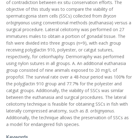
of contradiction between ex situ conservation efforts. The
objective of this study was to compare the viability of
spermatogonia stem cells (SSCs) collected from
Brycon
orbignyanus
using conventional methods (euthanasia) versus a
surgical procedure. Lateral celiotomy was performed on 27
immatures males to obtain a portion of gonadal tissue. The
fish were divided into three groups (n=9), with each group
receiving polyglactin 910, polyester, or catgut sutures,
respectively, for celiorrhaphy. Dermorraphy was performed
using nylon sutures in all groups. A. An additional euthanasia
group consisted of nine animals exposed to 20 mg/L of
propofol. The survival rate over a 48-hour period was 100% for
the polyglactin 910 group and 77.7% for the polyester and
catgut groups. Additionally, the viability of SSCs was similar
between the euthanasia and surgical procedures. The lateral
celiotomy technique is feasible for obtaining SSCs in fish with
laterally compressed anatomy, such as
B. orbignyanus
.
Additionally, the technique allows the preservation of SSCs as
a model for endangered fish species.
Keywords