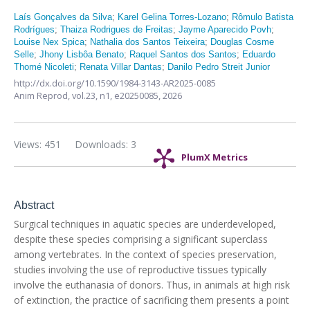
Laís Gonçalves da Silva
;
Karel Gelina Torres-Lozano
;
Rômulo Batista
Rodrígues
;
Thaiza Rodrigues de Freitas
;
Jayme Aparecido Povh
;
Louise Nex Spica
;
Nathalia dos Santos Teixeira
;
Douglas Cosme
Selle
;
Jhony Lisbôa Benato
;
Raquel Santos dos Santos
;
Eduardo
Thomé Nicoleti
;
Renata Villar Dantas
;
Danilo Pedro Streit Junior
http://dx.doi.org/10.1590/1984-3143-AR2025-0085
Anim Reprod,
vol.23, n1,
e20250085, 2026
Views: 451
Downloads: 3
PlumX Metrics
Abstract
Surgical techniques in aquatic species are underdeveloped,
despite these species comprising a significant superclass
among vertebrates. In the context of species preservation,
studies involving the use of reproductive tissues typically
involve the euthanasia of donors. Thus, in animals at high risk
of extinction, the practice of sacrificing them presents a point