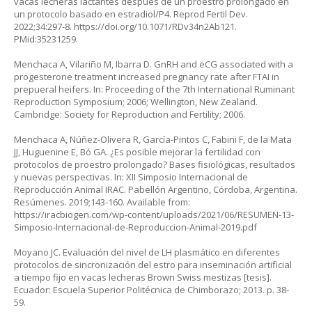
vacas lecheras lactantes después de un proestro prolongado en
un protocolo basado en estradiol/P4. Reprod Fertil Dev.
2022;34:297-8.
https://doi.org/10.1071/RDv34n2Ab121
.
PMid:35231259.
Menchaca A, Vilariño M, Ibarra D. GnRH and eCG associated with a
progesterone treatment increased pregnancy rate after FTAI in
prepueral heifers. In: Proceeding of the 7th International Ruminant
Reproduction Symposium; 2006; Wellington, New Zealand.
Cambridge: Society for Reproduction and Fertility; 2006.
Menchaca A, Núñez-Olivera R, García-Pintos C, Fabini F, de la Mata
JJ, Huguenine E, Bó GA. ¿Es posible mejorar la fertilidad con
protocolos de proestro prolongado? Bases fisiológicas, resultados
y nuevas perspectivas. In: XII Simposio Internacional de
Reproducción Animal IRAC. Pabellón Argentino, Córdoba, Argentina.
Resúmenes. 2019;143-160. Available from:
https://iracbiogen.com/wp-content/uploads/2021/06/RESUMEN-13-
Simposio-Internacional-de-Reproduccion-Animal-2019.pdf
Moyano JC. Evaluación del nivel de LH plasmático en diferentes
protocolos de sincronización del estro para inseminación artificial
a tiempo fijo en vacas lecheras Brown Swiss mestizas [tesis].
Ecuador: Escuela Superior Politécnica de Chimborazo; 2013. p. 38-
59.