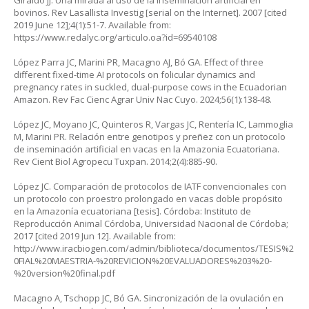
Giraldo JJ. Una mirada al uso de la inseminación artificial en
bovinos. Rev Lasallista Investig [serial on the Internet]. 2007 [cited
2019 June 12];4(1):51-7. Available from:
https://www.redalyc.org/articulo.oa?id=69540108
López Parra JC, Marini PR, Macagno AJ, Bó GA. Effect of three
different fixed-time AI protocols on folicular dynamics and
pregnancy rates in suckled, dual-purpose cows in the Ecuadorian
Amazon. Rev Fac Cienc Agrar Univ Nac Cuyo. 2024;56(1):138-48.
López JC, Moyano JC, Quinteros R, Vargas JC, Rentería IC, Lammoglia
M, Marini PR. Relación entre genotipos y preñez con un protocolo
de inseminación artificial en vacas en la Amazonia Ecuatoriana.
Rev Cient Biol Agropecu Tuxpan. 2014;2(4):885-90.
López JC. Comparación de protocolos de IATF convencionales con
un protocolo con proestro prolongado en vacas doble propósito
en la Amazonía ecuatoriana [tesis]. Córdoba: Instituto de
Reproducción Animal Córdoba, Universidad Nacional de Córdoba;
2017 [cited 2019 Jun 12]. Available from:
http://www.iracbiogen.com/admin/biblioteca/documentos/TESIS%2
0FIAL%20MAESTRIA-%20REVICION%20EVALUADORES%203%20-
%20version%20final.pdf
Macagno A, Tschopp JC, Bó GA. Sincronización de la ovulación en