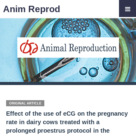
Anim Reprod
ORIGINAL ARTICLE
Effect of the use of eCG on the pregnancy
rate in dairy cows treated with a
prolonged proestrus protocol in the