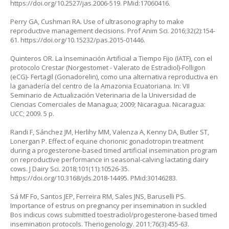
https://doi.org/10.2527/jas.2006-519
. PMid:17060416.
Perry GA, Cushman RA. Use of ultrasonography to make
reproductive management decisions. Prof Anim Sci. 2016;32(2):154-
61.
https://doi.org/10.15232/pas.2015-01446
.
Quinteros OR. La Inseminación Artificial a Tiempo Fijo (IATF), con el
protocolo Crestar (Norgestomet - Valerato de Estradiol)-Folligon
(eCG)- Fertagil (Gonadorelin), como una alternativa reproductiva en
la ganadería del centro de la Amazonia Ecuatoriana. In: VII
Seminario de Actualización Veterinaria de la Universidad de
Ciencias Comerciales de Managua; 2009; Nicaragua. Nicaragua:
UCC; 2009. 5 p.
Randi F, Sánchez JM, Herlihy MM, Valenza A, Kenny DA, Butler ST,
Lonergan P. Effect of equine chorionic gonadotropin treatment
during a progesterone-based timed artificial insemination program
on reproductive performance in seasonal-calving lactating dairy
cows. J Dairy Sci. 2018;101(11):10526-35.
https://doi.org/10.3168/jds.2018-14495
. PMid:30146283.
Sá MF Fo, Santos JEP, Ferreira RM, Sales JNS, Baruselli PS.
Importance of estrus on pregnancy per insemination in suckled
Bos indicus cows submitted toestradiol/progesterone-based timed
insemination protocols. Theriogenology. 2011;76(3):455-63.