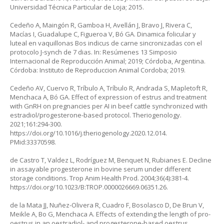
Universidad Técnica Particular de Loja; 2015.
Cedeño A, Maingón R, Gamboa H, Avellán J, Bravo J, Rivera C,
Macías I, Guadalupe C, Figueroa V, Bó GA. Dinamica folicular y
luteal en vaquillonas
Bos indicus
de carne sincronizadas con el
protocolo J-synch de 7 dias. In: Resúmenes 13 Simposio
Internacional de Reproducción Animal; 2019; Córdoba, Argentina.
Córdoba: Instituto de Reproduccion Animal Cordoba; 2019.
Cedeño AV, Cuervo R, Tríbulo A, Tríbulo R, Andrada S, Mapletoft R,
Menchaca A, Bó GA. Effect of expression of estrus and treatment
with GnRH on pregnancies per AI in beef cattle synchronized with
estradiol/progesterone-based protocol. Theriogenology.
2021;161:294-300.
https://doi.org/10.1016/j.theriogenology.2020.12.014
.
PMid:33370598.
de Castro T, Valdez L, Rodríguez M, Benquet N, Rubianes E. Decline
in assayable progesterone in bovine serum under different
storage conditions. Trop Anim Health Prod. 2004;36(4):381-4.
https://doi.org/10.1023/B:TROP.0000026669.06351.26
.
de la Mata JJ, Nuñez-Olivera R, Cuadro F, Bosolasco D, De Brun V,
Meikle A, Bo G, Menchaca A. Effects of extending the length of pro-
oestrus in an oestradiol- and progesterone-based oestrus