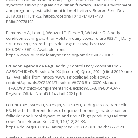
synchronisation program on ovarian function, uterine environment
and pregnancy establishment in beef heifers. Reprod Fertil Dev.
2018;30(11):1541-52.
https://doi.org/10.1071/RD17473
.
PMid:29778102.
Edmonson AJ, Lean IJ, Weaver LD, Farver T, Webster G. A body
condition scoring chart for Holstein dairy cows. Tulare 93274. J Dairy
Sci. 1989;72(1):68-78.
https://doi.org/10.3168/jds.S0022-
0302(89)79081-0
. Available from:
https://www.journalofdairyscience.org/article/S0022-0302
Ecuador. Agencia de Regulación y Control Fito y Zoosanitario –
AGROCALIDAD. Resolución XX [Internet]. Quito; 2021 [cited 2019 June
12]. Available from:
https://www.agrocalidad.gob.ec/wp-
content/uploads/2021/04/Resolucio%CC%81n-0020-Manual-
Te%CC%81cnico-Complementario-Decisio%CC%81n-804-CAN-
Registro-Oficial-Nro-431-14-abril-2021.pdf
Ferreira RM, Ayres H, Sales JN, Souza AH, Rodrigues CA, Baruselli
PS. Effect of different doses of equine chorionic gonadotropin on
follicular and luteal dynamics and P/AI of high-producing Holstein
cows. Anim Reprod Sci. 2013; 140(1-2):26-33.
https://doi.org/10.1016/j.anireprosci.2013.04.014
. PMid:23727121.