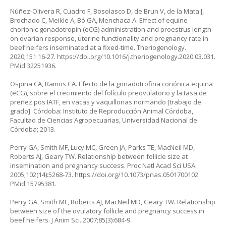
Núñez-Olivera R, Cuadro F, Bosolasco D, de Brun V, de la Mata J,
Brochado C, Meikle A, Bó GA, Menchaca A. Effect of equine
chorionic gonadotropin (eCG) administration and proestrus length
on ovarian response, uterine functionality and pregnancy rate in
beef heifers inseminated at a fixed-time. Theriogenology.
2020;151:16-27.
https://doi.org/10.1016/j.theriogenology.2020.03.031
.
PMid:32251936.
Ospina CA, Ramos CA. Efecto de la gonadotrofina coriónica equina
(eCG), sobre el crecimiento del folículo preovulatorio y la tasa de
preñez pos IATF, en vacas y vaquillonas normando [trabajo de
grado]. Córdoba: Instituto de Reproducción Animal Córdoba,
Facultad de Ciencias Agropecuarias, Universidad Nacional de
Córdoba; 2013.
Perry GA, Smith MF, Lucy MC, Green JA, Parks TE, MacNeil MD,
Roberts AJ, Geary TW. Relationship between follicle size at
insemination and pregnancy success. Proc Natl Acad Sci USA.
2005;102(14):5268-73.
https://doi.org/10.1073/pnas.0501700102
.
PMid:15795381.
Perry GA, Smith MF, Roberts AJ, MacNeil MD, Geary TW. Relationship
between size of the ovulatory follicle and pregnancy success in
beef heifers. J Anim Sci. 2007;85(3):684-9.