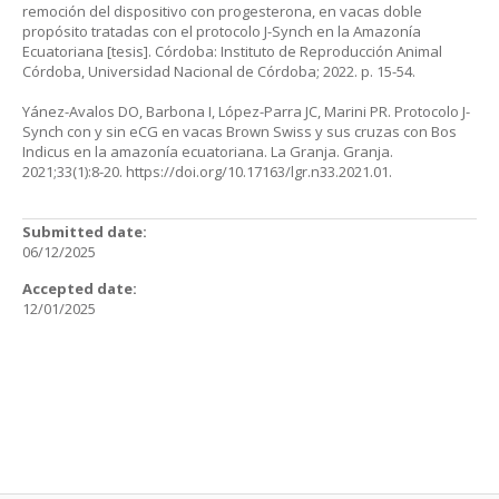
remoción del dispositivo con progesterona, en vacas doble
propósito tratadas con el protocolo J-Synch en la Amazonía
Ecuatoriana [tesis]. Córdoba: Instituto de Reproducción Animal
Córdoba, Universidad Nacional de Córdoba; 2022. p. 15-54.
Yánez-Avalos DO, Barbona I, López-Parra JC, Marini PR. Protocolo J-
Synch con y sin eCG en vacas Brown Swiss y sus cruzas con Bos
Indicus en la amazonía ecuatoriana. La Granja. Granja.
2021;33(1):8-20.
https://doi.org/10.17163/lgr.n33.2021.01
.
Submitted date:
06/12/2025
Accepted date:
12/01/2025