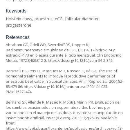
Keywords
Holstein cows, proestrus, eCG, follicular diameter,
progesterone
References
Abraham GE, Odell WD, Swerdloff RS, Hopper KJ.
Radioinmunoensayo simultáneo de FSH, LH, P4, 17-hidroxiP4 y
estradiol-17β en plasma durante el ciclo menstrual. Clin Endocrinol
Metab. 1972;34(2):312-8.
https://doi.org/10.1210/jcem-34-2-312
.
Baruselli PS, Reis EL, Marques MO, Nasser LF, Bó GA. The use of
hormonal treatments to improve reproductive performance of
anestrous beef cattle in tropical climates. Anim Reprod Sci. 2004;82-
83:479-86.
https://doi.org/10.1016/j.anireprosci.2004.04.025
.
PMid:15271474.
Bernardi SF, Allende R, Mazeo R, Monti J, Marini PR. Evaluación de
los cambios ocasionados en espermatozoides bovinos por
variaciones en el manejo de las dosis durante su manipulación en
inseminación artificial. InVet (B Aires). 2011;13(2):25-39. Available
from:
https://www.fvet.uba.ar/fcvanterior/publicaciones/archivos/vol13-