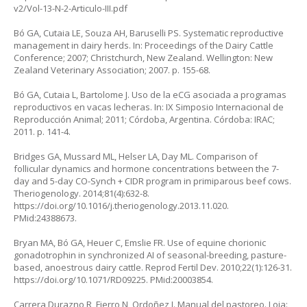
v2/Vol-13-N-2-Articulo-III.pdf
Bó GA, Cutaia LE, Souza AH, Baruselli PS. Systematic reproductive
management in dairy herds. In: Proceedings of the Dairy Cattle
Conference; 2007; Christchurch, New Zealand. Wellington: New
Zealand Veterinary Association; 2007. p. 155-68.
Bó GA, Cutaia L, Bartolome J. Uso de la eCG asociada a programas
reproductivos en vacas lecheras. In: IX Simposio Internacional de
Reproducción Animal; 2011; Córdoba, Argentina. Córdoba: IRAC;
2011. p. 141-4.
Bridges GA, Mussard ML, Helser LA, Day ML. Comparison of
follicular dynamics and hormone concentrations between the 7-
day and 5-day CO-Synch + CIDR program in primiparous beef cows.
Theriogenology. 2014;81(4):632-8.
https://doi.org/10.1016/j.theriogenology.2013.11.020
.
PMid:24388673.
Bryan MA, Bó GA, Heuer C, Emslie FR. Use of equine chorionic
gonadotrophin in synchronized AI of seasonal-breeding, pasture-
based, anoestrous dairy cattle. Reprod Fertil Dev. 2010;22(1):126-31.
https://doi.org/10.1071/RD09225
. PMid:20003854.
Carrera Durazno R, Fierro N, Ordoñez J. Manual del pastoreo. Loja: