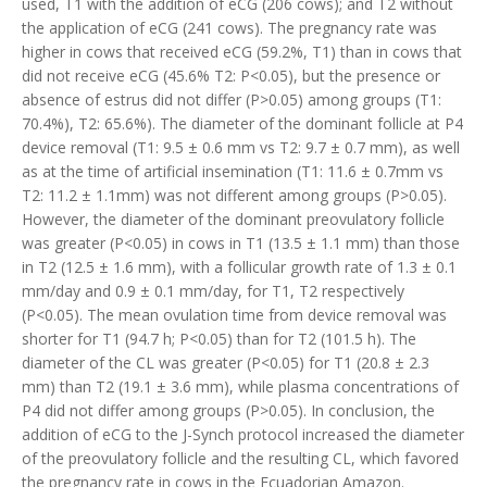
used, T1 with the addition of eCG (206 cows); and T2 without
the application of eCG (241 cows). The pregnancy rate was
higher in cows that received eCG (59.2%, T1) than in cows that
did not receive eCG (45.6% T2: P<0.05), but the presence or
absence of estrus did not differ (P>0.05) among groups (T1:
70.4%), T2: 65.6%). The diameter of the dominant follicle at P4
device removal (T1: 9.5 ± 0.6 mm vs T2: 9.7 ± 0.7 mm), as well
as at the time of artificial insemination (T1: 11.6 ± 0.7mm vs
T2: 11.2 ± 1.1mm) was not different among groups (P>0.05).
However, the diameter of the dominant preovulatory follicle
was greater (P<0.05) in cows in T1 (13.5 ± 1.1 mm) than those
in T2 (12.5 ± 1.6 mm), with a follicular growth rate of 1.3 ± 0.1
mm/day and 0.9 ± 0.1 mm/day, for T1, T2 respectively
(P<0.05). The mean ovulation time from device removal was
shorter for T1 (94.7 h; P<0.05) than for T2 (101.5 h). The
diameter of the CL was greater (P<0.05) for T1 (20.8 ± 2.3
mm) than T2 (19.1 ± 3.6 mm), while plasma concentrations of
P4 did not differ among groups (P>0.05). In conclusion, the
addition of eCG to the J-Synch protocol increased the diameter
of the preovulatory follicle and the resulting CL, which favored
the pregnancy rate in cows in the Ecuadorian Amazon.