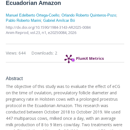
Ecuadorian Amazon
Manuel Edelberto Ortega-Coello
;
Orlando Roberto Quinteros-Pozo
;
Pablo Roberto Marini
;
Gabriel Amílcar Bó
http://dx.doi.org/10.1590/1984-3143-AR2025-0084
Anim Reprod,
vol.23, n1,
e20250084, 2026
Views: 644
Downloads: 2
PlumX Metrics
Abstract
The objective of this study was to evaluate the effect of eCG
on the time of ovulation, preovulatory follicle diameter and
pregnancy rate in Holstein cows with a prolonged proestrus
protocol in the Ecuadorian Amazon. This research was
conducted between October 2018 to October 2019. We used
447 multiparous cows, milked once a day, with an average
milk production of 8 to 9 liters cow/day. Two treatments were