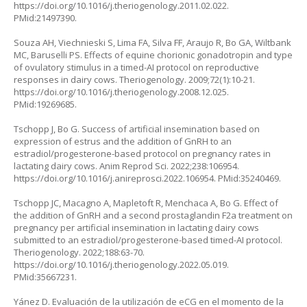
https://doi.org/10.1016/j.theriogenology.2011.02.022
.
PMid:21497390.
Souza AH, Viechnieski S, Lima FA, Silva FF, Araujo R, Bo GA, Wiltbank
MC, Baruselli PS. Effects of equine chorionic gonadotropin and type
of ovulatory stimulus in a timed-AI protocol on reproductive
responses in dairy cows. Theriogenology. 2009;72(1):10-21.
https://doi.org/10.1016/j.theriogenology.2008.12.025
.
PMid:19269685.
Tschopp J, Bo G. Success of artificial insemination based on
expression of estrus and the addition of GnRH to an
estradiol/progesterone-based protocol on pregnancy rates in
lactating dairy cows. Anim Reprod Sci. 2022;238:106954.
https://doi.org/10.1016/j.anireprosci.2022.106954
. PMid:35240469.
Tschopp JC, Macagno A, Mapletoft R, Menchaca A, Bo G. Effect of
the addition of GnRH and a second prostaglandin F2a treatment on
pregnancy per artificial insemination in lactating dairy cows
submitted to an estradiol/progesterone-based timed-AI protocol.
Theriogenology. 2022;188:63-70.
https://doi.org/10.1016/j.theriogenology.2022.05.019
.
PMid:35667231.
Yánez D. Evaluación de la utilización de eCG en el momento de la