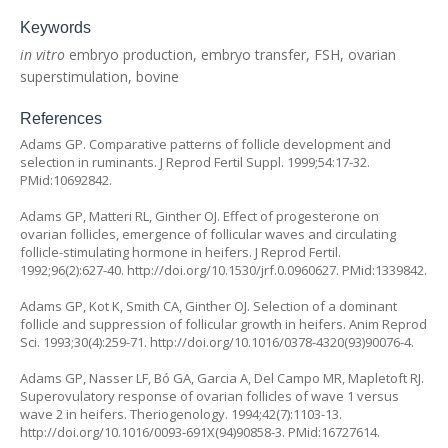
Keywords
in vitro
embryo production, embryo transfer, FSH, ovarian
superstimulation, bovine
References
Adams GP. Comparative patterns of follicle development and
selection in ruminants. J Reprod Fertil Suppl. 1999;54:17-32.
PMid:10692842.
Adams GP, Matteri RL, Ginther OJ. Effect of progesterone on
ovarian follicles, emergence of follicular waves and circulating
follicle-stimulating hormone in heifers. J Reprod Fertil.
1992;96(2):627-40.
http://doi.org/10.1530/jrf.0.0960627
. PMid:1339842.
Adams GP, Kot K, Smith CA, Ginther OJ. Selection of a dominant
follicle and suppression of follicular growth in heifers. Anim Reprod
Sci. 1993;30(4):259-71.
http://doi.org/10.1016/0378-4320(93)90076-4
.
Adams GP, Nasser LF, Bó GA, Garcia A, Del Campo MR, Mapletoft RJ.
Superovulatory response of ovarian follicles of wave 1 versus
wave 2 in heifers. Theriogenology. 1994;42(7):1103-13.
http://doi.org/10.1016/0093-691X(94)90858-3
. PMid:16727614.