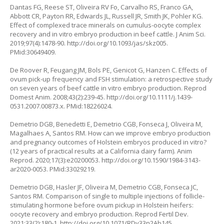
Dantas FG, Reese ST, Oliveira RV Fo, Carvalho RS, Franco GA,
Abbott CR, Payton RR, Edwards JL, Russell JR, Smith JK, Pohler KG.
Effect of complexed trace minerals on cumulus-oocyte complex
recovery and in vitro embryo production in beef cattle. J Anim Sci.
2019;97(4):1478-90.
http://doi.org/10.1093/jas/skz005
.
PMid:30649409.
De Roover R, Feugang JM, Bols PE, Genicot G, Hanzen C. Effects of
ovum pick-up frequency and FSH stimulation: a retrospective study
on seven years of beef cattle in vitro embryo production. Reprod
Domest Anim. 2008;43(2):239-45.
http://doi.org/10.1111/j.1439-
0531.2007.00873.x
. PMid:18226024.
Demetrio DGB, Benedetti E, Demetrio CGB, Fonseca J, Oliveira M,
Magalhaes A, Santos RM. How can we improve embryo production
and pregnancy outcomes of Holstein embryos produced in vitro?
(12 years of practical results at a California dairy farm). Anim
Reprod. 2020;17(3):e20200053.
http://doi.org/10.1590/1984-3143-
ar2020-0053
. PMid:33029219.
Demetrio DGB, Hasler JF, Oliveira M, Demetrio CGB, Fonseca JC,
Santos RM. Comparison of single to multiple injections of follicle-
stimulating hormone before ovum pickup in Holstein heifers:
oocyte recovery and embryo production. Reprod Fertil Dev.
2021;33(2):180-1.
http://doi.org/10.1071/RDv33n2Ab145
.