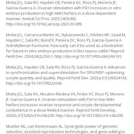
Motta JCL, Sala RV, Hayden CB, Pereira DC, Ross PJ, Moreno JF,
Garcia-Guerra A. Ovarian stimulation with FSH increases in vitro
embryo production in high AMH heifers in a dose-dependent
manner. Animal Sci Proc. 2023;14(3):492.
http://doi.org/10.1016/j.anscip.2023.03.099
.
Motta JCL, Carranza-Martin AC, Rykaczewski C, Folchini NP, Saad M,
Hayden C, Sala RV, Bond R, Pereira DC, Ross PJ, Garcia-Guerra A.
Anti-Müllerian hormone: how early can it be used as a biomarker
for future in vitro embryo production in
Bos taurus
cattle? Reprod
Fertil Dev. 2024;36(2):250-1.
http://doi.org/10.1071/RDv36n2Ab191
.
Motta JCL, Hayden CB, Sala RV, Ross PJ, García-Guerra A. Advances
in synchronization and superstimulation for OPU/IVEP: optimizing
oocyte quantity and quality. Reprod Fertil Dev. 2025a;37(1):RD24143.
http://doi.org/10.1071/RD24143
.
Motta JCL, Sala RV, Absalon-Medina VA, Fricke VC, Ross PJ, Moreno
JF, Garcia-Guerra A. Ovarian stimulation with FSH in low AMH
heifers increases ovarian response and oocyte developmental
competence in a dose-limited manner. Reprod Fertil Develop.
2025b;37(1):RDv37n1Ab209.
http://doi.org/10.1071/RDv37n1Ab209
.
Mueller ML, van Eenennaam AL. Synergistic power of genomic
selection, assisted reproductive technologies, and gene editing to