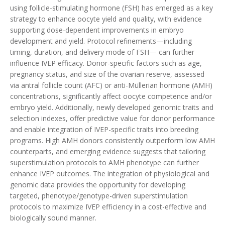
using follicle-stimulating hormone (FSH) has emerged as a key
strategy to enhance oocyte yield and quality, with evidence
supporting dose-dependent improvements in embryo
development and yield. Protocol refinements—including
timing, duration, and delivery mode of FSH— can further
influence IVEP efficacy. Donor-specific factors such as age,
pregnancy status, and size of the ovarian reserve, assessed
via antral follicle count (AFC) or anti-Müllerian hormone (AMH)
concentrations, significantly affect oocyte competence and/or
embryo yield. Additionally, newly developed genomic traits and
selection indexes, offer predictive value for donor performance
and enable integration of IVEP-specific traits into breeding
programs. High AMH donors consistently outperform low AMH
counterparts, and emerging evidence suggests that tailoring
superstimulation protocols to AMH phenotype can further
enhance IVEP outcomes. The integration of physiological and
genomic data provides the opportunity for developing
targeted, phenotype/genotype-driven superstimulation
protocols to maximize IVEP efficiency in a cost-effective and
biologically sound manner.