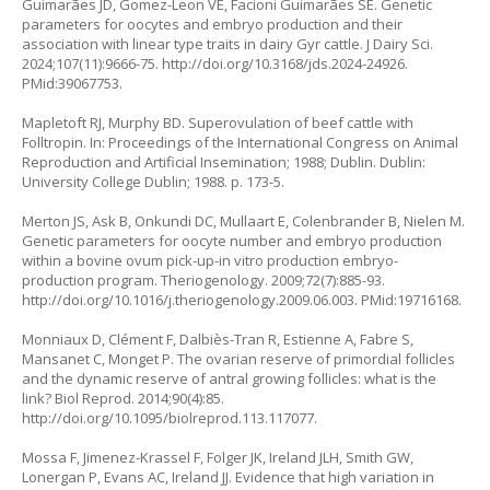
Guimarães JD, Gomez-Leon VE, Facioni Guimarães SE. Genetic
parameters for oocytes and embryo production and their
association with linear type traits in dairy Gyr cattle. J Dairy Sci.
2024;107(11):9666-75.
http://doi.org/10.3168/jds.2024-24926
.
PMid:39067753.
Mapletoft RJ, Murphy BD. Superovulation of beef cattle with
Folltropin. In: Proceedings of the International Congress on Animal
Reproduction and Artificial Insemination; 1988; Dublin. Dublin:
University College Dublin; 1988. p. 173-5.
Merton JS, Ask B, Onkundi DC, Mullaart E, Colenbrander B, Nielen M.
Genetic parameters for oocyte number and embryo production
within a bovine ovum pick-up-in vitro production embryo-
production program. Theriogenology. 2009;72(7):885-93.
http://doi.org/10.1016/j.theriogenology.2009.06.003
. PMid:19716168.
Monniaux D, Clément F, Dalbiès-Tran R, Estienne A, Fabre S,
Mansanet C, Monget P. The ovarian reserve of primordial follicles
and the dynamic reserve of antral growing follicles: what is the
link? Biol Reprod. 2014;90(4):85.
http://doi.org/10.1095/biolreprod.113.117077
.
Mossa F, Jimenez-Krassel F, Folger JK, Ireland JLH, Smith GW,
Lonergan P, Evans AC, Ireland JJ. Evidence that high variation in