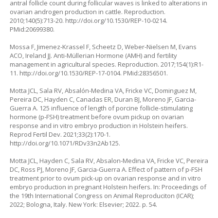
antral follicle count during follicular waves is linked to alterations in
ovarian androgen production in cattle. Reproduction.
2010;140(5):713-20.
http://doi.org/10.1530/REP-10-0214
.
PMid:20699380.
Mossa F, Jimenez-Krassel F, Scheetz D, Weber-Nielsen M, Evans
ACO, Ireland JJ. Anti-Müllerian Hormone (AMH) and fertility
management in agricultural species. Reproduction. 2017;154(1):R1-
11.
http://doi.org/10.1530/REP-17-0104
. PMid:28356501.
Motta JCL, Sala RV, Absalón-Medina VA, Fricke VC, Dominguez M,
Pereira DC, Hayden C, Canadas ER, Duran BJ, Moreno JF, Garcia-
Guerra A. 125 influence of length of porcine follicle-stimulating
hormone (p-FSH) treatment before ovum pickup on ovarian
response and
in vitro
embryo production in Holstein heifers.
Reprod Fertil Dev. 2021;33(2):170-1.
http://doi.org/10.1071/RDv33n2Ab125
.
Motta JCL, Hayden C, Sala RV, Absalon-Medina VA, Fricke VC, Pereira
DC, Ross PJ, Moreno JF, Garcia-Guerra A. Effect of pattern of p-FSH
treatment prior to ovum pick-up on ovarian response and in vitro
embryo production in pregnant Holstein heifers. In: Proceedings of
the 19th International Congress on Animal Reproduciton (ICAR);
2022; Bologna, Italy. New York: Elsevier; 2022. p. 54.