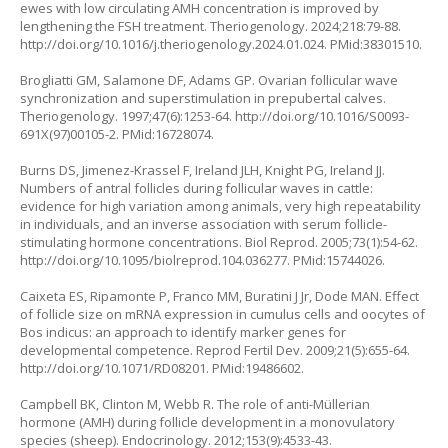
ewes with low circulating AMH concentration is improved by
lengthening the FSH treatment. Theriogenology. 2024;218:79-88.
http://doi.org/10.1016/j.theriogenology.2024.01.024
. PMid:38301510.
Brogliatti GM, Salamone DF, Adams GP. Ovarian follicular wave
synchronization and superstimulation in prepubertal calves.
Theriogenology. 1997;47(6):1253-64.
http://doi.org/10.1016/S0093-
691X(97)00105-2
. PMid:16728074.
Burns DS, Jimenez-Krassel F, Ireland JLH, Knight PG, Ireland JJ.
Numbers of antral follicles during follicular waves in cattle:
evidence for high variation among animals, very high repeatability
in individuals, and an inverse association with serum follicle-
stimulating hormone concentrations. Biol Reprod. 2005;73(1):54-62.
http://doi.org/10.1095/biolreprod.104.036277
. PMid:15744026.
Caixeta ES, Ripamonte P, Franco MM, Buratini J Jr, Dode MAN. Effect
of follicle size on mRNA expression in cumulus cells and oocytes of
Bos indicus
: an approach to identify marker genes for
developmental competence. Reprod Fertil Dev. 2009;21(5):655-64.
http://doi.org/10.1071/RD08201
. PMid:19486602.
Campbell BK, Clinton M, Webb R. The role of anti-Müllerian
hormone (AMH) during follicle development in a monovulatory
species (sheep). Endocrinology. 2012;153(9):4533-43.