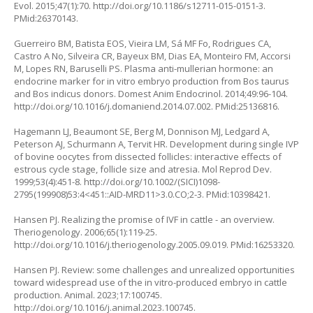
Evol. 2015;47(1):70.
http://doi.org/10.1186/s12711-015-0151-3
.
PMid:26370143.
Guerreiro BM, Batista EOS, Vieira LM, Sá MF Fo, Rodrigues CA,
Castro A No, Silveira CR, Bayeux BM, Dias EA, Monteiro FM, Accorsi
M, Lopes RN, Baruselli PS. Plasma anti-mullerian hormone: an
endocrine marker for in vitro embryo production from
Bos taurus
and
Bos indicus
donors. Domest Anim Endocrinol. 2014;49:96-104.
http://doi.org/10.1016/j.domaniend.2014.07.002
. PMid:25136816.
Hagemann LJ, Beaumont SE, Berg M, Donnison MJ, Ledgard A,
Peterson AJ, Schurmann A, Tervit HR. Development during single IVP
of bovine oocytes from dissected follicles: interactive effects of
estrous cycle stage, follicle size and atresia. Mol Reprod Dev.
1999;53(4):451-8.
http://doi.org/10.1002/(SICI)1098-
2795(199908)53:4<451::AID-MRD11>3.0.CO;2-3
. PMid:10398421.
Hansen PJ. Realizing the promise of IVF in cattle - an overview.
Theriogenology. 2006;65(1):119-25.
http://doi.org/10.1016/j.theriogenology.2005.09.019
. PMid:16253320.
Hansen PJ. Review: some challenges and unrealized opportunities
toward widespread use of the in vitro-produced embryo in cattle
production. Animal. 2023;17:100745.
http://doi.org/10.1016/j.animal.2023.100745
.