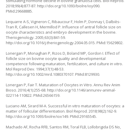
stimulating hormone decline in bovine granulosa cells. Biol Reprod.
2018;99(4):877-87.
http://doi.org/10.1093/biolre/ioy090
.
PMid:29668885.
Lequarre A-S, Vigneron C, Ribaucour F, Holm P, Donnay I, Dalbiès-
Tran R, Callesen H, Mermillod P. Influence of antral follicle size on
oocyte characteristics and embryo development in the bovine.
Theriogenology. 2005;63(3):841-59.
http://doi.org/10.1016/j.theriogenology.2004.05.015
. PMid:15629802.
Lonergan P, Monaghan P, Rizos D, Boland MP, Gordon I. Effect of
follicle size on bovine oocyte quality and developmental
competence following maturation, fertilization, and culture in vitro.
Mol Reprod Dev. 1994;37(1):48-53.
http://doi.org/10.1002/mrd.1080370107
. PMid:8129930.
Lonergan P, Fair T. Maturation of Oocytes in Vitro. Annu Rev Anim
Biosci. 2016;4(1):255-68.
http://doi.org/10.1146/annurev-animal-
022114-110822
. PMid:26566159.
Luciano AM, Sirard M-A. Successful in vitro maturation of oocytes: a
matter of follicular differentiation. Biol Reprod. 2018;98(2):162-9.
http://doi.org/10.1093/biolre/iox149
. PMid:29165545.
Machado AF, Rocha RFB, Santos RM, Toral FLB, Lollobrigida DS No,