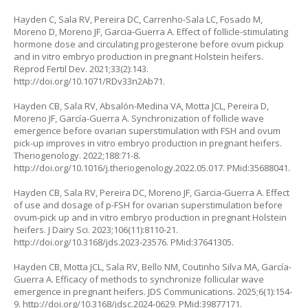
Hayden C, Sala RV, Pereira DC, Carrenho-Sala LC, Fosado M,
Moreno D, Moreno JF, Garcia-Guerra A. Effect of follicle-stimulating
hormone dose and circulating progesterone before ovum pickup
and
in vitro
embryo production in pregnant Holstein heifers.
Reprod Fertil Dev. 2021;33(2):143.
http://doi.org/10.1071/RDv33n2Ab71
.
Hayden CB, Sala RV, Absalón-Medina VA, Motta JCL, Pereira D,
Moreno JF, García-Guerra A. Synchronization of follicle wave
emergence before ovarian superstimulation with FSH and ovum
pick-up improves
in vitro
embryo production in pregnant heifers.
Theriogenology. 2022;188:71-8.
http://doi.org/10.1016/j.theriogenology.2022.05.017
. PMid:35688041.
Hayden CB, Sala RV, Pereira DC, Moreno JF, Garcia-Guerra A. Effect
of use and dosage of p-FSH for ovarian superstimulation before
ovum-pick up and
in vitro
embryo production in pregnant Holstein
heifers. J Dairy Sci. 2023;106(11):8110-21.
http://doi.org/10.3168/jds.2023-23576
. PMid:37641305.
Hayden CB, Motta JCL, Sala RV, Bello NM, Coutinho Silva MA, García-
Guerra A. Efficacy of methods to synchronize follicular wave
emergence in pregnant heifers. JDS Communications. 2025;6(1):154-
9.
http://doi.org/10.3168/jdsc.2024-0629
. PMid:39877171.