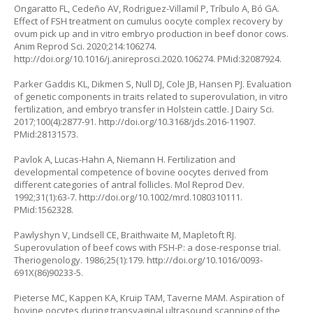
Ongaratto FL, Cedeño AV, Rodriguez-Villamil P, Tríbulo A, Bó GA.
Effect of FSH treatment on cumulus oocyte complex recovery by
ovum pick up and in vitro embryo production in beef donor cows.
Anim Reprod Sci. 2020;214:106274.
http://doi.org/10.1016/j.anireprosci.2020.106274
. PMid:32087924.
Parker Gaddis KL, Dikmen S, Null DJ, Cole JB, Hansen PJ. Evaluation
of genetic components in traits related to superovulation, in vitro
fertilization, and embryo transfer in Holstein cattle. J Dairy Sci.
2017;100(4):2877-91.
http://doi.org/10.3168/jds.2016-11907
.
PMid:28131573.
Pavlok A, Lucas-Hahn A, Niemann H. Fertilization and
developmental competence of bovine oocytes derived from
different categories of antral follicles. Mol Reprod Dev.
1992;31(1):63-7.
http://doi.org/10.1002/mrd.1080310111
.
PMid:1562328.
Pawlyshyn V, Lindsell CE, Braithwaite M, Mapletoft RJ.
Superovulation of beef cows with FSH-P: a dose-response trial.
Theriogenology. 1986;25(1):179.
http://doi.org/10.1016/0093-
691X(86)90233-5
.
Pieterse MC, Kappen KA, Kruip TAM, Taverne MAM. Aspiration of
bovine oocytes during transvaginal ultrasound scanning of the