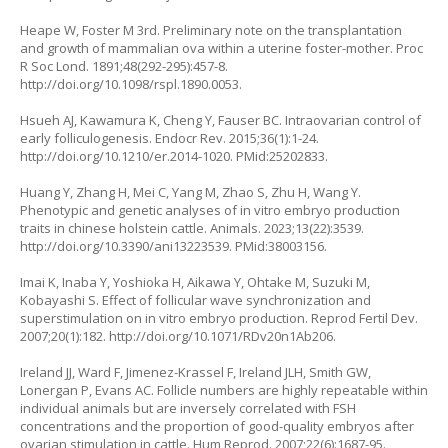
Heape W, Foster M 3rd. Preliminary note on the transplantation
and growth of mammalian ova within a uterine foster-mother. Proc
R Soc Lond. 1891;48(292-295):457-8.
http://doi.org/10.1098/rspl.1890.0053
.
Hsueh AJ, Kawamura K, Cheng Y, Fauser BC. Intraovarian control of
early folliculogenesis. Endocr Rev. 2015;36(1):1-24.
http://doi.org/10.1210/er.2014-1020
. PMid:25202833.
Huang Y, Zhang H, Mei C, Yang M, Zhao S, Zhu H, Wang Y.
Phenotypic and genetic analyses of in vitro embryo production
traits in chinese holstein cattle. Animals. 2023;13(22):3539.
http://doi.org/10.3390/ani13223539
. PMid:38003156.
Imai K, Inaba Y, Yoshioka H, Aikawa Y, Ohtake M, Suzuki M,
Kobayashi S. Effect of follicular wave synchronization and
superstimulation on
in vitro
embryo production. Reprod Fertil Dev.
2007;20(1):182.
http://doi.org/10.1071/RDv20n1Ab206
.
Ireland JJ, Ward F, Jimenez-Krassel F, Ireland JLH, Smith GW,
Lonergan P, Evans AC. Follicle numbers are highly repeatable within
individual animals but are inversely correlated with FSH
concentrations and the proportion of good-quality embryos after
ovarian stimulation in cattle. Hum Reprod. 2007;22(6):1687-95.