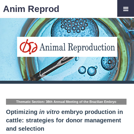
Anim Reprod
Thematic Section: 38th Annual Meeting of the Brazilian Embryo
Technology Society (SBTE)
Optimizing
in vitro
embryo production in
cattle: strategies for donor management
and selection