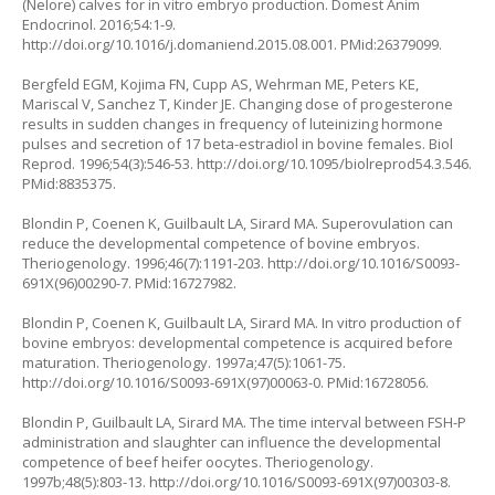
(Nelore) calves for in vitro embryo production. Domest Anim
Endocrinol. 2016;54:1-9.
http://doi.org/10.1016/j.domaniend.2015.08.001
. PMid:26379099.
Bergfeld EGM, Kojima FN, Cupp AS, Wehrman ME, Peters KE,
Mariscal V, Sanchez T, Kinder JE. Changing dose of progesterone
results in sudden changes in frequency of luteinizing hormone
pulses and secretion of 17 beta-estradiol in bovine females. Biol
Reprod. 1996;54(3):546-53.
http://doi.org/10.1095/biolreprod54.3.546
.
PMid:8835375.
Blondin P, Coenen K, Guilbault LA, Sirard MA. Superovulation can
reduce the developmental competence of bovine embryos.
Theriogenology. 1996;46(7):1191-203.
http://doi.org/10.1016/S0093-
691X(96)00290-7
. PMid:16727982.
Blondin P, Coenen K, Guilbault LA, Sirard MA. In vitro production of
bovine embryos: developmental competence is acquired before
maturation. Theriogenology. 1997a;47(5):1061-75.
http://doi.org/10.1016/S0093-691X(97)00063-0
. PMid:16728056.
Blondin P, Guilbault LA, Sirard MA. The time interval between FSH-P
administration and slaughter can influence the developmental
competence of beef heifer oocytes. Theriogenology.
1997b;48(5):803-13.
http://doi.org/10.1016/S0093-691X(97)00303-8
.