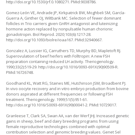
http://doi.org/10.1530/jrf.0.1080271
. PMid:9038786.
Gomez-León VE, Andrade JP, Kirkpatrick BW, Moghbeli SM, García-
Guerra A, Ginther OJ, Wiltbank MC. Selection of fewer dominant
follicles in Trio carriers given GnRH antagonist and luteinizing
hormone action replaced by nonpulsatile human chorionic
gonadotropin. Biol Reprod. 2020;103(6):1217-28.
http://doi.org/10.1093/biolre/ioaa167
. PMid:32940667.
Gonzalez A, Lussier IG, Carruthers TD, Murphy BD, Mapletoft RJ.
Superovulation of beef heifers with Folltropin: A new FSH
preparation containing reduced LH activity. Theriogenology.
1990;33(2):519-29.
http://doi.org/10.1016/0093-691X(90)90509-R
.
PMid:16726748.
Goodhand KL, Watt RG, Staines ME, Hutchinson JSM, Broadbent PJ.
In vivo oocyte recovery and in vitro embryo production from bovine
donors aspirated at different frequencies or following FSH
treatment. Theriogenology. 1999;51(5):951-61.
http://doi.org/10.1016/S0093-691X(99)00041-2
. PMid:10729017.
Granleese T, Clark SA, Swan AA, van der Werf JHJ. Increased genetic
gains in sheep, beef and dairy breeding programs from using
female reproductive technologies combined with optimal
contribution selection and genomic breeding values. Genet Sel