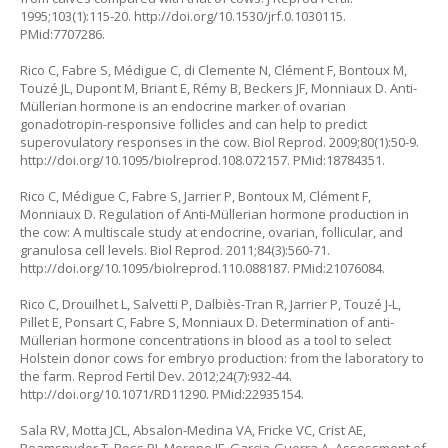
1995;103(1):115-20.
http://doi.org/10.1530/jrf.0.1030115
.
PMid:7707286.
Rico C, Fabre S, Médigue C, di Clemente N, Clément F, Bontoux M,
Touzé JL, Dupont M, Briant E, Rémy B, Beckers JF, Monniaux D. Anti-
Müllerian hormone is an endocrine marker of ovarian
gonadotropin-responsive follicles and can help to predict
superovulatory responses in the cow. Biol Reprod. 2009;80(1):50-9.
http://doi.org/10.1095/biolreprod.108.072157
. PMid:18784351.
Rico C, Médigue C, Fabre S, Jarrier P, Bontoux M, Clément F,
Monniaux D. Regulation of Anti-Müllerian hormone production in
the cow: A multiscale study at endocrine, ovarian, follicular, and
granulosa cell levels. Biol Reprod. 2011;84(3):560-71.
http://doi.org/10.1095/biolreprod.110.088187
. PMid:21076084.
Rico C, Drouilhet L, Salvetti P, Dalbiès-Tran R, Jarrier P, Touzé J-L,
Pillet E, Ponsart C, Fabre S, Monniaux D. Determination of anti-
Müllerian hormone concentrations in blood as a tool to select
Holstein donor cows for embryo production: from the laboratory to
the farm. Reprod Fertil Dev. 2012;24(7):932-44.
http://doi.org/10.1071/RD11290
. PMid:22935154.
Sala RV, Motta JCL, Absalon-Medina VA, Fricke VC, Crist AE,