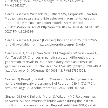
2018b;98(3):335-49.
http://doi.org/10.1093/biolre/iox156
.
PMid:29425274.
García-Guerra A, Wiltbank ME, Battista SW, Kirkpatrick B, Sartori R.
Mechanisms regulating follicle selection in ruminants: lessons
learned from multiple ovulation models. Anim Reprod.
2018c;15(Suppl 1):660-79.
http://doi.org/10.21451/1984-3143-AR2018-
0027
. PMid:36249844.
García-Guerra A. Figure 1 [Internet]. BioRender; 2025 [cited 2025
June 4]. Available from:
https://biorender.com/p19kodo
García-Ruiz A, Cole JB, VanRaden PM, Wiggans GR, Ruiz-Lopez FJ,
Van Tassell CP. Changes in genetic selection differentials and
generation intervals in US Holstein dairy cattle as a result of
genomic selection. Proc Natl Acad Sci USA. 2016;113(28):E3995-4004.
http://doi.org/10.1073/pnas.1519061113
. PMid:27354521.
Ginther OJ, Knopf L, Kastelic JP. Ovarian follicular dynamics in
heifers during early pregnancy. Biol Reprod. 1989;41(2):247-54.
http://doi.org/10.1095/biolreprod41.2.247
. PMid:2679900.
Ginther OJ, Kot K, Kulick LJ, Martin S, Wiltbank MC. Relationships
between FSH and ovarian follicular waves during the last six
months of pregnancy in cattle. J Reprod Fertil. 1996;108(2):271-9.