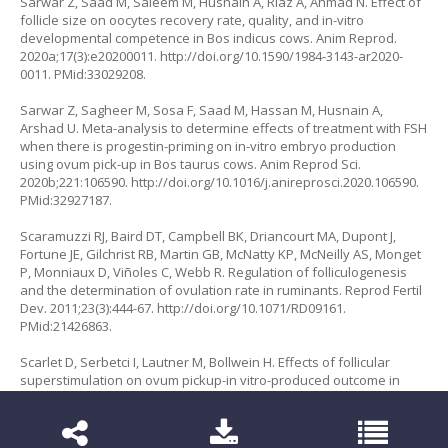
Sarwar Z, Saad M, Saleem M, Husnain A, Riaz A, Ahmad N. Effect of
follicle size on oocytes recovery rate, quality, and in-vitro
developmental competence in Bos indicus cows. Anim Reprod.
2020a;17(3):e20200011.
http://doi.org/10.1590/1984-3143-ar2020-
0011
. PMid:33029208.
Sarwar Z, Sagheer M, Sosa F, Saad M, Hassan M, Husnain A,
Arshad U. Meta-analysis to determine effects of treatment with FSH
when there is progestin-priming on in-vitro embryo production
using ovum pick-up in
Bos taurus
cows. Anim Reprod Sci.
2020b;221:106590.
http://doi.org/10.1016/j.anireprosci.2020.106590
.
PMid:32927187.
Scaramuzzi RJ, Baird DT, Campbell BK, Driancourt MA, Dupont J,
Fortune JE, Gilchrist RB, Martin GB, McNatty KP, McNeilly AS, Monget
P, Monniaux D, Viñoles C, Webb R. Regulation of folliculogenesis
and the determination of ovulation rate in ruminants. Reprod Fertil
Dev. 2011;23(3):444-67.
http://doi.org/10.1071/RD09161
.
PMid:21426863.
Scarlet D, Serbetci I, Lautner M, Bollwein H. Effects of follicular
superstimulation on ovum pickup-
in vitro
-produced outcome in
German Fleckvieh heifers. Reprod Fertil Dev. 2023;36(2):270.
http://doi.org/10.1071/RDv36n2Ab228
.