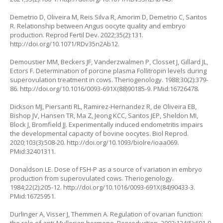
Demetrio D, Oliveira M, Reis Silva R, Amorim D, Demetrio C, Santos
R. Relationship between Angus oocyte quality and embryo
production. Reprod Fertil Dev. 2022;35(2):131.
http://doi.org/10.1071/RDv35n2Ab12
.
Demoustier MM, Beckers JF, Vanderzwalmen P, Closset J, Gillard JL,
Ectors F. Determination of porcine plasma Follitropin levels during
superovulation treatment in cows. Theriogenology. 1988;30(2):379-
86.
http://doi.org/10.1016/0093-691X(88)90185-9
. PMid:16726478.
Dickson MJ, Piersanti RL, Ramirez-Hernandez R, de Oliveira EB,
Bishop JV, Hansen TR, Ma Z, Jeong KCC, Santos JEP, Sheldon MI,
Block J, Bromfield JJ. Experimentally induced endometritis impairs
the developmental capacity of bovine oocytes. Biol Reprod.
2020;103(3):508-20.
http://doi.org/10.1093/biolre/ioaa069
.
PMid:32401311.
Donaldson LE. Dose of FSH-P as a source of variation in embryo
production from superovulated cows. Theriogenology.
1984;22(2):205-12.
http://doi.org/10.1016/0093-691X(84)90433-3
.
PMid:16725951.
Durlinger A, Visser J, Themmen A. Regulation of ovarian function: