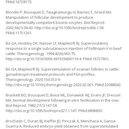
PMid:16728173.
Blondin P, Bousquet D, Twagiramungu H, Barnes F, Sirard MA.
Manipulation of follicular development to produce
developmentally competent bovine oocytes. Biol Reprod.
2002;66(1):38-43.
http://doi.org/10.1095/biolreprod66.1.38
.
PMid:11751261.
Bó GA, Hockley DK, Nasser LF, Mapletoft RJ. Superovulatory
response to a single subcutaneous injection of Folltropin-V in beef
cattle. Theriogenology. 1994;42(6):963-75.
http://doi.org/10.1016/0093-691X(94)90119-4
. PMid:16727601.
Bó GA, Mapletoft RJ. Superstimulation of ovarian follicles in cattle:
gonadotropin treatment protocols and FSH profiles.
Theriogenology. 2020;150:353-9.
http://doi.org/10.1016/j.theriogenology.2020.02.001
. PMid:32088042.
Brackett BG, Bousquet D, Boice ML, Donawick WJ, Evans JF, Dressel
MA. Normal development following in vitro fertilization in the cow.
Biol Reprod. 1982;27(1):147-58.
http://doi.org/10.1095/biolreprod27.1.147
. PMid:6896830.
Brochado C, Duran BJ, Kieffer JD, Pinczak A, Menchaca A, Garcia-
Guerra A. Reduced embryo yield obtained from superstimulated