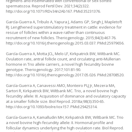
regimens and inseminated with conventional or sex-sorted
spermatozoa. Reprod Fertil Dev. 2021;34(2):322.
http://doi.org/10.1071/RDv34n2Ab167
. PMid:35231376.
García-Guerra A, Tribulo A, Yapura J, Adams GP, Singh J, Mapletoft
RJ. Lengthened superstimulatory treatment in cattle: evidence for
rescue of follicles within a wave rather than continuous
recruitment of new follicles. Theriogenology. 2015;84(3):467-76.
http://doi.org/10.1016/j.theriogenology.2015.03.037
. PMid:25979656.
García-Guerra A, Motta JCL, Melo LF, Kirkpatrick BW, Wiltbank MC.
Ovulation rate, antral follicle count, and circulating anti-Müllerian
hormone in Trio allele carriers, a novel high fecundity bovine
genotype. Theriogenology. 2017;101:81-90.
http://doi.org/10.1016/j.theriogenology.2017.05.026
. PMid:28708520.
García-Guerra A, Canavessi AMO, Monteiro PLJ Jr, Mezera MA,
Sartori R, Kirkpatrick BW, Wiltbank MC. Trio, a novel bovine high
fecundity allele: III. Acquisition of dominance and ovulatory capacity
at a smaller follicle size. Biol Reprod. 2018a;98(3):350-65.
http://doi.org/10.1093/biolre/iox157
. PMid:29425314.
García-Guerra A, Kamalludin MH, Kirkpatrick BW, Wiltbank MC. Trio
a novel bovine high-fecundity allele: II. Hormonal profile and
follicular dynamics underlying the high ovulation rate. Biol Reprod.