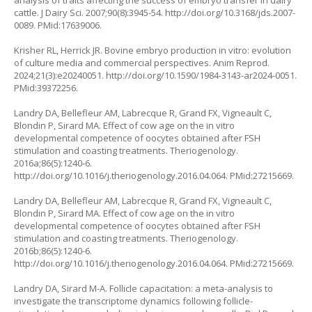
analysis of traits affecting the success of embryo transfer in dairy
cattle. J Dairy Sci. 2007;90(8):3945-54.
http://doi.org/10.3168/jds.2007-
0089
. PMid:17639006.
Krisher RL, Herrick JR. Bovine embryo production
in vitro
: evolution
of culture media and commercial perspectives. Anim Reprod.
2024;21(3):e20240051.
http://doi.org/10.1590/1984-3143-ar2024-0051
.
PMid:39372256.
Landry DA, Bellefleur AM, Labrecque R, Grand FX, Vigneault C,
Blondin P, Sirard MA. Effect of cow age on the
in vitro
developmental competence of oocytes obtained after FSH
stimulation and coasting treatments. Theriogenology.
2016a;86(5):1240-6.
http://doi.org/10.1016/j.theriogenology.2016.04.064
. PMid:27215669.
Landry DA, Bellefleur AM, Labrecque R, Grand FX, Vigneault C,
Blondin P, Sirard MA. Effect of cow age on the in vitro
developmental competence of oocytes obtained after FSH
stimulation and coasting treatments. Theriogenology.
2016b;86(5):1240-6.
http://doi.org/10.1016/j.theriogenology.2016.04.064
. PMid:27215669.
Landry DA, Sirard M-A. Follicle capacitation: a meta-analysis to
investigate the transcriptome dynamics following follicle-