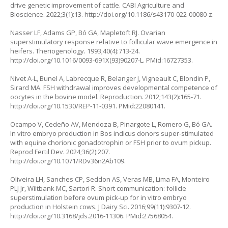
drive genetic improvement of cattle. CABI Agriculture and
Bioscience. 2022;3(1):13.
http://doi.org/10.1186/s43170-022-00080-z
.
Nasser LF, Adams GP, Bó GA, Mapletoft RJ. Ovarian
superstimulatory response relative to follicular wave emergence in
heifers. Theriogenology. 1993;40(4):713-24.
http://doi.org/10.1016/0093-691X(93)90207-L
. PMid:16727353.
Nivet A-L, Bunel A, Labrecque R, Belanger J, Vigneault C, Blondin P,
Sirard MA. FSH withdrawal improves developmental competence of
oocytes in the bovine model. Reproduction. 2012;143(2):165-71.
http://doi.org/10.1530/REP-11-0391
. PMid:22080141.
Ocampo V, Cedeño AV, Mendoza B, Pinargote L, Romero G, Bó GA.
In vitro
embryo production in
Bos indicus
donors super-stimulated
with equine chorionic gonadotrophin or FSH prior to ovum pickup.
Reprod Fertil Dev. 2024;36(2):207.
http://doi.org/10.1071/RDv36n2Ab109
.
Oliveira LH, Sanches CP, Seddon AS, Veras MB, Lima FA, Monteiro
PLJ Jr, Wiltbank MC, Sartori R. Short communication: follicle
superstimulation before ovum pick-up for in vitro embryo
production in Holstein cows. J Dairy Sci. 2016;99(11):9307-12.
http://doi.org/10.3168/jds.2016-11306
. PMid:27568054.