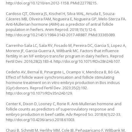
http://doi.org/10.1210/en.2012-1158
. PMid:22778215.
Cardoso CJT, Oliveira JS, Kischel H, Silva WAL, Arruda E, Souza-
Cáceres MB, Oliveira FAM, Nogueira E, Nogueira GP, Melo-Sterza FA.
Anti-Müllerian hormone (AMH) as a predictor of antral follicle
population in heifers. Anim Reprod. 2018;15(1):12-6.
http://doi.org/10.21451/1984-3143-2017-AR887
. PMid:33365089.
Carrenho-Sala LC, Sala RV, Fosado M, Pereira DC, Garcia S, Lopez A,
Moreno JF, Garcia-Guerra A, Wiltbank MC. Factors that influence
fertility in an IVF embryo transfer program in dairy heifers. Reprod
Fertil Dev. 2016;28(2):183-4.
http://doi.org/10.1071/RDv28n2Ab107
.
Cedeño AV, Bernal B, Pinargote L, Ocampo V, Mendoza B, Bó GA.
Effect of follicle wave synchronisation and follicle stimulating
hormone treatment on
in vitro
embryo production in
Bos indicus
(Gyr) donors. Reprod Fertil Dev. 2023;35(2):192.
http://doi.org/10.1071/RDv35n2Ab129
.
Center K, Dixon D, Looney C, Rorie R. Anti-Mullerian hormone and
follicle counts as predictors of superovulatory response and
embryo production in beef cattle. Adv Reprod Sci. 2018;6(1):22-33.
http://doi.org/10.4236/arsci.2018.61003
.
Chasi B, Schmitt M, Herlihy MM, Cole JB, Peñagaricano F, Wiltbank M,