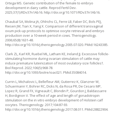
Ortega MS. Genetic contribution of the female to embryo
development in dairy cattle. Reprod Fertil Dev.
2025;37(1):RDv37n1Ab16. http://doi.org/10.1071/RDv37n1Ab16.
Chaubal SA, Molina JA, Ohlrichs CL, Ferre LB, Faber DC, Bols PEJ,
Riesen JW, Tian X, Yang X. Comparison of different transvaginal
ovum pick-up protocols to optimise oocyte retrieval and embryo
production over a 10-week period in cows. Theriogenology.
2006;65(8):1631-48.
http://doi.org/10.1016/j.theriogenology.2005.07.020
. PMid:16243385.
Clark ZL, Karl KR, Ruebel ML, Latham KE, Ireland JJ. Excessive follicle-
stimulating hormone during ovarian stimulation of cattle may
induce premature luteinization of most ovulatory-size follicles†.
Biol Reprod. 2022;106(5):968-78.
http://doi.org/10.1093/biolre/ioac021
. PMid:35084014.
Currin L, Michalovic L, Bellefleur AM, Gutierrez K, Glanzner W,
Schuermann Y, Bohrer RC, Dicks N, da Rosa PR, De Cesaro MP,
Lopez R, Grand FX, Vigneault C, Blondin P, Gourdon J, Baldassarre
H, Bordignon V. The effect of age and length of gonadotropin
stimulation on the in vitro embryo development of Holstein calf
oocytes. Theriogenology. 2017;104:87-93.
http://doi.org/10.1016/j.theriogenology.2017.08.011
. PMid:28822904.