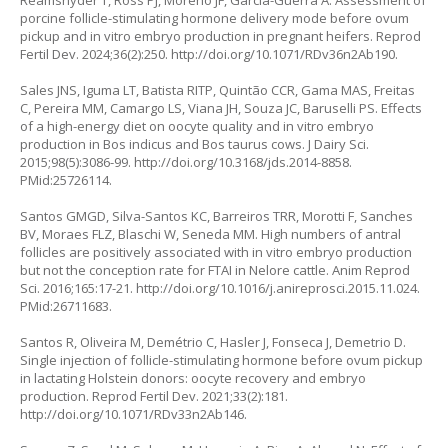
Reamsnyder T, Ross PJ, Moreno JF, Garcia-Guerra A. Assessment of
porcine follicle-stimulating hormone delivery mode before ovum
pickup and
in vitro
embryo production in pregnant heifers. Reprod
Fertil Dev. 2024;36(2):250.
http://doi.org/10.1071/RDv36n2Ab190
.
Sales JNS, Iguma LT, Batista RITP, Quintão CCR, Gama MAS, Freitas
C, Pereira MM, Camargo LS, Viana JH, Souza JC, Baruselli PS. Effects
of a high-energy diet on oocyte quality and in vitro embryo
production in
Bos indicus
and
Bos taurus
cows. J Dairy Sci.
2015;98(5):3086-99.
http://doi.org/10.3168/jds.2014-8858
.
PMid:25726114.
Santos GMGD, Silva-Santos KC, Barreiros TRR, Morotti F, Sanches
BV, Moraes FLZ, Blaschi W, Seneda MM. High numbers of antral
follicles are positively associated with in vitro embryo production
but not the conception rate for FTAI in Nelore cattle. Anim Reprod
Sci. 2016;165:17-21.
http://doi.org/10.1016/j.anireprosci.2015.11.024
.
PMid:26711683.
Santos R, Oliveira M, Demétrio C, Hasler J, Fonseca J, Demetrio D.
Single injection of follicle-stimulating hormone before ovum pickup
in lactating Holstein donors: oocyte recovery and embryo
production. Reprod Fertil Dev. 2021;33(2):181.
http://doi.org/10.1071/RDv33n2Ab146
.