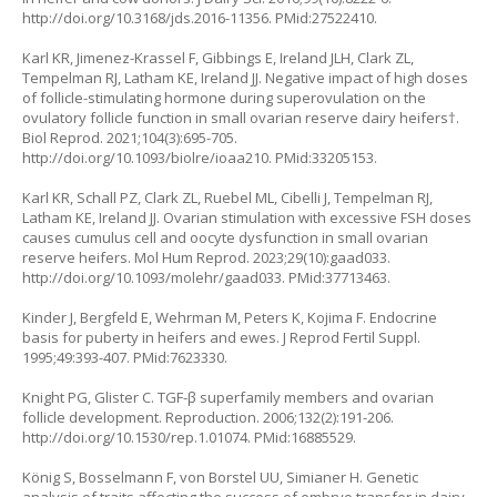
http://doi.org/10.3168/jds.2016-11356
. PMid:27522410.
Karl KR, Jimenez-Krassel F, Gibbings E, Ireland JLH, Clark ZL,
Tempelman RJ, Latham KE, Ireland JJ. Negative impact of high doses
of follicle-stimulating hormone during superovulation on the
ovulatory follicle function in small ovarian reserve dairy heifers†.
Biol Reprod. 2021;104(3):695-705.
http://doi.org/10.1093/biolre/ioaa210
. PMid:33205153.
Karl KR, Schall PZ, Clark ZL, Ruebel ML, Cibelli J, Tempelman RJ,
Latham KE, Ireland JJ. Ovarian stimulation with excessive FSH doses
causes cumulus cell and oocyte dysfunction in small ovarian
reserve heifers. Mol Hum Reprod. 2023;29(10):gaad033.
http://doi.org/10.1093/molehr/gaad033
. PMid:37713463.
Kinder J, Bergfeld E, Wehrman M, Peters K, Kojima F. Endocrine
basis for puberty in heifers and ewes. J Reprod Fertil Suppl.
1995;49:393-407. PMid:7623330.
Knight PG, Glister C. TGF-β superfamily members and ovarian
follicle development. Reproduction. 2006;132(2):191-206.
http://doi.org/10.1530/rep.1.01074
. PMid:16885529.
König S, Bosselmann F, von Borstel UU, Simianer H. Genetic