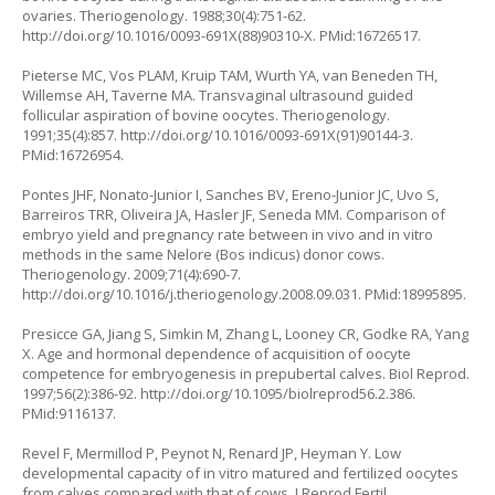
ovaries. Theriogenology. 1988;30(4):751-62.
http://doi.org/10.1016/0093-691X(88)90310-X
. PMid:16726517.
Pieterse MC, Vos PLAM, Kruip TAM, Wurth YA, van Beneden TH,
Willemse AH, Taverne MA. Transvaginal ultrasound guided
follicular aspiration of bovine oocytes. Theriogenology.
1991;35(4):857.
http://doi.org/10.1016/0093-691X(91)90144-3
.
PMid:16726954.
Pontes JHF, Nonato-Junior I, Sanches BV, Ereno-Junior JC, Uvo S,
Barreiros TRR, Oliveira JA, Hasler JF, Seneda MM. Comparison of
embryo yield and pregnancy rate between
in vivo
and
in vitro
methods in the same Nelore (
Bos indicus
) donor cows.
Theriogenology. 2009;71(4):690-7.
http://doi.org/10.1016/j.theriogenology.2008.09.031
. PMid:18995895.
Presicce GA, Jiang S, Simkin M, Zhang L, Looney CR, Godke RA, Yang
X. Age and hormonal dependence of acquisition of oocyte
competence for embryogenesis in prepubertal calves. Biol Reprod.
1997;56(2):386-92.
http://doi.org/10.1095/biolreprod56.2.386
.
PMid:9116137.
Revel F, Mermillod P, Peynot N, Renard JP, Heyman Y. Low
developmental capacity of in vitro matured and fertilized oocytes
from calves compared with that of cows. J Reprod Fertil.