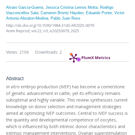
Alvaro García-Guerra
;
Jessica Cristina Lemos Motta
;
Rodrigo
Vasconcellos Sala
;
Cameron Brontz Hayden
;
Eduardo Ponte
;
Victor
Antonio Absalon-Medina
;
Pablo Juan Ross
http://dx.doi.org/10.1590/1984-3143-AR2025-0079
Anim Reprod,
vol.22, n3,
e20250079, 2025
Views: 2106
Downloads: 2
PlumX Metrics
Abstract
In vitro
embryo production (IVEP) has become a cornerstone
of genetic advancement in cattle, yet its efficiency remains
suboptimal and highly variable. This review synthesizes current
knowledge on donor selection and management strategies
aimed at optimizing IVEP outcomes. Central to IVEP success is
the quantity and developmental competence of oocytes,
which is influenced by both intrinsic donor characteristics and
extrinsic management interventions. Ovarian superstimulation