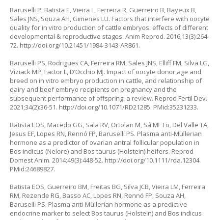
Baruselli P, Batista E, Vieira L, Ferreira R, Guerreiro B, Bayeux B,
Sales JNS, Souza AH, Gimenes LU. Factors that interfere with oocyte
quality for in vitro production of cattle embryos: effects of different
developmental & reproductive stages. Anim Reprod. 2016;13(3):264-
72.
http://doi.org/10.21451/1984-3143-AR861
.
Baruselli PS, Rodrigues CA, Ferreira RM, Sales JNS, Elliff FM, Silva LG,
Viziack MP, Factor L, D’Occhio MJ. Impact of oocyte donor age and
breed on
in vitro
embryo production in cattle, and relationship of
dairy and beef embryo recipients on pregnancy and the
subsequent performance of offspring: a review. Reprod Fertil Dev.
2021;34(2):36-51.
http://doi.org/10.1071/RD21285
. PMid:35231233.
Batista EOS, Macedo GG, Sala RV, Ortolan M, Sá MF Fo, Del Valle TA,
Jesus EF, Lopes RN, Rennó FP, Baruselli PS. Plasma anti-Müllerian
hormone as a predictor of ovarian antral follicular population in
Bos indicus
(Nelore) and
Bos taurus
(Holstein) heifers. Reprod
Domest Anim. 2014;49(3):448-52.
http://doi.org/10.1111/rda.12304
.
PMid:24689827.
Batista EOS, Guerreiro BM, Freitas BG, Silva JCB, Vieira LM, Ferreira
RM, Rezende RG, Basso AC, Lopes RN, Rennó FP, Souza AH,
Baruselli PS. Plasma anti-Müllerian hormone as a predictive
endocrine marker to select
Bos taurus
(Holstein) and
Bos indicus