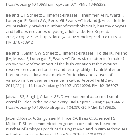
http://doi.org/10.1093/humrep/dem071
. PMid:17468258.
Ireland JLH, Scheetz D, Jimenez-Krassel F, Themmen APN, Ward F,
Lonergan P, Smith GW, Perez GI, Evans AC, Ireland JJ. Antral follicle
count reliably predicts number of morphologically healthy oocytes
and follicles in ovaries of young adult cattle. Biol Reprod.
2008;79(6):1219-25.
http://doi.org/10.1095/biolreprod.108.071670
.
PMid:18768912.
Ireland JJ, Smith GW, Scheetz D, Jimenez-Krassel F, Folger JK, Ireland
JLH, Mossa F, Lonergan P, Evans AC. Does size matter in females?
An overview of the impact of the high variation in the ovarian
reserve on ovarian function and fertility, utility of anti-Müllerian
hormone as a diagnostic marker for fertility and causes of
variation in the ovarian reserve in cattle. Reprod Fertil Dev.
2011;23(1):1-14.
http://doi.org/10.1071/RD10226
. PMid:21366975.
Jaiswal RS, Singh J, Adams GP. Developmental pattern of small
antral follicles in the bovine ovary. Biol Reprod. 2004;71(4):1244-51.
http://doi.org/10.1095/biolreprod.104.030726
. PMid:15189825.
Jaton C, Koeck A, Sargolzaei M, Price CA, Baes C, Schenkel FS,
Miglior F. Short communication: genetic correlations between
number of embryos produced using in vivo and in vitro techniques
in heifer and cow donors. J Dairy Sci. 2016;99(10):8222-6.