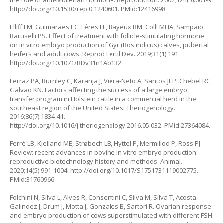
the role of anti-Mullerian hormone. Reproduction. 2002;124(5):601-9.
http://doi.org/10.1530/rep.0.1240601
. PMid:12416998.
Elliff FM, Guimarães EC, Féres LF, Bayeux BM, Colli MHA, Sampaio
Baruselli PS. Effect of treatment with follicle-stimulating hormone
on
in vitro
embryo production of Gyr (
Bos indicus
) calves, pubertal
heifers and adult cows. Reprod Fertil Dev. 2019;31(1):191.
http://doi.org/10.1071/RDv31n1Ab132
.
Ferraz PA, Burnley C, Karanja J, Viera-Neto A, Santos JEP, Chebel RC,
Galvão KN. Factors affecting the success of a large embryo
transfer program in Holstein cattle in a commercial herd in the
southeast region of the United States. Theriogenology.
2016;86(7):1834-41.
http://doi.org/10.1016/j.theriogenology.2016.05.032
. PMid:27364084.
Ferré LB, Kjelland ME, Strøbech LB, Hyttel P, Mermillod P, Ross PJ.
Review: recent advances in bovine in vitro embryo production:
reproductive biotechnology history and methods. Animal.
2020;14(5):991-1004.
http://doi.org/10.1017/S1751731119002775
.
PMid:31760966.
Folchini N, Silva L, Alves R, Consentini C, Silva M, Silva T, Acosta-
Galindez J, Drum J, Motta J, Gonzales B, Sartori R. Ovarian response
and embryo production of cows superstimulated with different FSH