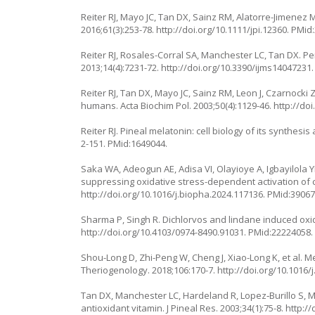
Reiter RJ, Mayo JC, Tan DX, Sainz RM, Alatorre-Jimenez M
2016;61(3):253-78.
http://doi.org/10.1111/jpi.12360
. PMid
Reiter RJ, Rosales-Corral SA, Manchester LC, Tan DX. Per
2013;14(4):7231-72.
http://doi.org/10.3390/ijms14047231
Reiter RJ, Tan DX, Mayo JC, Sainz RM, Leon J, Czarnock
humans. Acta Biochim Pol. 2003;50(4):1129-46.
http://do
Reiter RJ. Pineal melatonin: cell biology of its synthesis
2-151
. PMid:1649044.
Saka WA, Adeogun AE, Adisa VI, Olayioye A, Igbayilola YD
suppressing oxidative stress-dependent activation of
http://doi.org/10.1016/j.biopha.2024.117136
. PMid:39067
Sharma P, Singh R. Dichlorvos and lindane induced oxida
http://doi.org/10.4103/0974-8490.91031
. PMid:22224058.
Shou-Long D, Zhi-Peng W, Cheng J, Xiao-Long K, et al. Me
Theriogenology. 2018;106:170-7.
http://doi.org/10.1016/
Tan DX, Manchester LC, Hardeland R, Lopez‐Burillo S, Ma
antioxidant vitamin. J Pineal Res. 2003;34(1):75-8.
http://