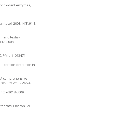
antioxidant enzymes,
rmacol. 2003;14(3):91-8.
on and testis-
011.12.008
.
90. PMid:11013471.
ute torsion-detorsion in
T. A comprehensive
5.015
. PMid:15979224.
/intox-2018-0009
.
ar rats. Environ Sci