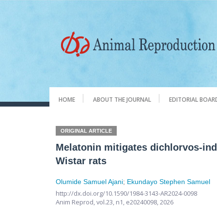
HOME
ABOUT THE JOURNAL
EDITORIAL BOAR
ORIGINAL ARTICLE
Melatonin mitigates dichlorvos-in
Wistar rats
Olumide Samuel Ajani
;
Ekundayo Stephen Samuel
http://dx.doi.org/10.1590/1984-3143-AR2024-0098
Anim Reprod,
vol.23, n1,
e20240098, 2026