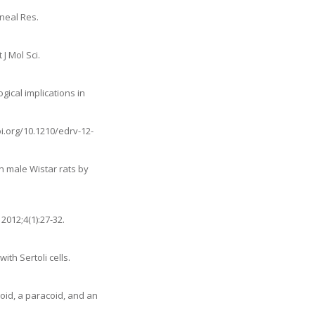
ineal Res.
J Mol Sci.
gical implications in
oi.org/10.1210/edrv-12-
in male Wistar rats by
2012;4(1):27-32.
th Sertoli cells.
coid, a paracoid, and an