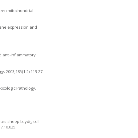
ween mitochondrial
 gene expression and
d anti-inflammatory
y. 2003;185(1-2):119-27.
xicologic Pathology.
otes sheep Leydig cell
17.10.025
.