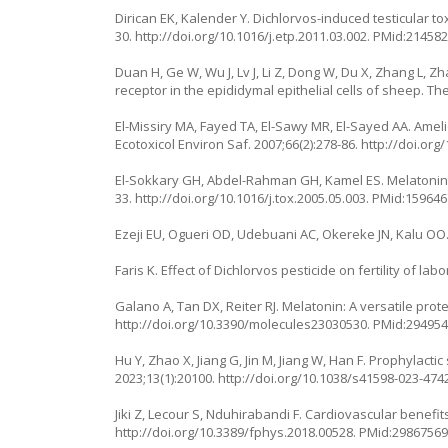
Dirican EK, Kalender Y. Dichlorvos-induced testicular tox
30.
http://doi.org/10.1016/j.etp.2011.03.002
. PMid:214582
Duan H, Ge W, Wu J, Lv J, Li Z, Dong W, Du X, Zhang L, 
receptor in the epididymal epithelial cells of sheep. T
El-Missiry MA, Fayed TA, El-Sawy MR, El-Sayed AA. Ameli
Ecotoxicol Environ Saf. 2007;66(2):278-86.
http://doi.org
El-Sokkary GH, Abdel-Rahman GH, Kamel ES. Melatonin pr
33.
http://doi.org/10.1016/j.tox.2005.05.003
. PMid:159646
Ezeji EU, Ogueri OD, Udebuani AC, Okereke JN, Kalu OO. Ef
Faris K. Effect of Dichlorvos pesticide on fertility of lab
Galano A, Tan DX, Reiter RJ. Melatonin: A versatile pro
http://doi.org/10.3390/molecules23030530
. PMid:294954
Hu Y, Zhao X, Jiang G, Jin M, Jiang W, Han F. Prophylacti
2023;13(1):20100.
http://doi.org/10.1038/s41598-023-474
Jiki Z, Lecour S, Nduhirabandi F. Cardiovascular benefits
http://doi.org/10.3389/fphys.2018.00528
. PMid:29867569