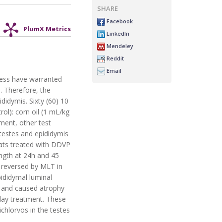
SHARE
Facebook
PlumX Metrics
LinkedIn
Mendeley
Reddit
Email
tress have warranted
. Therefore, the
didymis. Sixty (60) 10
ol): corn oil (1 mL/kg
ment, other test
testes and epididymis
 rats treated with DDVP
ength at 24h and 45
s reversed by MLT in
ididymal luminal
s and caused atrophy
-day treatment. These
chlorvos in the testes