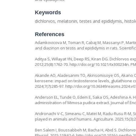
Keywords
dichlorvos, melatonin, testes and epididymis, hist
References
Adamkovicova M, Toman R, Cabaj M, Massanyi P, Martin
and diazinon on testis and epididymis in rats. Scientif
Aditya S, Willayat YN, Deep RS, Kiran DG. Dichlorvos exp
2012;25(8):1762-70.
http://doi.org/10.1021/tx300234n
. P
Akande AO, Aladesanmi TO, Akinsomisoye OS, Akano OP,
kerosene: impact on testosterone levels, glutathione con
2024;7(7):285-97.
http://doi.org/10.36349/easms.2024.v0
Anderson EL, Tunde O, Edem E, Saka OS, Adeshina A. Hist
administration of
Mimosa pudica
extract. Journal of En
Andronachi V-C, Simeanu C, Matei M, Radu-Rusu R-M, Si
played in animals and humans. Agriculture. 2025;15(3):
Ben Salem I, Boussabbeh M, Bacha H, Abid S. Dichlorvos
Physiol. 2015;119:62-6.
http://doi.org/10.1016/j.pestbp.2