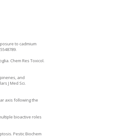
exposure to cadmium
25548789.
roglia. Chem Res Toxicol.
 pinenes, and
ars J Med Sci.
ar axis following the
ltiple bioactive roles
ptosis. Pestic Biochem