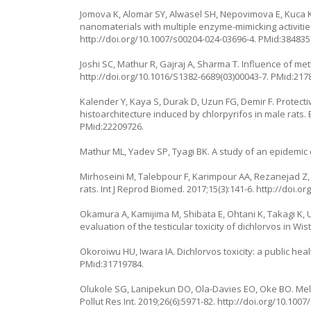
Jomova K, Alomar SY, Alwasel SH, Nepovimova E, Kuca K,
nanomaterials with multiple enzyme-mimicking activities
http://doi.org/10.1007/s00204-024-03696-4
. PMid:384835
Joshi SC, Mathur R, Gajraj A, Sharma T. Influence of me
http://doi.org/10.1016/S1382-6689(03)00043-7
. PMid:217
Kalender Y, Kaya S, Durak D, Uzun FG, Demir F. Protectiv
histoarchitecture induced by chlorpyrifos in male rats. 
PMid:22209726.
Mathur ML, Yadev SP, Tyagi BK. A study of an epidemic o
Mirhoseini M, Talebpour F, Karimpour AA, Rezanejad Z, G
rats. Int J Reprod Biomed. 2017;15(3):141-6.
http://doi.or
Okamura A, Kamijima M, Shibata E, Ohtani K, Takagi K
evaluation of the testicular toxicity of dichlorvos in Wis
Okoroiwu HU, Iwara IA. Dichlorvos toxicity: a public heal
PMid:31719784.
Olukole SG, Lanipekun DO, Ola-Davies EO, Oke BO. Melat
Pollut Res Int. 2019;26(6):5971-82.
http://doi.org/10.1007