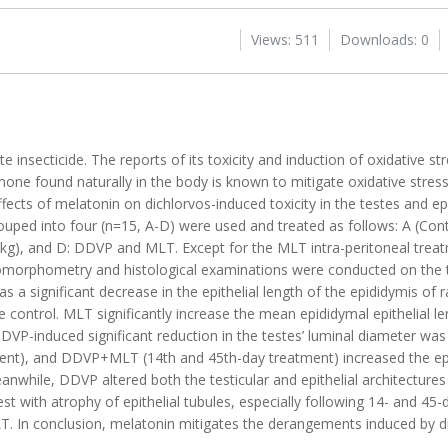
Views: 511
Downloads: 0
insecticide. The reports of its toxicity and induction of oxidative s
one found naturally in the body is known to mitigate oxidative stress
fects of melatonin on dichlorvos-induced toxicity in the testes and epi
uped into four (n=15, A-D) were used and treated as follows: A (Contr
kg), and D: DDVP and MLT. Except for the MLT intra-peritoneal treat
tomorphometry and histological examinations were conducted on the 
s a significant decrease in the epithelial length of the epididymis of
control. MLT significantly increase the mean epididymal epithelial l
DVP-induced significant reduction in the testes’ luminal diameter wa
ent), and DDVP+MLT (14th and 45th-day treatment) increased the ep
anwhile, DDVP altered both the testicular and epithelial architecture
t with atrophy of epithelial tubules, especially following 14- and 45
T. In conclusion, melatonin mitigates the derangements induced by di