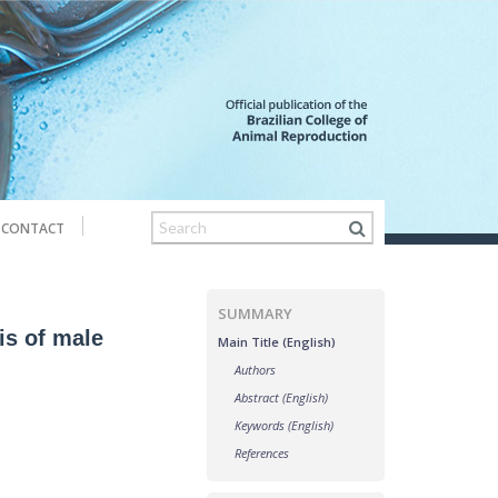
CONTACT
SUMMARY
is of male
Main Title (English)
Authors
Abstract (English)
Keywords (English)
References