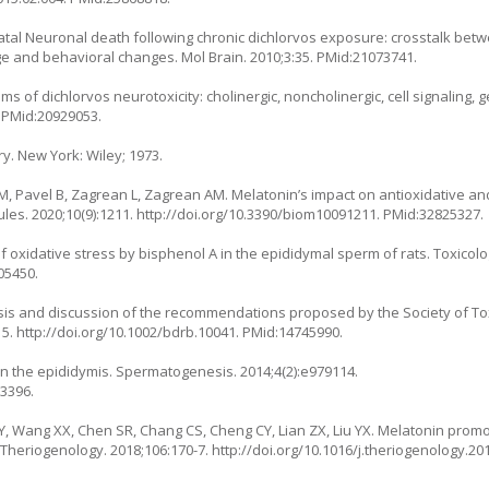
iatal Neuronal death following chronic dichlorvos exposure: crosstalk bet
e and behavioral changes. Mol Brain. 2010;3:35. PMid:21073741.
s of dichlorvos neurotoxicity: cholinergic, noncholinergic, cell signaling,
. PMid:20929053.
ry. New York: Wiley; 1973.
, Pavel B, Zagrean L, Zagrean AM. Melatonin’s impact on antioxidative an
es. 2020;10(9):1211.
http://doi.org/10.3390/biom10091211
. PMid:32825327.
oxidative stress by bisphenol A in the epididymal sperm of rats. Toxicolog
05450.
psis and discussion of the recommendations proposed by the Society of To
15.
http://doi.org/10.1002/bdrb.10041
. PMid:14745990.
 in the epididymis. Spermatogenesis. 2014;4(2):e979114.
13396.
 XY, Wang XX, Chen SR, Chang CS, Cheng CY, Lian ZX, Liu YX. Melatonin prom
s. Theriogenology. 2018;106:170-7.
http://doi.org/10.1016/j.theriogenology.20