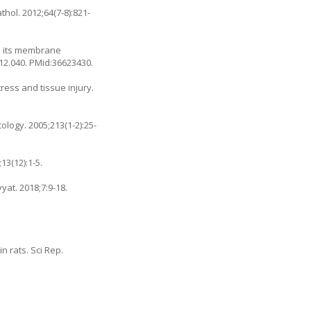
thol. 2012;64(7-8):821-
ia its membrane
.12.040
. PMid:36623430.
ress and tissue injury.
logy. 2005;213(1-2):25-
13(12):1-5.
yyat. 2018;7:9-18.
n rats. Sci Rep.