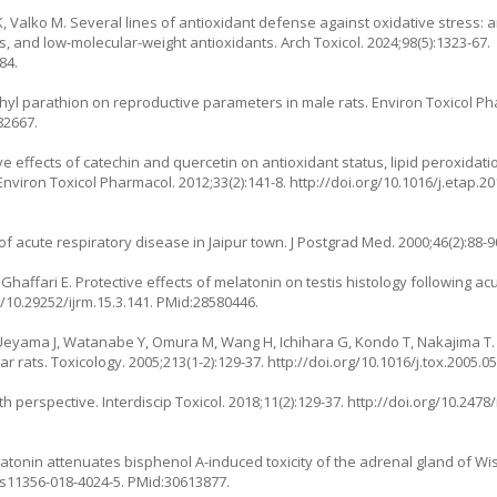
 Valko M. Several lines of antioxidant defense against oxidative stress: 
, and low-molecular-weight antioxidants. Arch Toxicol. 2024;98(5):1323-67.
84.
thyl parathion on reproductive parameters in male rats. Environ Toxicol Pha
82667.
e effects of catechin and quercetin on antioxidant status, lipid peroxidati
Environ Toxicol Pharmacol. 2012;33(2):141-8.
http://doi.org/10.1016/j.etap.2
f acute respiratory disease in Jaipur town. J Postgrad Med. 2000;46(2):88-
haffari E. Protective effects of melatonin on testis histology following ac
g/10.29252/ijrm.15.3.141
. PMid:28580446.
, Ueyama J, Watanabe Y, Omura M, Wang H, Ichihara G, Kondo T, Nakajima 
tar rats. Toxicology. 2005;213(1-2):129-37.
http://doi.org/10.1016/j.tox.2005.0
th perspective. Interdiscip Toxicol. 2018;11(2):129-37.
http://doi.org/10.2478
onin attenuates bisphenol A-induced toxicity of the adrenal gland of Wist
/s11356-018-4024-5
. PMid:30613877.