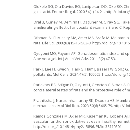
Olukole SG, Ola-Davies EO, Lanipekun DO, Oke BO. Chron
gallic acid. Endocr Regul. 2020;54(1):14-21.
http://doi.or
Oral B, Guney M, Demirin H, Ozguner M, Giray SG, Take
ameliorating effect of antioxidant vitamins E and C. Rep
Othman AI, El-Missiry MA, Amer MA, Arafa M. Melatonin c
rats. Life Sci. 2008;83(15-16):563-8.
http://doi.org/10.1016
Oyeyemi MO, Fayomi AP. Gonadosomatic index and sperm
Aloe vera gel. Int J Anim Vet Adv. 2011;3(2):47-53.
Park J, Lee H, Kweon J, Park S, Ham J, Bazer FW, Song 
pollutants. Mol Cells. 2024;47(5):100065.
http://doi.org/1
Parlaktas BS, Atilgan D, Ozyurt H, Gencten Y, Akbas A, E
contralateral testes of rats and the protective role of m
Prathiksha J, Narasimhamurthy RK, Dsouza HS, Mumbre
mechanisms. Mol Biol Rep. 2023;50(6):5465-79.
http://do
Ramos Gonzalez M, Axler MR, Kaseman KE, Lobene AJ, 
vascular function or oxidative stress in healthy normot
http://doi.org/10.14814/phy2.15896
. PMid:38110301.