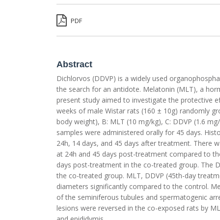
PDF
Abstract
Dichlorvos (DDVP) is a widely used organophosphate 
the search for an antidote. Melatonin (MLT), a horm
present study aimed to investigate the protective ef
weeks of male Wistar rats (160 ± 10g) randomly gro
body weight), B: MLT (10 mg/kg), C: DDVP (1.6 mg/
samples were administered orally for 45 days. His
24h, 14 days, and 45 days after treatment. There wa
at 24h and 45 days post-treatment compared to the 
days post-treatment in the co-treated group. The D
the co-treated group. MLT, DDVP (45th-day treatm
diameters significantly compared to the control. Me
of the seminiferous tubules and spermatogenic arres
lesions were reversed in the co-exposed rats by ML
and epididymis.