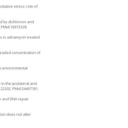
dative stress: role of
ed by dichlorvos and
. PMid:16973328.
ls in adriamycin treated
graded concentration of
to environmental
in the ipsilateral and
.122202
. PMid:24407181.
e and DNA repair
on does not alter