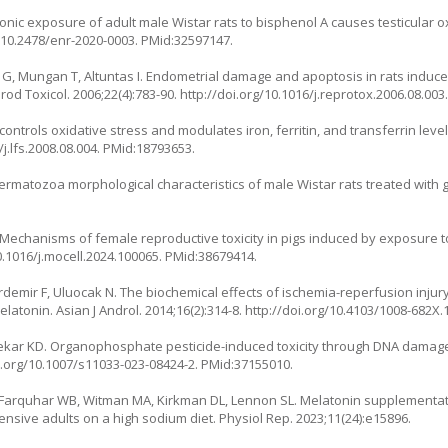
ic exposure of adult male Wistar rats to bisphenol A causes testicular oxi
g/10.2478/enr-2020-0003
. PMid:32597147.
 G, Mungan T, Altuntas I. Endometrial damage and apoptosis in rats induc
rod Toxicol. 2006;22(4):783-90.
http://doi.org/10.1016/j.reprotox.2006.08.003
ontrols oxidative stress and modulates iron, ferritin, and transferrin leve
/j.lfs.2008.08.004
. PMid:18793653.
atozoa morphological characteristics of male Wistar rats treated with 
G. Mechanisms of female reproductive toxicity in pigs induced by exposure 
0.1016/j.mocell.2024.100065
. PMid:38679414.
rdemir F, Uluocak N. The biochemical effects of ischemia-reperfusion injury 
elatonin. Asian J Androl. 2014;16(2):314-8.
http://doi.org/10.4103/1008-682X
kar KD. Organophosphate pesticide-induced toxicity through DNA damag
i.org/10.1007/s11033-023-08424-2
. PMid:37155010.
Farquhar WB, Witman MA, Kirkman DL, Lennon SL. Melatonin supplementati
ensive adults on a high sodium diet. Physiol Rep. 2023;11(24):e15896.