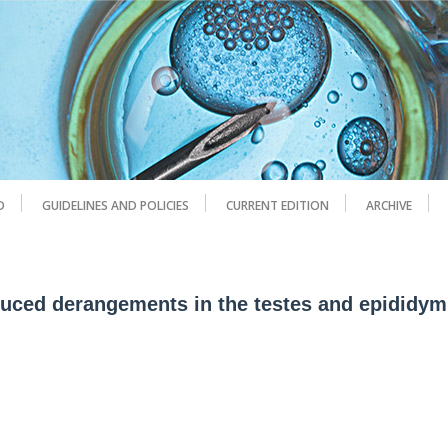
D
GUIDELINES AND POLICIES
CURRENT EDITION
ARCHIVE
duced derangements in the testes and epididym