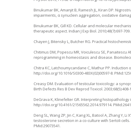
Binukumar BK, Amanjit B, Ramesh JL, Kiran DP. Nigrostr
impairments, α synuclein aggregation, oxidative damag
Binukumar BK, Gill KD. Cellular and molecular mechanism
therapeutic aspect. Indian J Exp Biol. 2010;48(7):697-709
Chayen J, Bitensky L, Butcher RG. Practical histochemist
Chitimus DM, Popescu MR, Voiculescu SE, Panaitescu AM
reprogramming in homeostasis and disease. Biomolecul
Chitra KC, Latchoumycandane C, Mathur PP. Induction of 
http://doi.org/10.1016/S0300-483X(02)00597-8
. PMid:125
Creasy DM. Evaluation of testicular toxicology: a syno
Birth Defects Res B Dev Reprod Toxicol. 2003;68(5):408-
DeGrava K, Klinefelter GR. Interpreting histopathology
http://doi.org/10.4161/21565562.2014.979114
. PMid:264
Deng SL, Wang ZP, Jin C, Kang XL, Batool A, Zhang Y, Li
testosterone secretion in a co-culture with Sertoli cell
PMid:29073541.