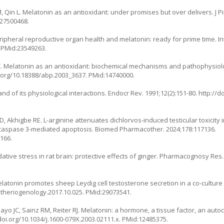
, Qin L. Melatonin as an antioxidant: under promises but over delivers. J P
:27500468.
ipheral reproductive organ health and melatonin: ready for prime time. Int 
. PMid:23549263.
i Z. Melatonin as an antioxidant: biochemical mechanisms and pathophysiolo
i.org/10.18388/abp.2003_3637
. PMid:14740000.
 and of its physiological interactions. Endocr Rev. 1991;12(2):151-80.
http://d
, Akhigbe RE. L-arginine attenuates dichlorvos-induced testicular toxicity 
 caspase 3-mediated apoptosis. Biomed Pharmacother. 2024;178:117136.
166.
tive stress in rat brain: protective effects of ginger. Pharmacognosy Res. 
latonin promotes sheep Leydig cell testosterone secretion in a co-culture wi
j.theriogenology.2017.10.025
. PMid:29073541.
yo JC, Sainz RM, Reiter RJ. Melatonin: a hormone, a tissue factor, an auto
doi.org/10.1034/j.1600-079X.2003.02111.x
. PMid:12485375.