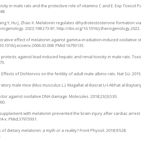
icity in male rats and the protective role of vitamins C and E. Exp Toxicol Pa
48.
Zhang Y, Hu J, Zhao X. Melatonin regulates dihydrotestosterone formation v
heriogenology. 2023;198:273-81.
http://doi.org/10.1016/j.theriogenology.2022
orative effect of melatonin against gamma-irradiation-induced oxidative st
/10.1016/j.ecoenv.2006.03.008
. PMid:16793135.
otects against lead-induced hepatic and renal toxicity in male rats. Toxico
75.
fects of Dichlorvos on the fertility of adult male albino rats. Nat Sci. 2015;
oratory male mice (
Mus musculus L.
). Magallat al-Basrat Li-l-Abhat al-Baytari
tector against oxidative DNA damage. Molecules. 2018;23(3):530.
60.
c supplement with melatonin prevented the brain injury after cardiac arrest i
24-x
. PMid:37973931.
 of dietary melatonin: a myth or a reality? Front Physiol. 2018;9:528.
.