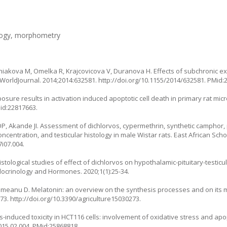
ology, morphometry
iakova M, Omelka R, Krajcovicova V, Duranova H. Effects of subchronic 
icWorldJournal. 2014;2014:632581.
http://doi.org/10.1155/2014/632581
. PMid:
osure results in activation induced apoptotic cell death in primary rat mic
Mid:22817663.
 Akande JI. Assessment of dichlorvos, cypermethrin, synthetic camphor,
centration, and testicular histology in male Wistar rats. East African Schol
7i07.004
.
ological studies of effect of dichlorvos on hypothalamic-pituitary-testicul
docrinology and Hormones. 2020;1(1):25-34.
meanu D. Melatonin: an overview on the synthesis processes and on its mu
273.
http://doi.org/10.3390/agriculture15030273
.
-induced toxicity in HCT116 cells: involvement of oxidative stress and apo
015.02.004
. PMid:25868818.