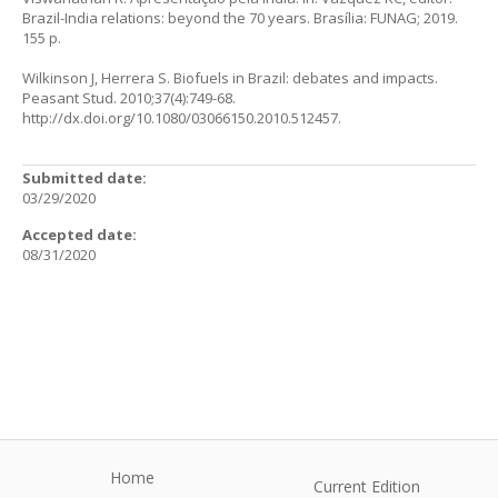
Brazil-India relations: beyond the 70 years. Brasília: FUNAG; 2019.
155 p.
Wilkinson J, Herrera S. Biofuels in Brazil: debates and impacts.
Peasant Stud. 2010;37(4):749-68.
http://dx.doi.org/10.1080/03066150.2010.512457
.
Submitted date:
03/29/2020
Accepted date:
08/31/2020
Home
Current Edition