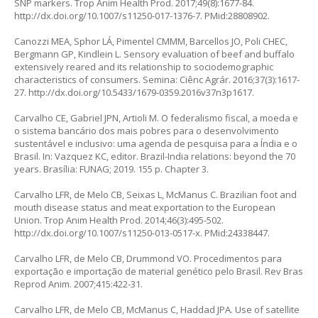
SNP markers. Trop Anim Health Prod. 2017;49(8):1677-84.
http://dx.doi.org/10.1007/s11250-017-1376-7
. PMid:28808902.
Canozzi MEA, Sphor LÁ, Pimentel CMMM, Barcellos JO, Poli CHEC,
Bergmann GP, Kindlein L. Sensory evaluation of beef and buffalo
extensively reared and its relationship to sociodemographic
characteristics of consumers. Semina: Ciênc Agrár. 2016;37(3):1617-
27.
http://dx.doi.org/10.5433/1679-0359.2016v37n3p1617
.
Carvalho CE, Gabriel JPN, Artioli M. O federalismo fiscal, a moeda e
o sistema bancário dos mais pobres para o desenvolvimento
sustentável e inclusivo: uma agenda de pesquisa para a Índia e o
Brasil. In: Vazquez KC, editor. Brazil-India relations: beyond the 70
years. Brasília: FUNAG; 2019. 155 p. Chapter 3.
Carvalho LFR, de Melo CB, Seixas L, McManus C. Brazilian foot and
mouth disease status and meat exportation to the European
Union. Trop Anim Health Prod. 2014;46(3):495-502.
http://dx.doi.org/10.1007/s11250-013-0517-x
. PMid:24338447.
Carvalho LFR, de Melo CB, Drummond VO. Procedimentos para
exportação e importação de material genético pelo Brasil. Rev Bras
Reprod Anim. 2007;415:422-31.
Carvalho LFR, de Melo CB, McManus C, Haddad JPA. Use of satellite