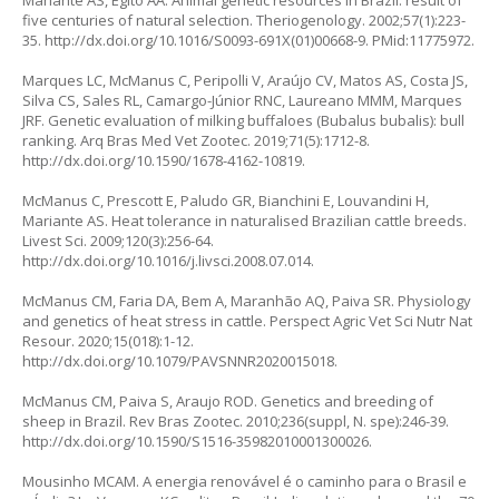
Mariante AS, Egito AA. Animal genetic resources in Brazil: result of
five centuries of natural selection. Theriogenology. 2002;57(1):223-
35.
http://dx.doi.org/10.1016/S0093-691X(01)00668-9
. PMid:11775972.
Marques LC, McManus C, Peripolli V, Araújo CV, Matos AS, Costa JS,
Silva CS, Sales RL, Camargo-Júnior RNC, Laureano MMM, Marques
JRF. Genetic evaluation of milking buffaloes (
Bubalus bubalis
): bull
ranking. Arq Bras Med Vet Zootec. 2019;71(5):1712-8.
http://dx.doi.org/10.1590/1678-4162-10819
.
McManus C, Prescott E, Paludo GR, Bianchini E, Louvandini H,
Mariante AS. Heat tolerance in naturalised Brazilian cattle breeds.
Livest Sci. 2009;120(3):256-64.
http://dx.doi.org/10.1016/j.livsci.2008.07.014
.
McManus CM, Faria DA, Bem A, Maranhão AQ, Paiva SR. Physiology
and genetics of heat stress in cattle. Perspect Agric Vet Sci Nutr Nat
Resour. 2020;15(018):1-12.
http://dx.doi.org/10.1079/PAVSNNR2020015018
.
McManus CM, Paiva S, Araujo ROD. Genetics and breeding of
sheep in Brazil. Rev Bras Zootec. 2010;236(suppl, N. spe):246-39.
http://dx.doi.org/10.1590/S1516-35982010001300026
.
Mousinho MCAM. A energia renovável é o caminho para o Brasil e