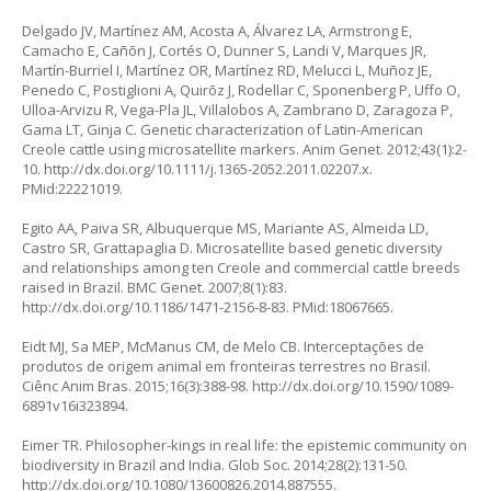
Delgado JV, Martínez AM, Acosta A, Álvarez LA, Armstrong E,
Camacho E, Cañõn J, Cortés O, Dunner S, Landi V, Marques JR,
Martín-Burriel I, Martínez OR, Martínez RD, Melucci L, Muñoz JE,
Penedo C, Postiglioni A, Quirõz J, Rodellar C, Sponenberg P, Uffo O,
Ulloa-Arvizu R, Vega-Pla JL, Villalobos A, Zambrano D, Zaragoza P,
Gama LT, Ginja C. Genetic characterization of Latin-American
Creole cattle using microsatellite markers. Anim Genet. 2012;43(1):2-
10.
http://dx.doi.org/10.1111/j.1365-2052.2011.02207.x
.
PMid:22221019.
Egito AA, Paiva SR, Albuquerque MS, Mariante AS, Almeida LD,
Castro SR, Grattapaglia D. Microsatellite based genetic diversity
and relationships among ten Creole and commercial cattle breeds
raised in Brazil. BMC Genet. 2007;8(1):83.
http://dx.doi.org/10.1186/1471-2156-8-83
. PMid:18067665.
Eidt MJ, Sa MEP, McManus CM, de Melo CB. Interceptações de
produtos de origem animal em fronteiras terrestres no Brasil.
Ciênc Anim Bras. 2015;16(3):388-98.
http://dx.doi.org/10.1590/1089-
6891v16i323894
.
Eimer TR. Philosopher-kings in real life: the epistemic community on
biodiversity in Brazil and India. Glob Soc. 2014;28(2):131-50.
http://dx.doi.org/10.1080/13600826.2014.887555
.