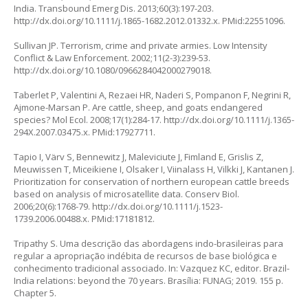
India. Transbound Emerg Dis. 2013;60(3):197-203.
http://dx.doi.org/10.1111/j.1865-1682.2012.01332.x
. PMid:22551096.
Sullivan JP. Terrorism, crime and private armies. Low Intensity
Conflict & Law Enforcement. 2002;11(2-3):239-53.
http://dx.doi.org/10.1080/0966284042000279018
.
Taberlet P, Valentini A, Rezaei HR, Naderi S, Pompanon F, Negrini R,
Ajmone-Marsan P. Are cattle, sheep, and goats endangered
species? Mol Ecol. 2008;17(1):284-17.
http://dx.doi.org/10.1111/j.1365-
294X.2007.03475.x
. PMid:17927711.
Tapio I, Värv S, Bennewitz J, Maleviciute J, Fimland E, Grislis Z,
Meuwissen T, Miceikiene I, Olsaker I, Viinalass H, Vilkki J, Kantanen J.
Prioritization for conservation of northern european cattle breeds
based on analysis of microsatellite data. Conserv Biol.
2006;20(6):1768-79.
http://dx.doi.org/10.1111/j.1523-
1739.2006.00488.x
. PMid:17181812.
Tripathy S. Uma descrição das abordagens indo-brasileiras para
regular a apropriação indébita de recursos de base biológica e
conhecimento tradicional associado. In: Vazquez KC, editor. Brazil-
India relations: beyond the 70 years. Brasília: FUNAG; 2019. 155 p.
Chapter 5.