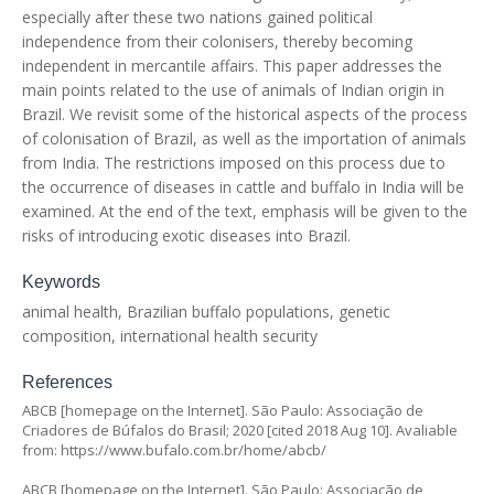
especially after these two nations gained political
independence from their colonisers, thereby becoming
independent in mercantile affairs. This paper addresses the
main points related to the use of animals of Indian origin in
Brazil. We revisit some of the historical aspects of the process
of colonisation of Brazil, as well as the importation of animals
from India. The restrictions imposed on this process due to
the occurrence of diseases in cattle and buffalo in India will be
examined. At the end of the text, emphasis will be given to the
risks of introducing exotic diseases into Brazil.
Keywords
animal health, Brazilian buffalo populations, genetic
composition, international health security
References
ABCB [homepage on the Internet]. São Paulo: Associação de
Criadores de Búfalos do Brasil; 2020 [cited 2018 Aug 10]. Avaliable
from:
https://www.bufalo.com.br/home/abcb/
ABCB [homepage on the Internet]. São Paulo: Associação de