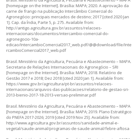
Brasil. Ministério da Agricultura, Pecuária e Abastecimento – MAPA
[homepage on the Internet]. Brasília: MAPA; 2020. A aprovação da
carne de frango na publicação Intercâmbio Comercial do
Agronegócio: principais mercados de destino; 2017 [cited 2020 Jan
1]. Cap. da Índia, Parte 5, p. 275. Available from:
http://antigo.agricultura.gov.br/assuntos/relacoes-
internacionais/documentos/intercambio-comercial-do-
agronegocio-10a-
edicao/IntercambioComercial2017_web.pdf/@@download/file/Inte
rcambioComercial2017_web.pdf
Brasil. Ministério da Agricultura, Pecuária e Abastecimento – MAPA.
Secretaria de Relações Internacionais do Agronegócio – SRI
[homepage on the Internet]. Brasília: MAPA; 2018. Relatório de
Gestão 2017 e 2018; Dez 2018 [cited 2020 Jan 1]. Available from:
https://www.gov.br/agricultura/pt-br/assuntos/relacoes-
internacionais/arquivos-das-publicacoes/relatorio-de-gestao-sri-
2013-bienio-2017-18-2013-versao-preliminar.pdf
Brasil. Ministério da Agricultura, Pecuária e Abastecimento – MAPA
[homepage on the Internet]. Brasília: MAPA; 2019. Plano Estratégico
do PNEFA 2017-2026; 2019 [cited 2019 Nov 25]. Available from:
http://www.agricultura.gov.br/assuntos/sanidade-animal-e-
vegetal/saude-animal/programas-de-saude-animal/febre-aftosa