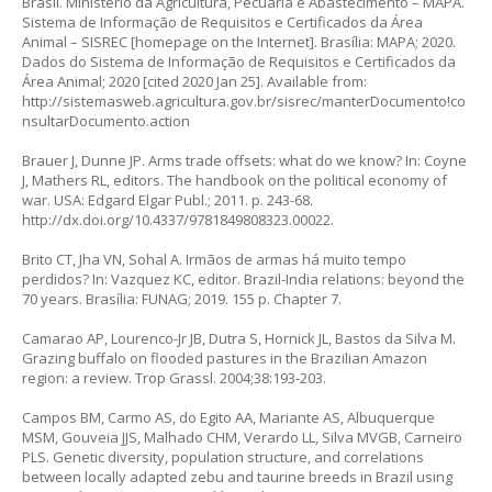
Brasil. Ministério da Agricultura, Pecuária e Abastecimento – MAPA.
Sistema de Informação de Requisitos e Certificados da Área
Animal – SISREC [homepage on the Internet]. Brasília: MAPA; 2020.
Dados do Sistema de Informação de Requisitos e Certificados da
Área Animal; 2020 [cited 2020 Jan 25]. Available from:
http://sistemasweb.agricultura.gov.br/sisrec/manterDocumento!co
nsultarDocumento.action
Brauer J, Dunne JP. Arms trade offsets: what do we know? In: Coyne
J, Mathers RL, editors. The handbook on the political economy of
war. USA: Edgard Elgar Publ.; 2011. p. 243-68.
http://dx.doi.org/10.4337/9781849808323.00022
.
Brito CT, Jha VN, Sohal A. Irmãos de armas há muito tempo
perdidos? In: Vazquez KC, editor. Brazil-India relations: beyond the
70 years. Brasília: FUNAG; 2019. 155 p. Chapter 7.
Camarao AP, Lourenco-Jr JB, Dutra S, Hornick JL, Bastos da Silva M.
Grazing buffalo on flooded pastures in the Brazilian Amazon
region: a review. Trop Grassl. 2004;38:193-203.
Campos BM, Carmo AS, do Egito AA, Mariante AS, Albuquerque
MSM, Gouveia JJS, Malhado CHM, Verardo LL, Silva MVGB, Carneiro
PLS. Genetic diversity, population structure, and correlations
between locally adapted zebu and taurine breeds in Brazil using