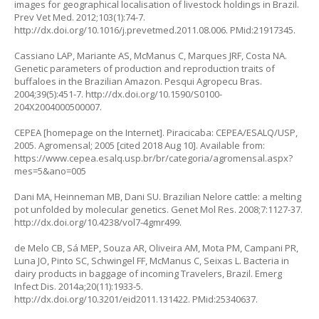
images for geographical localisation of livestock holdings in Brazil.
Prev Vet Med. 2012;103(1):74-7.
http://dx.doi.org/10.1016/j.prevetmed.2011.08.006
. PMid:21917345.
Cassiano LAP, Mariante AS, McManus C, Marques JRF, Costa NA.
Genetic parameters of production and reproduction traits of
buffaloes in the Brazilian Amazon. Pesqui Agropecu Bras.
2004;39(5):451-7.
http://dx.doi.org/10.1590/S0100-
204X2004000500007
.
CEPEA [homepage on the Internet]. Piracicaba: CEPEA/ESALQ/USP,
2005. Agromensal; 2005 [cited 2018 Aug 10]. Available from:
https://www.cepea.esalq.usp.br/br/categoria/agromensal.aspx?
mes=5&ano=005
Dani MA, Heinneman MB, Dani SU. Brazilian Nelore cattle: a melting
pot unfolded by molecular genetics. Genet Mol Res. 2008;7:1127-37.
http://dx.doi.org/10.4238/vol7-4gmr499
.
de Melo CB, Sá MEP, Souza AR, Oliveira AM, Mota PM, Campani PR,
Luna JO, Pinto SC, Schwingel FF, McManus C, Seixas L. Bacteria in
dairy products in baggage of incoming Travelers, Brazil. Emerg
Infect Dis. 2014a;20(11):1933-5.
http://dx.doi.org/10.3201/eid2011.131422
. PMid:25340637.