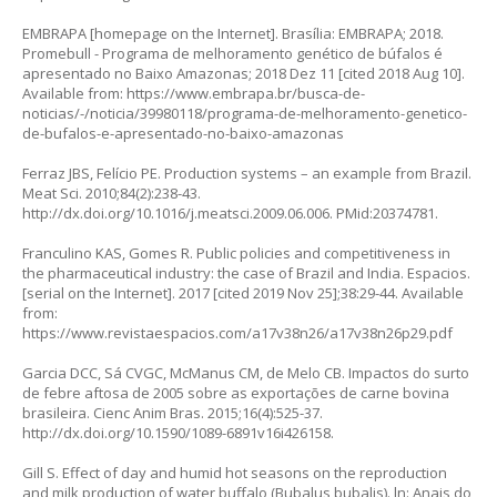
EMBRAPA [homepage on the Internet]. Brasília: EMBRAPA; 2018.
Promebull - Programa de melhoramento genético de búfalos é
apresentado no Baixo Amazonas; 2018 Dez 11 [cited 2018 Aug 10].
Available from:
https://www.embrapa.br/busca-de-
noticias/-/noticia/39980118/programa-de-melhoramento-genetico-
de-bufalos-e-apresentado-no-baixo-amazonas
Ferraz JBS, Felício PE. Production systems – an example from Brazil.
Meat Sci. 2010;84(2):238-43.
http://dx.doi.org/10.1016/j.meatsci.2009.06.006
. PMid:20374781.
Franculino KAS, Gomes R. Public policies and competitiveness in
the pharmaceutical industry: the case of Brazil and India. Espacios.
[serial on the Internet]. 2017 [cited 2019 Nov 25];38:29-44. Available
from:
https://www.revistaespacios.com/a17v38n26/a17v38n26p29.pdf
Garcia DCC, Sá CVGC, McManus CM, de Melo CB. Impactos do surto
de febre aftosa de 2005 sobre as exportações de carne bovina
brasileira. Cienc Anim Bras. 2015;16(4):525-37.
http://dx.doi.org/10.1590/1089-6891v16i426158
.
Gill S. Effect of day and humid hot seasons on the reproduction
and milk production of water buffalo (Bubalus bubalis). ln: Anais do