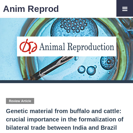
Anim Reprod
Review Article
Genetic material from buffalo and cattle:
crucial importance in the formalization of
bilateral trade between India and Brazil