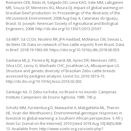
Romanini CEB, Nääs IA, Salgado DD, Lima KAO, Vale MM, Labiganini
MR, Souza SF, Menezes AG, Moura DJ. Impact of global warming on
brazilian beef production. In: Proceedings of the Abstracts of the
VIII Livestock Environment; 2008 Aug-Sep 4, Cataratas do Iguaçu,
Brasil. St. Joseph: American Society of Agricultural and Biological
Engineers; 2008.
http://dx.doi.org/10.13031/2013.25597
.
Sá MEP, Sá CCGV, Nicolino RR, JPA Haddad, McManus CM, Seixas L,
de Melo CB. Data on network of live cattle exports from Brazil. Data
in Brief. 2018;19:1963-69.
https://doi.org/10.1016/j.dib.2018.06.059
.
Santana ML Jr, Pereira RJ, Bignardi AB, Ayres DR, Menezes GRO,
Silva LOC, Leroy G, Machado CHC, Josahkian LA, Albuquerque LG.
Structure and genetic diversity of Brazilian Zebu cattle breeds
assessed by pedigree analysis. Livest Sci. 2016;187:6-15.
http://dx.doi.org/10.1016/j.livsci.2016.02.002
.
Santiago AA. O Zebu na Índia, no Brasil e no mundo. Campinas:
Instituto Campineiro de Ensino Agrícola; 1985. 745 p.
Scholtz MM, Furstenburg D, Maiwashe A, Makgahlela ML, Theron
HE, Vvan der Westhuizen J. Environmental-genotype responses in
livestock to global warming: a Southern African perspective. S Afr J
Anim Sci. [serial on the Internet]. 2010 [cited 2018 Aug 10];40(5):408-
13. Available from:
http://www.scielo.org.za/scielo.php?