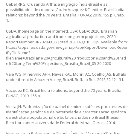
Uebel RRG. Cruzando Artha: a migração Índia-Brasil e as
possibilidades de cooperação. In: Vazquez KC, editor. Brazil-India
relations: beyond the 70 years. Brasília: FUNAG; 2019. 155 p. Chap.
1.
USDA. [homepage on the Internet]. USA: USDA; 2020. Brazilian
agricultural production and trade long-term projections; 2020.
Report Number BR2020-0022 [cited 2020 Aug 10]. 8 p. Available from:
https://apps.fas.usda.gov/newgainapi/api/Report/DownloadRepor
tByFileName?
fileName=Brazilian%20Agricultural%20Production%20and%20Trad
e%20Long-Term%20Projections_Brasilia_Brazil_05-20-2020
Vale WG, Minervino AHH, Neves KAL, Morini AC, Coelho JAS. Buffalo
under threat in Amazon Valley, Brazil. Buffalo Bull. 2013;32:121-31.
Vazquez KC. Brazil-India relations: beyond the 70 years. Brasília:
FUNAG; 2019. 155 p.
Vieira JN. Padronização de painel de microssatélites para testes de
identificação genética e de paternidade e caracterização genética
da estrutura populacional de búfalos criados no Brasil [thesis].
Belo Horizonte: Universidade Federal de Minas Gerais; 2014.
Viswanathan R. Apresentação pela Índia. In: Vazquez KC, editor.