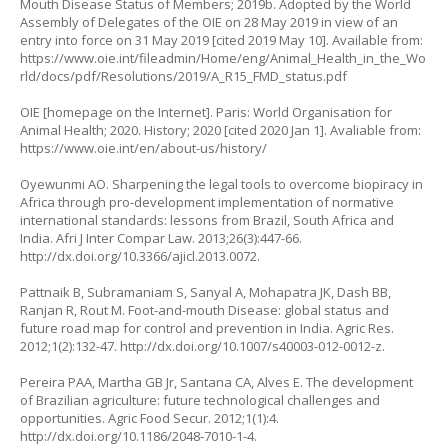
Mouth Disease Status of Members; 2019b. Adopted by the World
Assembly of Delegates of the OIE on 28 May 2019 in view of an
entry into force on 31 May 2019 [cited 2019 May 10]. Available from:
https://www.oie.int/fileadmin/Home/eng/Animal_Health_in_the_Wo
rld/docs/pdf/Resolutions/2019/A_R15_FMD_status.pdf
OIE [homepage on the Internet]. Paris: World Organisation for
Animal Health; 2020. History; 2020 [cited 2020 Jan 1]. Avaliable from:
https://www.oie.int/en/about-us/history/
Oyewunmi AO. Sharpening the legal tools to overcome biopiracy in
Africa through pro-development implementation of normative
international standards: lessons from Brazil, South Africa and
India. Afri J Inter Compar Law. 2013;26(3):447-66.
http://dx.doi.org/10.3366/ajicl.2013.0072
.
Pattnaik B, Subramaniam S, Sanyal A, Mohapatra JK, Dash BB,
Ranjan R, Rout M. Foot-and-mouth Disease: global status and
future road map for control and prevention in India. Agric Res.
2012;1(2):132-47.
http://dx.doi.org/10.1007/s40003-012-0012-z
.
Pereira PAA, Martha GB Jr, Santana CA, Alves E. The development
of Brazilian agriculture: future technological challenges and
opportunities. Agric Food Secur. 2012;1(1):4.
http://dx.doi.org/10.1186/2048-7010-1-4
.