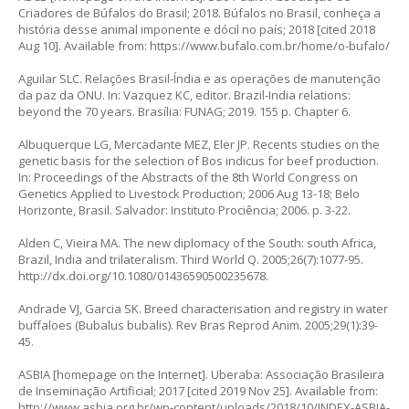
Criadores de Búfalos do Brasil; 2018. Búfalos no Brasil, conheça a
história desse animal imponente e dócil no país; 2018 [cited 2018
Aug 10]. Available from:
https://www.bufalo.com.br/home/o-bufalo/
Aguilar SLC. Relações Brasil-Índia e as operações de manutenção
da paz da ONU. In: Vazquez KC, editor. Brazil-India relations:
beyond the 70 years. Brasília: FUNAG; 2019. 155 p. Chapter 6.
Albuquerque LG, Mercadante MEZ, Eler JP. Recents studies on the
genetic basis for the selection of Bos indicus for beef production.
In: Proceedings of the Abstracts of the 8th World Congress on
Genetics Applied to Livestock Production; 2006 Aug 13-18; Belo
Horizonte, Brasil. Salvador: Instituto Prociência; 2006
.
p. 3-22.
Alden C, Vieira MA. The new diplomacy of the South: south Africa,
Brazil, India and trilateralism. Third World Q. 2005;26(7):1077-95.
http://dx.doi.org/10.1080/01436590500235678
.
Andrade VJ, Garcia SK. Breed characterisation and registry in water
buffaloes (
Bubalus bubalis
). Rev Bras Reprod Anim. 2005;29(1):39-
45.
ASBIA [homepage on the Internet]. Uberaba: Associação Brasileira
de Inseminação Artificial; 2017 [cited 2019 Nov 25]. Available from:
http://www.asbia.org.br/wp-content/uploads/2018/10/INDEX-ASBIA-