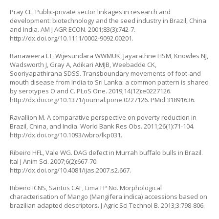
Pray CE. Public-private sector linkages in research and
development: biotechnology and the seed industry in Brazil, China
and India. AM J AGR ECON. 2001;83(3):742-7.
http://dx.doi.org/10.1111/0002-9092.00201
.
Ranaweera LT, Wijesundara WWMUK, Jayarathne HSM, Knowles NJ,
Wadsworth J, Gray A, Adikari AMJB, Weebadde CK,
Sooriyapathirana SDSS. Transboundary movements of foot-and
mouth disease from India to Sri Lanka: a common pattern is shared
by serotypes O and C. PLoS One. 2019;14(12):e0227126.
http://dx.doi.org/10.1371/journal.pone.0227126
. PMid:31891636.
Ravallion M. A comparative perspective on poverty reduction in
Brazil, China, and India. World Bank Res Obs. 2011;26(1):71-104.
http://dx.doi.org/10.1093/wbro/lkp031
.
Ribeiro HFL, Vale WG. DAG defect in Murrah buffalo bulls in Brazil.
Ital J Anim Sci. 2007;6(2):667-70.
http://dx.doi.org/10.4081/ijas.2007.s2.667
.
Ribeiro ICNS, Santos CAF, Lima FP No. Morphological
characterisation of Mango (
Mangifera indica
) accessions based on
brazilian adapted descriptors. J Agric Sci Technol B. 2013;3:798-806.