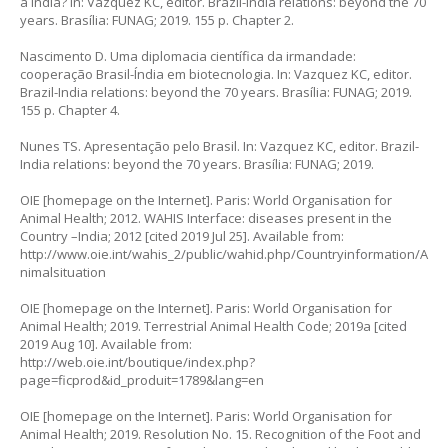
a Índia? In: Vazquez KC, editor. Brazil-India relations: beyond the 70
years. Brasília: FUNAG; 2019. 155 p. Chapter 2.
Nascimento D. Uma diplomacia científica da irmandade:
cooperação Brasil-Índia em biotecnologia. In: Vazquez KC, editor.
Brazil-India relations: beyond the 70 years. Brasília: FUNAG; 2019.
155 p. Chapter 4.
Nunes TS. Apresentação pelo Brasil. In: Vazquez KC, editor. Brazil-
India relations: beyond the 70 years. Brasília: FUNAG; 2019.
OIE [homepage on the Internet]. Paris: World Organisation for
Animal Health; 2012. WAHIS Interface: diseases present in the
Country –India; 2012 [cited 2019 Jul 25]. Available from:
http://www.oie.int/wahis_2/public/wahid.php/Countryinformation/A
nimalsituation
OIE [homepage on the Internet]. Paris: World Organisation for
Animal Health; 2019. Terrestrial Animal Health Code; 2019a [cited
2019 Aug 10]. Available from:
http://web.oie.int/boutique/index.php?
page=ficprod&id_produit=1789&lang=en
OIE [homepage on the Internet]. Paris: World Organisation for
Animal Health; 2019. Resolution No. 15. Recognition of the Foot and