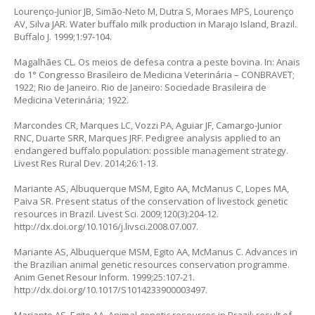
Lourenço-Junior JB, Simão-Neto M, Dutra S, Moraes MPS, Lourenço
AV, Silva JAR. Water buffalo milk production in Marajo Island, Brazil.
Buffalo J. 1999;1:97-104.
Magalhães CL. Os meios de defesa contra a peste bovina. In: Anais
do 1° Congresso Brasileiro de Medicina Veterinária – CONBRAVET;
1922; Rio de Janeiro. Rio de Janeiro: Sociedade Brasileira de
Medicina Veterinária; 1922.
Marcondes CR, Marques LC, Vozzi PA, Aguiar JF, Camargo-Junior
RNC, Duarte SRR, Marques JRF. Pedigree analysis applied to an
endangered buffalo population: possible management strategy.
Livest Res Rural Dev. 2014;26:1-13.
Mariante AS, Albuquerque MSM, Egito AA, McManus C, Lopes MA,
Paiva SR. Present status of the conservation of livestock genetic
resources in Brazil. Livest Sci. 2009;120(3):204-12.
http://dx.doi.org/10.1016/j.livsci.2008.07.007
.
Mariante AS, Albuquerque MSM, Egito AA, McManus C. Advances in
the Brazilian animal genetic resources conservation programme.
Anim Genet Resour Inform. 1999;25:107-21.
http://dx.doi.org/10.1017/S1014233900003497
.