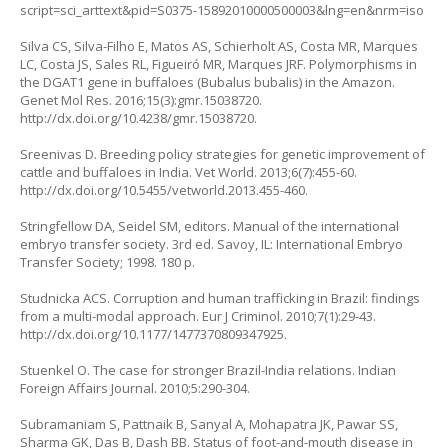
script=sci_arttext&pid=S0375-15892010000500003&lng=en&nrm=iso
Silva CS, Silva-Filho E, Matos AS, Schierholt AS, Costa MR, Marques
LC, Costa JS, Sales RL, Figueiró MR, Marques JRF. Polymorphisms in
the DGAT1 gene in buffaloes (
Bubalus bubalis
) in the Amazon.
Genet Mol Res. 2016;15(3):gmr.15038720.
http://dx.doi.org/10.4238/gmr.15038720
.
Sreenivas D. Breeding policy strategies for genetic improvement of
cattle and buffaloes in India. Vet World. 2013;6(7):455-60.
http://dx.doi.org/10.5455/vetworld.2013.455-460
.
Stringfellow DA, Seidel SM, editors. Manual of the international
embryo transfer society. 3rd ed. Savoy, IL: International Embryo
Transfer Society; 1998. 180 p.
Studnicka ACS. Corruption and human trafficking in Brazil: findings
from a multi-modal approach. Eur J Criminol. 2010;7(1):29-43.
http://dx.doi.org/10.1177/1477370809347925
.
Stuenkel O. The case for stronger Brazil-India relations. Indian
Foreign Affairs Journal. 2010;5:290-304.
Subramaniam S, Pattnaik B, Sanyal A, Mohapatra JK, Pawar SS,
Sharma GK, Das B, Dash BB. Status of foot-and-mouth disease in