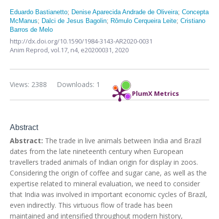
Eduardo Bastianetto
;
Denise Aparecida Andrade de Oliveira
;
Concepta
McManus
;
Dalci de Jesus Bagolin
;
Rômulo Cerqueira Leite
;
Cristiano
Barros de Melo
http://dx.doi.org/10.1590/1984-3143-AR2020-0031
Anim Reprod,
vol.17, n4,
e20200031, 2020
Views: 2388
Downloads: 1
PlumX Metrics
Abstract
Abstract:
The trade in live animals between India and Brazil
dates from the late nineteenth century when European
travellers traded animals of Indian origin for display in zoos.
Considering the origin of coffee and sugar cane, as well as the
expertise related to mineral evaluation, we need to consider
that India was involved in important economic cycles of Brazil,
even indirectly. This virtuous flow of trade has been
maintained and intensified throughout modern history,