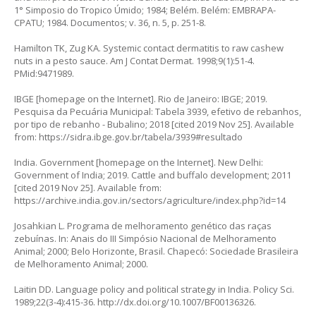
1° Simposio do Tropico Úmido; 1984; Belém. Belém: EMBRAPA-
CPATU; 1984. Documentos; v. 36, n. 5, p. 251-8.
Hamilton TK, Zug KA. Systemic contact dermatitis to raw cashew
nuts in a pesto sauce. Am J Contat Dermat. 1998;9(1):51-4.
PMid:9471989.
IBGE [homepage on the Internet]. Rio de Janeiro: IBGE; 2019.
Pesquisa da Pecuária Municipal: Tabela 3939, efetivo de rebanhos,
por tipo de rebanho - Bubalino; 2018 [cited 2019 Nov 25]. Available
from:
https://sidra.ibge.gov.br/tabela/3939#resultado
India. Government [homepage on the Internet]. New Delhi:
Government of India; 2019. Cattle and buffalo development; 2011
[cited 2019 Nov 25]. Available from:
https://archive.india.gov.in/sectors/agriculture/index.php?id=14
Josahkian L. Programa de melhoramento genético das raças
zebuínas. In: Anais do III Simpósio Nacional de Melhoramento
Animal; 2000; Belo Horizonte, Brasil. Chapecó: Sociedade Brasileira
de Melhoramento Animal; 2000.
Laitin DD. Language policy and political strategy in India. Policy Sci.
1989;22(3-4):415-36.
http://dx.doi.org/10.1007/BF00136326
.