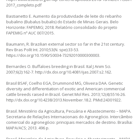
2017_completo.pdf
Bastianetto E. Aumento da produtividade de leite do rebanho
bubalino (
Bubalus bubalis
) do Estado de Minas Gerais. Belo
Horizonte: FAPEMIG; 2018. Relatório consolidado do projeto
FAPEMIG nº AUC 007/2015.
Baumann, R. Brazilian external sector so far in the 21st century.
Rev Bras Polít Int. 2010;53(N. spe):33-53.
https://doi.org/10.1590/S0034-73292010000300003
.
Bernardes O. Buffaloes breeding in Brasil. Ital J Anim Sci.
2007;6(2):162-7.
http://dx.doi.org/10.4081/ijas.2007.s2.162
.
Brasil BSAF, Coelho EGA, Drummond MG, Oliveira DAA. Genetic
diversity and differentiation of exotic and American commercial
cattle breeds raised in Brazil. Genet Mol Res. 2013;12(4):5516-26.
http://dx.doi.org/10.4238/2013.November.18.2
. PMid:24301922.
Brasil. Ministério da Agricultura, Pecuária e Abastecimento – MAPA.
Secretaria de Relações Internacionais do Agronegócio. Intercâmbio
comercial do agronegócio: principais mercados de destino. Brasília:
MAPA/ACS; 2013. 496 p.