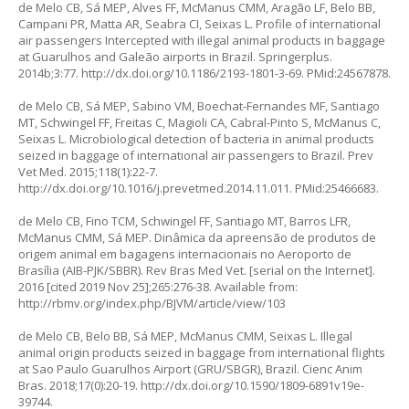
de Melo CB, Sá MEP, Alves FF, McManus CMM, Aragão LF, Belo BB,
Campani PR, Matta AR, Seabra CI, Seixas L. Profile of international
air passengers Intercepted with illegal animal products in baggage
at Guarulhos and Galeão airports in Brazil. Springerplus.
2014b;3:77.
http://dx.doi.org/10.1186/2193-1801-3-69
. PMid:24567878.
de Melo CB, Sá MEP, Sabino VM, Boechat-Fernandes MF, Santiago
MT, Schwingel FF, Freitas C, Magioli CA, Cabral-Pinto S, McManus C,
Seixas L. Microbiological detection of bacteria in animal products
seized in baggage of international air passengers to Brazil. Prev
Vet Med. 2015;118(1):22-7.
http://dx.doi.org/10.1016/j.prevetmed.2014.11.011
. PMid:25466683.
de Melo CB, Fino TCM, Schwingel FF, Santiago MT, Barros LFR,
McManus CMM, Sá MEP. Dinâmica da apreensão de produtos de
origem animal em bagagens internacionais no Aeroporto de
Brasília (AIB-PJK/SBBR). Rev Bras Med Vet. [serial on the Internet].
2016 [cited 2019 Nov 25];265:276-38. Available from:
http://rbmv.org/index.php/BJVM/article/view/103
de Melo CB, Belo BB, Sá MEP, McManus CMM, Seixas L. Illegal
animal origin products seized in baggage from international flights
at Sao Paulo Guarulhos Airport (GRU/SBGR), Brazil. Cienc Anim
Bras. 2018;17(0):20-19.
http://dx.doi.org/10.1590/1809-6891v19e-
39744
.