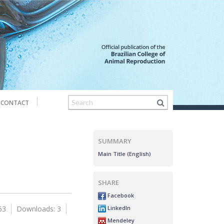
CONTACT
SUMMARY
Main Title (English)
SHARE
Facebook
LinkedIn
63
Downloads: 3
Mendeley