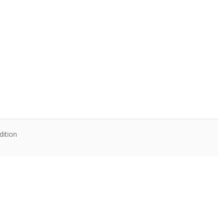
dition
te content. Articles follow their own licenses.