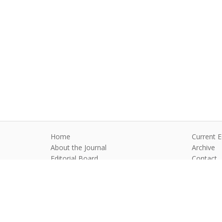
Home
Current E
About the Journal
Archive
Editorial Board
Contact
Guidelines and Policies
Anim Reprod
©2026 All rights reserved for this websi