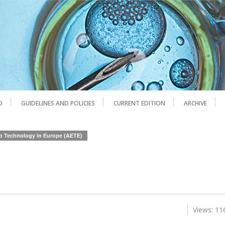
D
GUIDELINES AND POLICIES
CURRENT EDITION
ARCHIVE
yo Technology in Europe (AETE)
Views: 11