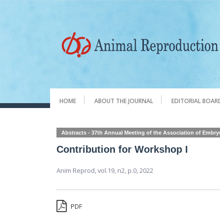
HOME
ABOUT THE JOURNAL
EDITORIAL BOAR
Abstracts - 37th Annual Meeting of the Association of Embr
Contribution for Workshop I
Anim Reprod,
vol.19, n2,
p.0, 2022
PDF