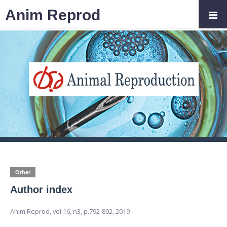
Anim Reprod
Other
Author index
Anim Reprod,
vol.16, n3,
p.792-802, 2019