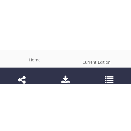
Home
Current Edition
About the Journal
Archive
Editorial Board
Contact
Guidelines and Policies
1984-3143 (Electronic) 1806-9614 (Printed)
Anim Reprod
©2026 All rights reserved for this website content.
Articles follow their own licenses.