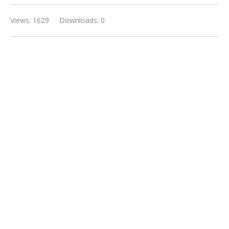
Views: 1629
Downloads: 0