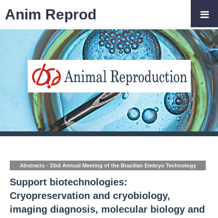
Anim Reprod
Abstracts - 33rd Annual Meeting of the Brazilian Embryo Technology
Society (SBTE)
Support biotechnologies:
Cryopreservation and cryobiology,
imaging diagnosis, molecular biology and