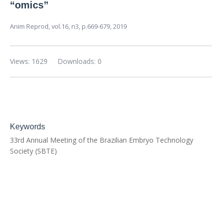
“omics”
Anim Reprod,
vol.16, n3,
p.669-679, 2019
Views: 1629
Downloads: 0
Keywords
33rd Annual Meeting of the Brazilian Embryo Technology
Society (SBTE)