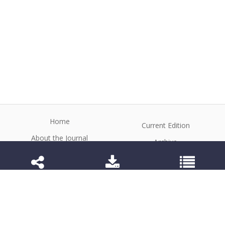
Home
Current Edition
About the Journal
Archive
Editorial Board
Contact
Guidelines and Policies
1984-3143 (Electronic) 1806-9614 (Printed)