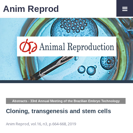
Anim Reprod
Abstracts - 33rd Annual Meeting of the Brazilian Embryo Technology
Society (SBTE)
Cloning, transgenesis and stem cells
Anim Reprod,
vol.16, n3,
p.664-668, 2019