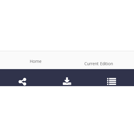
Home
Current Edition
About the Journal
Archive
Editorial Board
Contact
Guidelines and Policies
1984-3143 (Electronic) 1806-9614 (Printed)
Anim Reprod
©2026 All rights reserved for this website content.
Articles follow their own licenses.