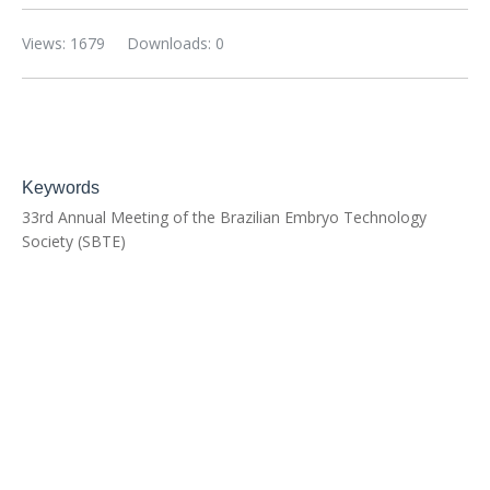
Views: 1679
Downloads: 0
Keywords
33rd Annual Meeting of the Brazilian Embryo Technology
Society (SBTE)