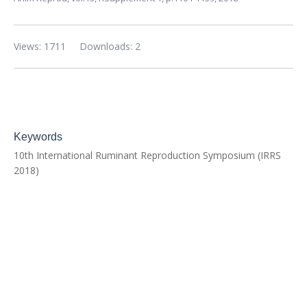
Views: 1711
Downloads: 2
Keywords
10th International Ruminant Reproduction Symposium (IRRS
2018)