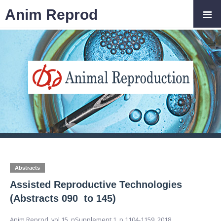
Anim Reprod
Abstracts
Assisted Reproductive Technologies
(Abstracts 090 to 145)
Anim Reprod,
vol.15, nSupplement 1,
p.1104-1159, 2018