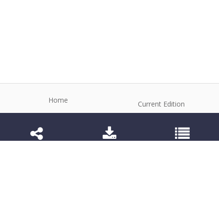
Home
Current Edition
About the Journal
Archive
Editorial Board
Contact
Guidelines and Policies
1984-3143 (Electronic) 1806-9614 (Printed)
Anim Reprod
©2026 All rights reserved for this website content.
Articles follow their own licenses.