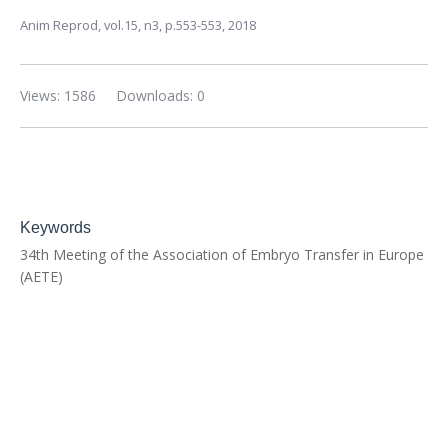
Anim Reprod,
vol.15, n3,
p.553-553, 2018
Views: 1586
Downloads: 0
Keywords
34th Meeting of the Association of Embryo Transfer in Europe
(AETE)