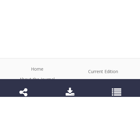
Home
Current Edition
About the Journal
Archive
Editorial Board
Contact
Guidelines and Policies
1984-3143 (Electronic) 1806-9614 (Printed)
Anim Reprod
©2026 All rights reserved for this website content.