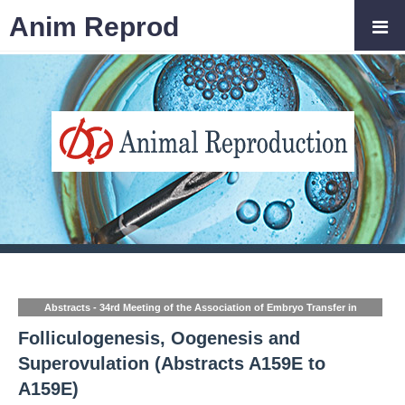
Anim Reprod
Abstracts - 34rd Meeting of the Association of Embryo Transfer in
Europe (AETE)
Folliculogenesis, Oogenesis and
Superovulation (Abstracts A159E to
A159E)