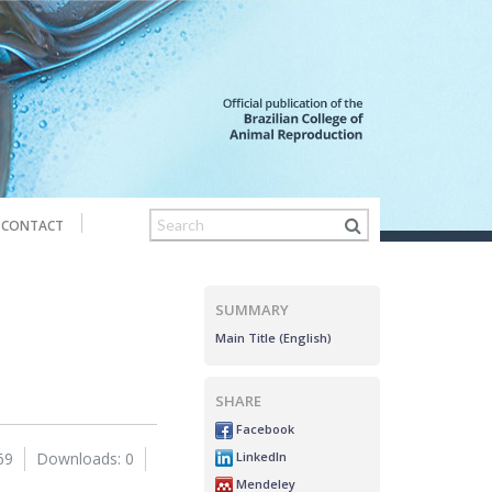
CONTACT
SUMMARY
Main Title (English)
SHARE
Facebook
LinkedIn
69
Downloads: 0
Mendeley