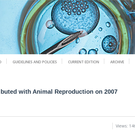
D
GUIDELINES AND POLICIES
CURRENT EDITION
ARCHIVE
ributed with Animal Reproduction on 2007
Views: 14