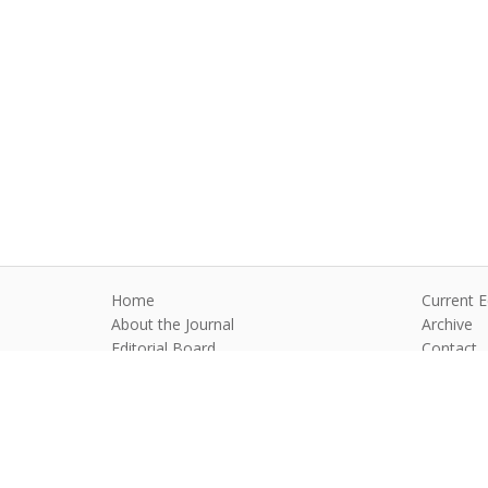
Home
Current E
About the Journal
Archive
Editorial Board
Contact
Guidelines and Policies
Anim Reprod
©2026 All rights reserved for this websi