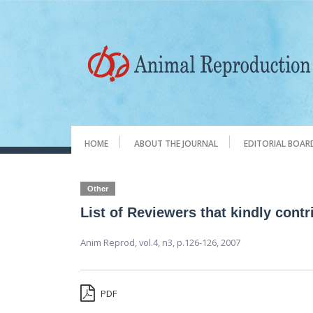
HOME
ABOUT THE JOURNAL
EDITORIAL BOAR
Other
List of Reviewers that kindly cont
Anim Reprod,
vol.4, n3,
p.126-126, 2007
PDF