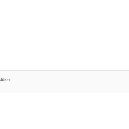
dition
te content. Articles follow their own licenses.