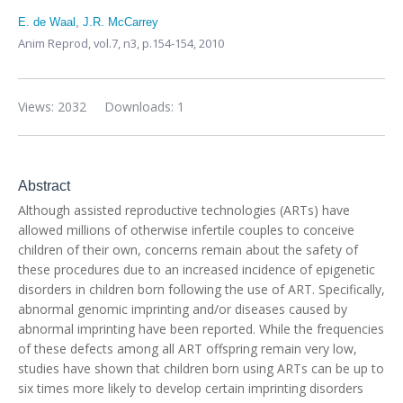
E. de Waal
,
J.R. McCarrey
Anim Reprod,
vol.7, n3,
p.154-154, 2010
Views: 2032
Downloads: 1
Abstract
Although assisted reproductive technologies (ARTs) have
allowed millions of otherwise infertile couples to conceive
children of their own, concerns remain about the safety of
these procedures due to an increased incidence of epigenetic
disorders in children born following the use of ART. Specifically,
abnormal genomic imprinting and/or diseases caused by
abnormal imprinting have been reported. While the frequencies
of these defects among all ART offspring remain very low,
studies have shown that children born using ARTs can be up to
six times more likely to develop certain imprinting disorders