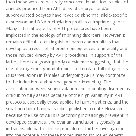
than those who are naturally conceived. In addition, studies of
animals produced from ART-derived embryos and/or
superovulated oocytes have revealed abnormal allele-specific
expression and DNA methylation profiles at imprinted genes.
Many different aspects of ART procedures have been
implicated in the etiology of imprinting disorders. However, it
remains difficult to distinguish between abnormalities that
develop as a result of inherent consequences of infertility and
those induced directly by ART procedures. In support of the
latter, there is a growing body of evidence suggesting that the
use of exogenous gonadotropins to stimulate folliculogenesis
(superovulation) in females undergoing ARTs may contribute
to the induction of abnormal genomic imprinting. The
association between superovulation and imprinting disorders is
difficult to fully assess because of the high variability in ART
protocols, especially those applied to human patients, and the
small number of animal studies published to date. However,
because the use of ARTs is becoming increasingly prevalent in
developed countries, and ovarian stimulation is typically an
indispensable part of these procedures, further investigation
into the potential for these procedures to induce epigenetic