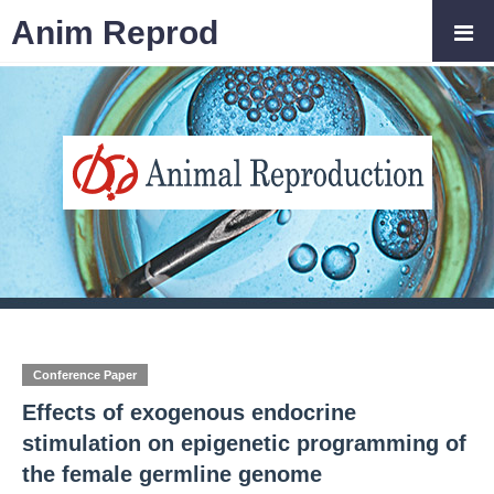
Anim Reprod
Conference Paper
Effects of exogenous endocrine
stimulation on epigenetic programming of
the female germline genome