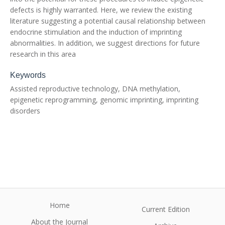
defects is highly warranted. Here, we review the existing
literature suggesting a potential causal relationship between
endocrine stimulation and the induction of imprinting
abnormalities. In addition, we suggest directions for future
research in this area
Keywords
Assisted reproductive technology, DNA methylation,
epigenetic reprogramming, genomic imprinting, imprinting
disorders
Home
Current Edition
About the Journal