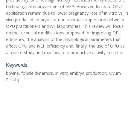
technological improvement of IVEP. However, limits to OPU
application remain due to lower pregnancy rate of in vitro vs. in
vivo produced embryos or non optimal cooperation between
OPU practitioners and IVF laboratories. This review will focus
on the technical modifications proposed for improving OPU
efficiency, the analysis of the physiological parameters that
affect OPU and IVEP efficiency and, finally, the use of OPU as
a tool to study and manipulate reproductive activity in cattle.
Keywords
bovine, follicle dynamics, in vitro embryo production, Ovum
Pick-Up