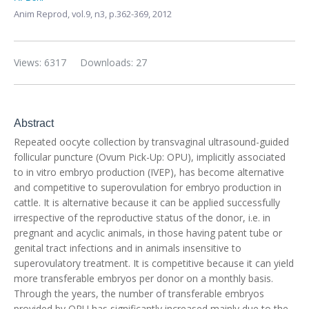
Anim Reprod,
vol.9, n3,
p.362-369, 2012
Views: 6317
Downloads: 27
Abstract
Repeated oocyte collection by transvaginal ultrasound-guided
follicular puncture (Ovum Pick-Up: OPU), implicitly associated
to in vitro embryo production (IVEP), has become alternative
and competitive to superovulation for embryo production in
cattle. It is alternative because it can be applied successfully
irrespective of the reproductive status of the donor, i.e. in
pregnant and acyclic animals, in those having patent tube or
genital tract infections and in animals insensitive to
superovulatory treatment. It is competitive because it can yield
more transferable embryos per donor on a monthly basis.
Through the years, the number of transferable embryos
provided by OPU has significantly increased mainly due to the