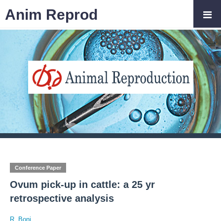
Anim Reprod
Conference Paper
Ovum pick-up in cattle: a 25 yr
retrospective analysis
R. Boni