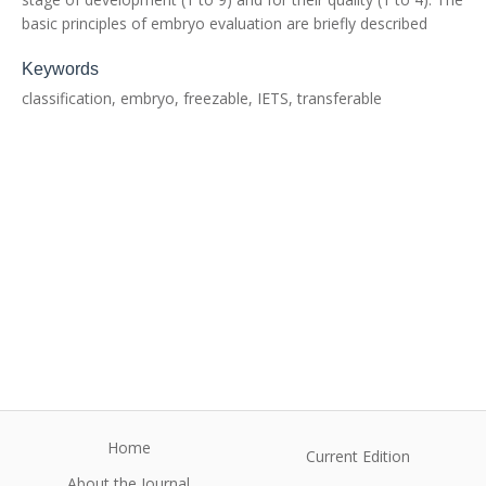
basic principles of embryo evaluation are briefly described
Keywords
classification, embryo, freezable, IETS, transferable
Home
Current Edition
About the Journal