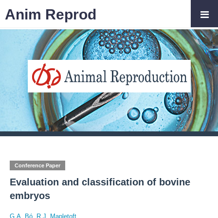
Anim Reprod
Conference Paper
Evaluation and classification of bovine
embryos
G.A. Bó
,
R.J. Mapletoft