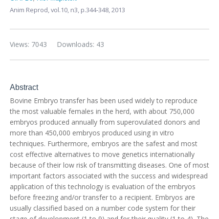
Anim Reprod,
vol.10, n3,
p.344-348, 2013
Views: 7043
Downloads: 43
Abstract
Bovine Embryo transfer has been used widely to reproduce
the most valuable females in the herd, with about 750,000
embryos produced annually from superovulated donors and
more than 450,000 embryos produced using in vitro
techniques. Furthermore, embryos are the safest and most
cost effective alternatives to move genetics internationally
because of their low risk of transmitting diseases. One of most
important factors associated with the success and widespread
application of this technology is evaluation of the embryos
before freezing and/or transfer to a recipient. Embryos are
usually classified based on a number code system for their
stage of development (1 to 9) and for their quality (1 to 4). The